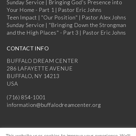
Sunday Service | Bringing God's Presence into
Your Home - Part 1 | Pastor Eric Johns
Teen Impact | "Our Position" | Pastor Alex Johns
Sunday Service | "Bringing Down the Strongman
and the High Places" - Part 3 | Pastor Eric Johns
CONTACT INFO
BUFFALO DREAM CENTER
286 LAFAYETTE AVENUE
BUFFALO, NY 14213
USA
(716) 854-1001
information@buffalodreamcenter.org
This website uses cookies to improve your experience. We'll