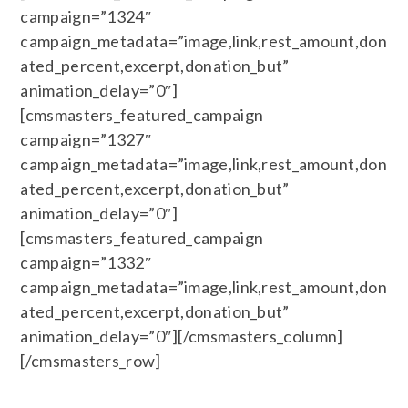
campaign=”1324″
campaign_metadata=”image,link,rest_amount,don
ated_percent,excerpt,donation_but”
animation_delay=”0″]
[cmsmasters_featured_campaign
campaign=”1327″
campaign_metadata=”image,link,rest_amount,don
ated_percent,excerpt,donation_but”
animation_delay=”0″]
[cmsmasters_featured_campaign
campaign=”1332″
campaign_metadata=”image,link,rest_amount,don
ated_percent,excerpt,donation_but”
animation_delay=”0″][/cmsmasters_column]
[/cmsmasters_row]