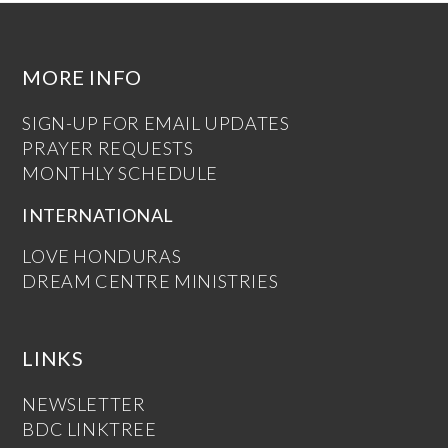
MORE INFO
SIGN-UP FOR EMAIL UPDATES
PRAYER REQUESTS
MONTHLY SCHEDULE
INTERNATIONAL
LOVE HONDURAS
DREAM CENTRE MINISTRIES
LINKS
NEWSLETTER
BDC LINKTREE