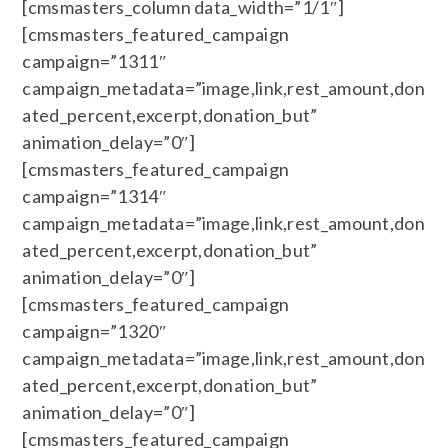
[cmsmasters_column data_width=”1/1″]
[cmsmasters_featured_campaign
campaign=”1311″
campaign_metadata=”image,link,rest_amount,don
ated_percent,excerpt,donation_but”
animation_delay=”0″]
[cmsmasters_featured_campaign
campaign=”1314″
campaign_metadata=”image,link,rest_amount,don
ated_percent,excerpt,donation_but”
animation_delay=”0″]
[cmsmasters_featured_campaign
campaign=”1320″
campaign_metadata=”image,link,rest_amount,don
ated_percent,excerpt,donation_but”
animation_delay=”0″]
[cmsmasters_featured_campaign