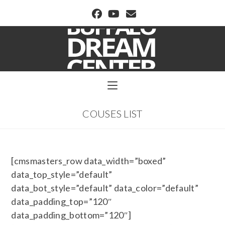
BUFFALO DREAM CENTER
COUSES LIST
[cmsmasters_row data_width=”boxed”
data_top_style=”default”
data_bot_style=”default” data_color=”default”
data_padding_top=”120″
data_padding_bottom=”120″]