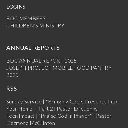
LOGINS
BDC MEMBERS
CHILDREN’S MINISTRY
ANNUAL REPORTS
BDC ANNUAL REPORT 2025
JOSEPH PROJECT MOBILE FOOD PANTRY
2025
RSS
Sunday Service | "Bringing God's Presence Into
Your Home" - Part 2 | Pastor Eric Johns
Teen Impact | "Praise God in Prayer" | Pastor
Dezmond McClinton