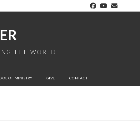
ER
MING THE WORLD
OOL OF MINISTRY
GIVE
CONTACT