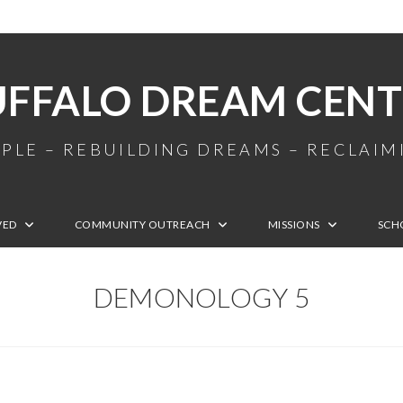
UFFALO DREAM CENT
PLE – REBUILDING DREAMS – RECLAI
VED
COMMUNITY OUTREACH
MISSIONS
SCH
DEMONOLOGY 5