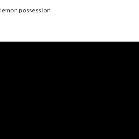
 demon possession