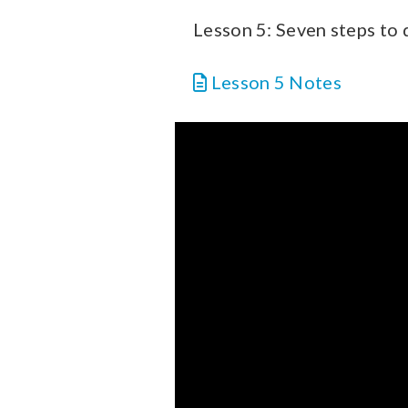
Lesson 5: Seven steps to
Lesson 5 Notes