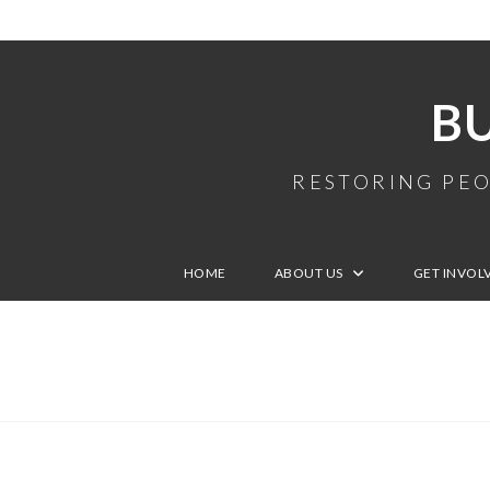
B
RESTORING PEO
HOME
ABOUT US
GET INVOL