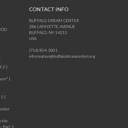
CONTACT INFO
BUFFALO DREAM CENTER
286 LAFAYETTE AVENUE
OOD
BUFFALO, NY 14213
USA
(716) 854-1001
information@buffalodreamcenter.org
s
t 2 |
yer" |
 1 |
Pastor
n the
- Part 3