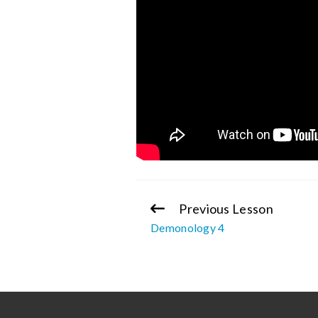
Previous Lesson
Continue
Demonology 4
Reading