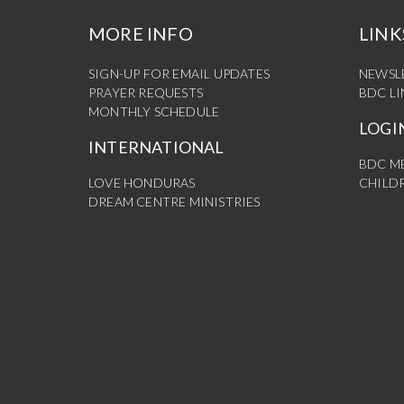
MORE INFO
LINK
SIGN-UP FOR EMAIL UPDATES
NEWSL
PRAYER REQUESTS
BDC L
MONTHLY SCHEDULE
LOGI
INTERNATIONAL
BDC M
LOVE HONDURAS
CHILDR
DREAM CENTRE MINISTRIES