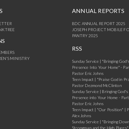
S
ANNUAL REPORTS
ETTER
BDC ANNUAL REPORT 2025
INKTREE
JOSEPH PROJECT MOBILE F
PANTRY 2025
NS
RSS
EMBERS
EN’S MINISTRY
Sunday Service | "Bringing God'
Presence Into Your Home" - Par
Pastor Eric Johns
Teen Impact | "Praise God in Pra
Pastor Dezmond McClinton
Sunday Service | Bringing God's
Presence into Your Home - Part
Pastor Eric Johns
Teen Impact | "Our Position" | 
Alex Johns
Sunday Service | "Bringing Dow
Strongman and the High Places" 