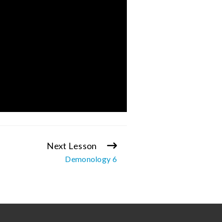
Next Lesson
Demonology 6