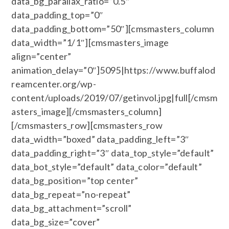
data_bg_parallax_ratio=”0.5″
data_padding_top=”0″
data_padding_bottom=”50″][cmsmasters_column
data_width=”1/1″][cmsmasters_image
align=”center”
animation_delay=”0″]5095|https://www.buffalod
reamcenter.org/wp-
content/uploads/2019/07/getinvol.jpg|full[/cmsm
asters_image][/cmsmasters_column]
[/cmsmasters_row][cmsmasters_row
data_width=”boxed” data_padding_left=”3″
data_padding_right=”3″ data_top_style=”default”
data_bot_style=”default” data_color=”default”
data_bg_position=”top center”
data_bg_repeat=”no-repeat”
data_bg_attachment=”scroll”
data_bg_size=”cover”