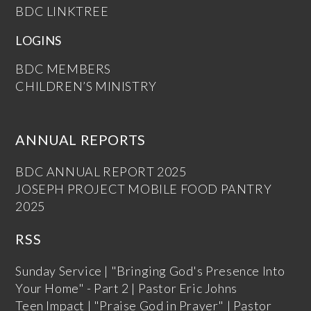
BDC LINKTREE
LOGINS
BDC MEMBERS
CHILDREN’S MINISTRY
ANNUAL REPORTS
BDC ANNUAL REPORT 2025
JOSEPH PROJECT MOBILE FOOD PANTRY
2025
RSS
Sunday Service | "Bringing God's Presence Into
Your Home" - Part 2 | Pastor Eric Johns
Teen Impact | "Praise God in Prayer" | Pastor