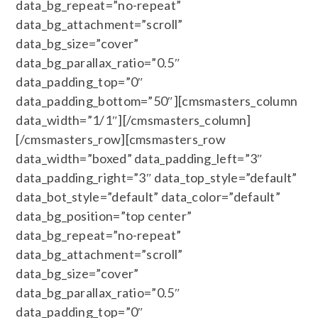
data_bg_repeat=”no-repeat”
data_bg_attachment=”scroll”
data_bg_size=”cover”
data_bg_parallax_ratio=”0.5″
data_padding_top=”0″
data_padding_bottom=”50″][cmsmasters_column
data_width=”1/1″][/cmsmasters_column]
[/cmsmasters_row][cmsmasters_row
data_width=”boxed” data_padding_left=”3″
data_padding_right=”3″ data_top_style=”default”
data_bot_style=”default” data_color=”default”
data_bg_position=”top center”
data_bg_repeat=”no-repeat”
data_bg_attachment=”scroll”
data_bg_size=”cover”
data_bg_parallax_ratio=”0.5″
data_padding_top=”0″