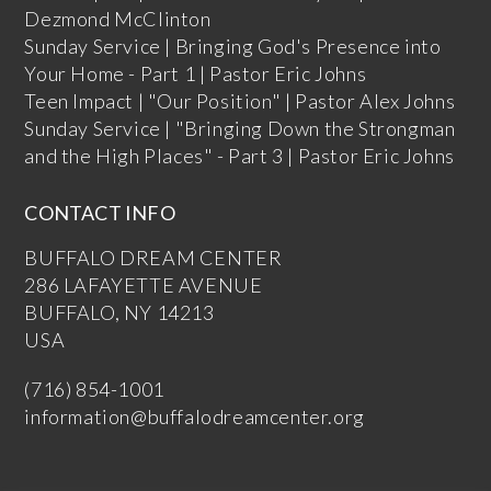
Dezmond McClinton
Sunday Service | Bringing God's Presence into
Your Home - Part 1 | Pastor Eric Johns
Teen Impact | "Our Position" | Pastor Alex Johns
Sunday Service | "Bringing Down the Strongman
and the High Places" - Part 3 | Pastor Eric Johns
CONTACT INFO
BUFFALO DREAM CENTER
286 LAFAYETTE AVENUE
BUFFALO, NY 14213
USA
(716) 854-1001
information@buffalodreamcenter.org