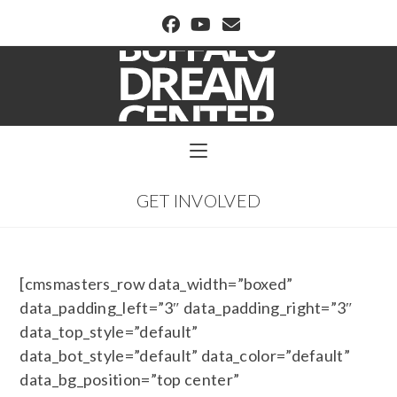
BUFFALO DREAM CENTER
GET INVOLVED
[cmsmasters_row data_width=”boxed”
data_padding_left=”3″ data_padding_right=”3″
data_top_style=”default”
data_bot_style=”default” data_color=”default”
data_bg_position=”top center”