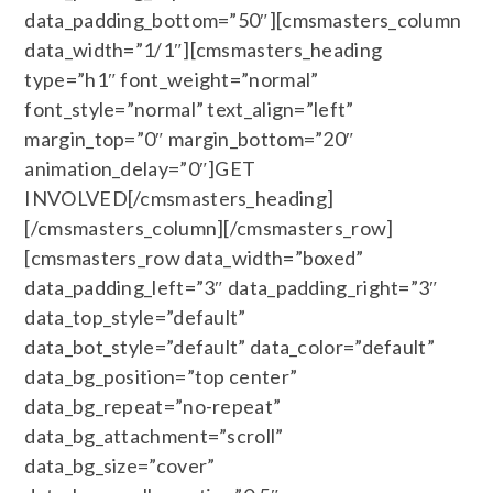
data_padding_bottom=”50″][cmsmasters_column
data_width=”1/1″][cmsmasters_heading
type=”h1″ font_weight=”normal”
font_style=”normal” text_align=”left”
margin_top=”0″ margin_bottom=”20″
animation_delay=”0″]GET
INVOLVED[/cmsmasters_heading]
[/cmsmasters_column][/cmsmasters_row]
[cmsmasters_row data_width=”boxed”
data_padding_left=”3″ data_padding_right=”3″
data_top_style=”default”
data_bot_style=”default” data_color=”default”
data_bg_position=”top center”
data_bg_repeat=”no-repeat”
data_bg_attachment=”scroll”
data_bg_size=”cover”