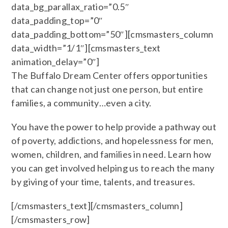
data_bg_parallax_ratio=”0.5″
data_padding_top=”0″
data_padding_bottom=”50″][cmsmasters_column
data_width=”1/1″][cmsmasters_text
animation_delay=”0″]
The Buffalo Dream Center offers opportunities
that can change not just one person, but entire
families, a community…even a city.
You have the power to help provide a pathway out
of poverty, addictions, and hopelessness for men,
women, children, and families in need. Learn how
you can get involved helping us to reach the many
by giving of your time, talents, and treasures.
[/cmsmasters_text][/cmsmasters_column]
[/cmsmasters_row]