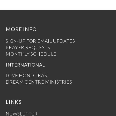
MORE INFO
SIGN-UP FOR EMAIL UPDATES
PRAYER REQUESTS
MONTHLY SCHEDULE
INTERNATIONAL
LOVE HONDURAS
DREAM CENTRE MINISTRIES
LINKS
NEWSLETTER