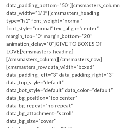
data_padding_bottom=”50″][cmsmasters_column
data_width=”1/1″][cmsmasters_heading
type=”h1″ font_weight=”normal”
font_style=”normal” text_align=”center”
margin_top=”0″ margin_bottom=”20″
animation_delay=”0″]GIVE TO BOXES OF
LOVE[/cmsmasters_heading]
[/cmsmasters_column][/cmsmasters_row]
[cmsmasters_row data_width=”boxed”
data_padding_left=”3″ data_padding_right=”3″
data_top_style=”default”
data_bot_style=”default” data_color=”default”
data_bg_position=”top center”
data_bg_repeat=”no-repeat”
data_bg_attachment=”scroll”
data_bg_size=”cover”