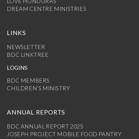
LOVE HONDURAS
DREAM CENTRE MINISTRIES
LINKS
NEWSLETTER
BDC LINKTREE
LOGINS
BDC MEMBERS
CHILDREN’S MINISTRY
ANNUAL REPORTS
BDC ANNUAL REPORT 2025
JOSEPH PROJECT MOBILE FOOD PANTRY