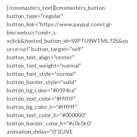
[/cmsmasters_text][cmsmasters_button
button_type=”regular”
button_link=”https://www.paypal.com/cgi-
bin/webscr?cmd=_s-
xclick&hosted_button_id=S9PTU9WTML72S&so
urce=url” button_target=”self”
button_text_align=”center”
button_font_weight=”normal”
button_font_style=”normal”
button_border_style=”solid”
button_bg_color=”#0194ca”
button_text_color=”#ffffff”
button_bg_color_h=”#ffffff”
button_text_color_h=”#000000″
button_border_color_h=”#c0c0c0″
animation_delay=”0″]GIVE