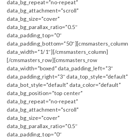
data_bg_repeat=”no-repeat”
data_bg_attachment=”scroll”
data_bg_size=”cover”
data_bg_parallax_ratio=”0.5″
data_padding_top=”0″
data_padding_bottom=”50″][cmsmasters_column
data_width=”1/1″][/cmsmasters_column]
[/cmsmasters_row][cmsmasters_row
data_width=”boxed” data_padding_left=”3″
data_padding_right=”3″ data_top_style=”default”
data_bot_style=”default” data_color=”default”
data_bg_position=”top center”
data_bg_repeat=”no-repeat”
data_bg_attachment=”scroll”
data_bg_size=”cover”
data_bg_parallax_ratio=”0.5″
data_padding_top=”0″