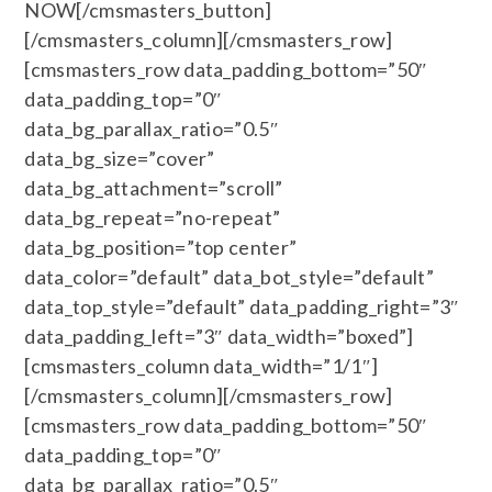
NOW[/cmsmasters_button]
[/cmsmasters_column][/cmsmasters_row]
[cmsmasters_row data_padding_bottom=”50″
data_padding_top=”0″
data_bg_parallax_ratio=”0.5″
data_bg_size=”cover”
data_bg_attachment=”scroll”
data_bg_repeat=”no-repeat”
data_bg_position=”top center”
data_color=”default” data_bot_style=”default”
data_top_style=”default” data_padding_right=”3″
data_padding_left=”3″ data_width=”boxed”]
[cmsmasters_column data_width=”1/1″]
[/cmsmasters_column][/cmsmasters_row]
[cmsmasters_row data_padding_bottom=”50″
data_padding_top=”0″
data_bg_parallax_ratio=”0.5″