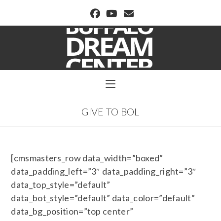
BUFFALO DREAM CENTER
GIVE TO BOL
[cmsmasters_row data_width=”boxed”
data_padding_left=”3″ data_padding_right=”3″
data_top_style=”default”
data_bot_style=”default” data_color=”default”
data_bg_position=”top center”