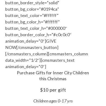
button_border_style=”solid”
button_bg_color=”#0194ca”
button_text_color=”#ffffff”
button_bg_color_h=”#ffffff”
button_text_color_h=”#000000″
button_border_color_h=”#c0c0c0″
animation_delay=”0″]GIVE
NOW[/cmsmasters_button]
[/cmsmasters_column][cmsmasters_column
data_width=”1/2″][cmsmasters_text
animation_delay=”0″]
Purchase Gifts for Inner City Children
this Christmas
$10 per gift
Children ages 0-17 yrs