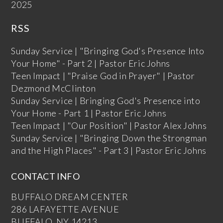
2025
RSS
Sunday Service | "Bringing God's Presence Into
Your Home" - Part 2 | Pastor Eric Johns
Teen Impact | "Praise God in Prayer" | Pastor
Dezmond McClinton
Sunday Service | Bringing God's Presence into
Your Home - Part 1 | Pastor Eric Johns
Teen Impact | "Our Position" | Pastor Alex Johns
Sunday Service | "Bringing Down the Strongman
and the High Places" - Part 3 | Pastor Eric Johns
CONTACT INFO
BUFFALO DREAM CENTER
286 LAFAYETTE AVENUE
BUFFALO, NY 14213