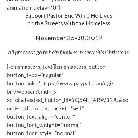
animation_delay=”0″]
Support Pastor Eric While He Lives
on the Streets with the Homeless
November 25-30, 2019
All proceeds go to help families in need this Christmas.
[/cmsmasters_text][cmsmasters_button
button_type=”regular”
button_link=”https://www.paypal.com/cgi-
bin/webscr?cmd=_s-
xclick&hosted_button_id=YQ54EKARW39JU&so
urce=url” button_target=”self”
button_text_align=”center”
button_font_weight=”normal”
button_font_style=”normal”