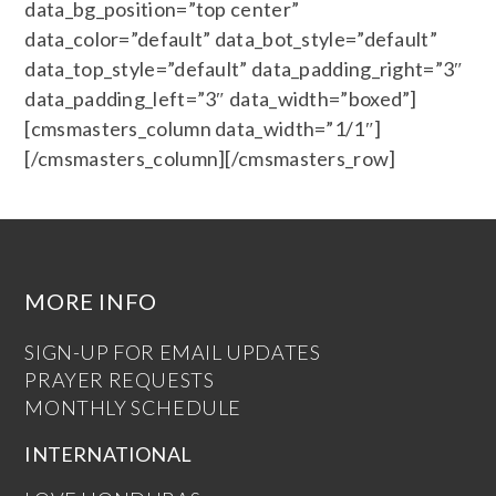
data_bg_position=”top center”
data_color=”default” data_bot_style=”default”
data_top_style=”default” data_padding_right=”3″
data_padding_left=”3″ data_width=”boxed”]
[cmsmasters_column data_width=”1/1″]
[/cmsmasters_column][/cmsmasters_row]
MORE INFO
SIGN-UP FOR EMAIL UPDATES
PRAYER REQUESTS
MONTHLY SCHEDULE
INTERNATIONAL