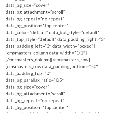
data_bg_size=”cover”
data_bg_attachment=”scroll”
data_bg_repeat=”no-repeat”
data_bg_position=”top center”
data_color=”default” data_bot_style=”default”
data_top_style=”default” data_padding_right=”3″
data_padding_left=”3″ data_width=”boxed”]
[cmsmasters_column data_width=”1/1″]
[/cmsmasters_column][/cmsmasters_row]
[cmsmasters_row data_padding_bottom=”50″
data_padding_top=”0″
data_bg_parallax_ratio=”0.5″
data_bg_size=”cover”
data_bg_attachment=”scroll”
data_bg_repeat=”no-repeat”
data_bg_position=”top center”