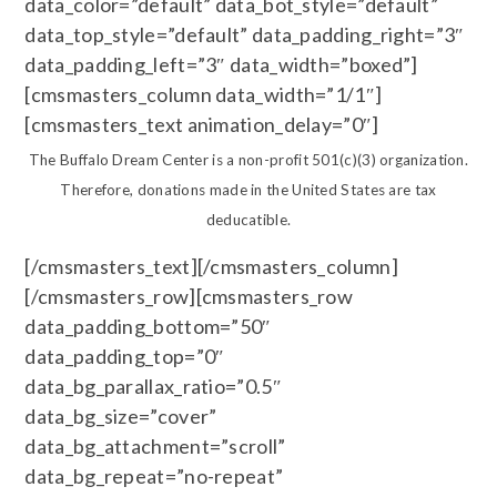
data_color=”default” data_bot_style=”default”
data_top_style=”default” data_padding_right=”3″
data_padding_left=”3″ data_width=”boxed”]
[cmsmasters_column data_width=”1/1″]
[cmsmasters_text animation_delay=”0″]
The Buffalo Dream Center is a non-profit 501(c)(3) organization.
Therefore, donations made in the United States are tax
deducatible.
[/cmsmasters_text][/cmsmasters_column]
[/cmsmasters_row][cmsmasters_row
data_padding_bottom=”50″
data_padding_top=”0″
data_bg_parallax_ratio=”0.5″
data_bg_size=”cover”
data_bg_attachment=”scroll”
data_bg_repeat=”no-repeat”