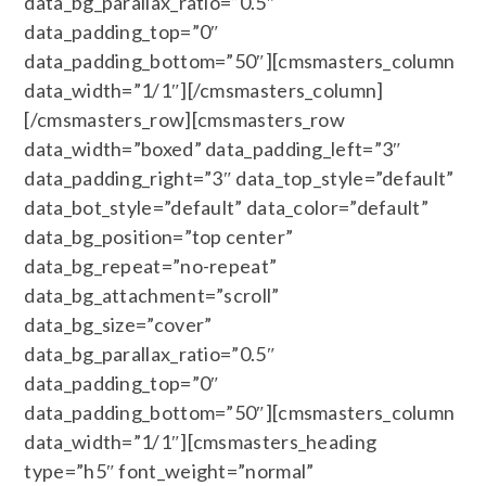
data_bg_parallax_ratio=”0.5″
data_padding_top=”0″
data_padding_bottom=”50″][cmsmasters_column
data_width=”1/1″][/cmsmasters_column]
[/cmsmasters_row][cmsmasters_row
data_width=”boxed” data_padding_left=”3″
data_padding_right=”3″ data_top_style=”default”
data_bot_style=”default” data_color=”default”
data_bg_position=”top center”
data_bg_repeat=”no-repeat”
data_bg_attachment=”scroll”
data_bg_size=”cover”
data_bg_parallax_ratio=”0.5″
data_padding_top=”0″
data_padding_bottom=”50″][cmsmasters_column
data_width=”1/1″][cmsmasters_heading
type=”h5″ font_weight=”normal”