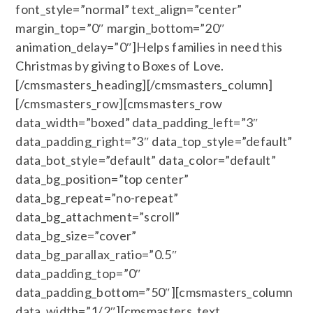
font_style=”normal” text_align=”center”
margin_top=”0″ margin_bottom=”20″
animation_delay=”0″]Helps families in need this
Christmas by giving to Boxes of Love.
[/cmsmasters_heading][/cmsmasters_column]
[/cmsmasters_row][cmsmasters_row
data_width=”boxed” data_padding_left=”3″
data_padding_right=”3″ data_top_style=”default”
data_bot_style=”default” data_color=”default”
data_bg_position=”top center”
data_bg_repeat=”no-repeat”
data_bg_attachment=”scroll”
data_bg_size=”cover”
data_bg_parallax_ratio=”0.5″
data_padding_top=”0″
data_padding_bottom=”50″][cmsmasters_column
data_width=”1/2″][cmsmasters_text