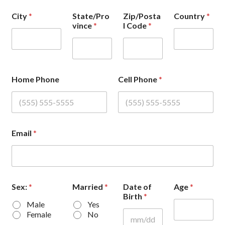
City
*
State/Pro
Zip/Posta
Country
*
vince
*
l Code
*
Home Phone
Cell Phone
*
Email
*
Sex:
*
Married
*
Date of
Age
*
Birth
*
Male
Yes
Female
No