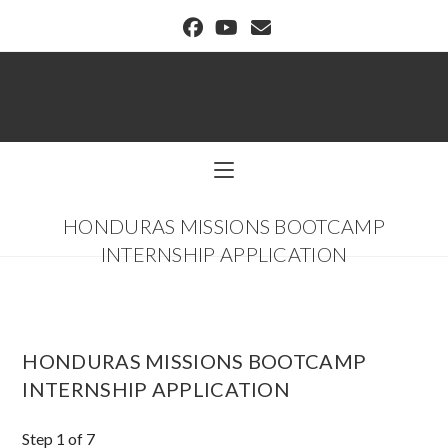
BUFFALO DREAM CENTER
HONDURAS MISSIONS BOOTCAMP
INTERNSHIP APPLICATION
HONDURAS MISSIONS BOOTCAMP
INTERNSHIP APPLICATION
Step
1
of 7