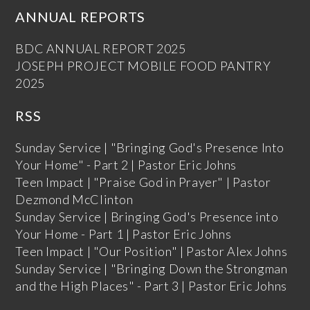
ANNUAL REPORTS
BDC ANNUAL REPORT 2025
JOSEPH PROJECT MOBILE FOOD PANTRY
2025
RSS
Sunday Service | "Bringing God's Presence Into
Your Home" - Part 2 | Pastor Eric Johns
Teen Impact | "Praise God in Prayer" | Pastor
Dezmond McClinton
Sunday Service | Bringing God's Presence into
Your Home - Part 1 | Pastor Eric Johns
Teen Impact | "Our Position" | Pastor Alex Johns
Sunday Service | "Bringing Down the Strongman
and the High Places" - Part 3 | Pastor Eric Johns