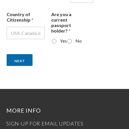
Country of
Are you a
Citizenship
*
current
passport
holder?
*
Yes
No
NEXT
MORE INFO
SIGN-UP FOR EMAIL UPDATES