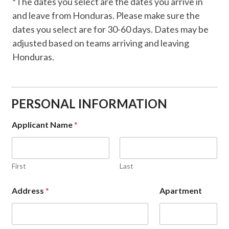
*The dates you select are the dates you arrive in
and leave from Honduras. Please make sure the
dates you select are for 30-60 days. Dates may be
adjusted based on teams arriving and leaving
Honduras.
PERSONAL INFORMATION
Applicant Name
*
First
Last
Address
*
Apartment