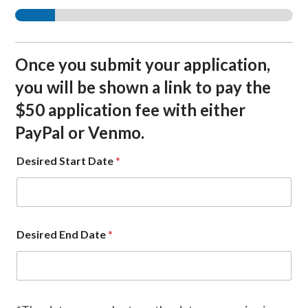
Once you submit your application,
you will be shown a link to pay the
$50 application fee with either
PayPal or Venmo.
Desired Start Date
*
Desired End Date
*