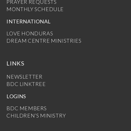
PRAYER REQUESTS
MONTHLY SCHEDULE
INTERNATIONAL
LOVE HONDURAS
DREAM CENTRE MINISTRIES
LINKS
NEWSLETTER
BDC LINKTREE
LOGINS
BDC MEMBERS
CHILDREN’S MINISTRY