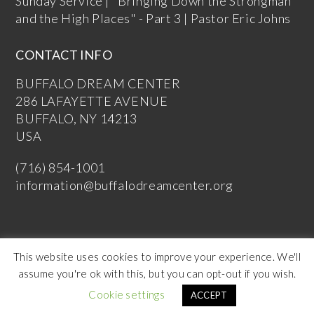
Sunday Service | "Bringing Down the Strongman
and the High Places" - Part 3 | Pastor Eric Johns
CONTACT INFO
BUFFALO DREAM CENTER
286 LAFAYETTE AVENUE
BUFFALO, NY 14213
USA
(716) 854-1001
information@buffalodreamcenter.org
This website uses cookies to improve your experience. We'll
assume you're ok with this, but you can opt-out if you wish.
Copyright Buffalo Dream Center 2026
Cookie settings
ACCEPT