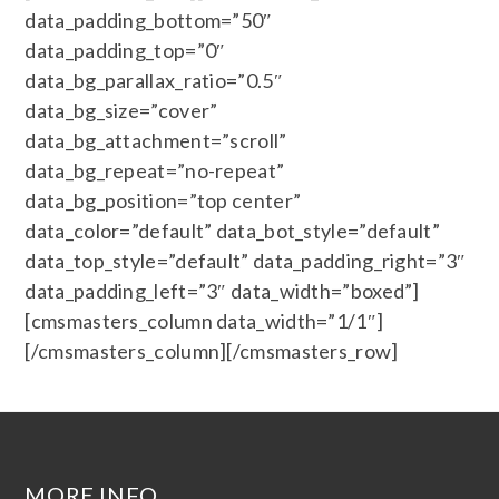
data_padding_bottom=”50″
data_padding_top=”0″
data_bg_parallax_ratio=”0.5″
data_bg_size=”cover”
data_bg_attachment=”scroll”
data_bg_repeat=”no-repeat”
data_bg_position=”top center”
data_color=”default” data_bot_style=”default”
data_top_style=”default” data_padding_right=”3″
data_padding_left=”3″ data_width=”boxed”]
[cmsmasters_column data_width=”1/1″]
[/cmsmasters_column][/cmsmasters_row]
MORE INFO