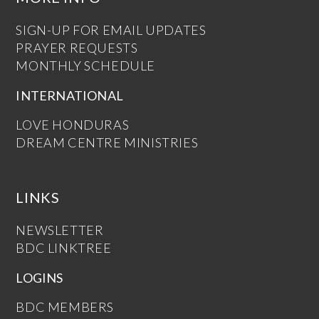
SIGN-UP FOR EMAIL UPDATES
PRAYER REQUESTS
MONTHLY SCHEDULE
INTERNATIONAL
LOVE HONDURAS
DREAM CENTRE MINISTRIES
LINKS
NEWSLETTER
BDC LINKTREE
LOGINS
BDC MEMBERS