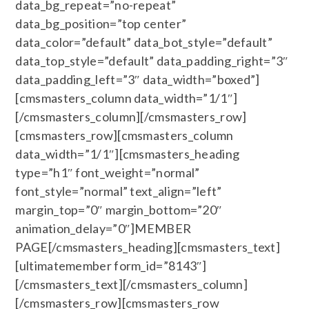
data_bg_repeat=”no-repeat”
data_bg_position=”top center”
data_color=”default” data_bot_style=”default”
data_top_style=”default” data_padding_right=”3″
data_padding_left=”3″ data_width=”boxed”]
[cmsmasters_column data_width=”1/1″]
[/cmsmasters_column][/cmsmasters_row]
[cmsmasters_row][cmsmasters_column
data_width=”1/1″][cmsmasters_heading
type=”h1″ font_weight=”normal”
font_style=”normal” text_align=”left”
margin_top=”0″ margin_bottom=”20″
animation_delay=”0″]MEMBER
PAGE[/cmsmasters_heading][cmsmasters_text]
[ultimatemember form_id=”8143″]
[/cmsmasters_text][/cmsmasters_column]
[/cmsmasters_row][cmsmasters_row