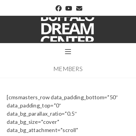
BUFFALO DREAM CENTER
MEMBERS
[cmsmasters_row data_padding_bottom=”50″
data_padding_top=”0″
data_bg_parallax_ratio=”0.5″
data_bg_size=”cover”
data_bg_attachment=”scroll”