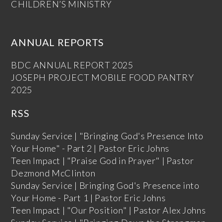
CHILDREN’S MINISTRY
ANNUAL REPORTS
BDC ANNUAL REPORT 2025
JOSEPH PROJECT MOBILE FOOD PANTRY
2025
RSS
Sunday Service | "Bringing God's Presence Into
Your Home" - Part 2 | Pastor Eric Johns
Teen Impact | "Praise God in Prayer" | Pastor
Dezmond McClinton
Sunday Service | Bringing God's Presence into
Your Home - Part 1 | Pastor Eric Johns
Teen Impact | "Our Position" | Pastor Alex Johns