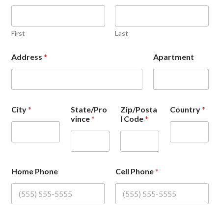
First
Last
Address
*
Apartment
City
*
State/Pro
Zip/Posta
Country
*
vince
*
l Code
*
Home Phone
Cell Phone
*