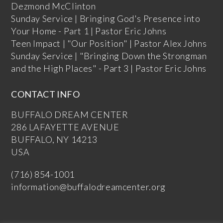
Dezmond McClinton
Sunday Service | Bringing God's Presence into
Your Home - Part 1 | Pastor Eric Johns
Teen Impact | "Our Position" | Pastor Alex Johns
Sunday Service | "Bringing Down the Strongman
and the High Places" - Part 3 | Pastor Eric Johns
CONTACT INFO
BUFFALO DREAM CENTER
286 LAFAYETTE AVENUE
BUFFALO, NY 14213
USA
(716) 854-1001
information@buffalodreamcenter.org