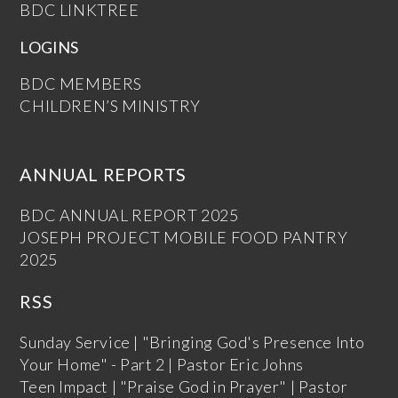
BDC LINKTREE
LOGINS
BDC MEMBERS
CHILDREN’S MINISTRY
ANNUAL REPORTS
BDC ANNUAL REPORT 2025
JOSEPH PROJECT MOBILE FOOD PANTRY
2025
RSS
Sunday Service | "Bringing God's Presence Into
Your Home" - Part 2 | Pastor Eric Johns
Teen Impact | "Praise God in Prayer" | Pastor