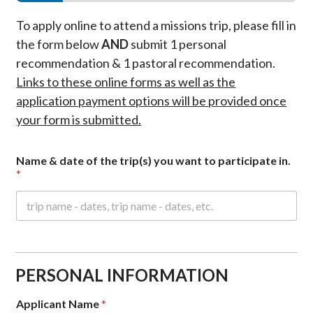
To apply online to attend a missions trip, please fill in
the form below
AND
submit 1 personal
recommendation & 1 pastoral recommendation.
Links to these online forms as well as the
application payment options will be provided once
your form is submitted.
Name & date of the trip(s) you want to participate in.
*
PERSONAL INFORMATION
Applicant Name
*