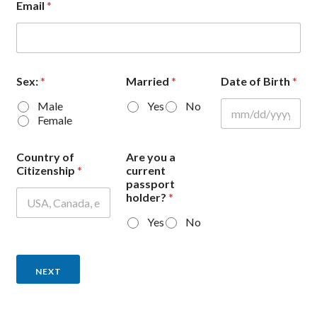
Email
*
Sex:
*
Married
*
Date of Birth
*
Male
Yes
No
Female
Country of
Are you a
Citizenship
*
current
passport
holder?
*
Yes
No
NEXT