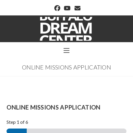
BUFFALO DREAM CENTER
ONLINE MISSIONS APPLICATION
ONLINE MISSIONS APPLICATION
Step
1
of 6