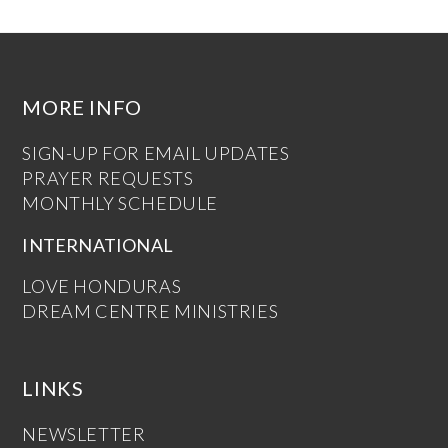
MORE INFO
SIGN-UP FOR EMAIL UPDATES
PRAYER REQUESTS
MONTHLY SCHEDULE
INTERNATIONAL
LOVE HONDURAS
DREAM CENTRE MINISTRIES
LINKS
NEWSLETTER