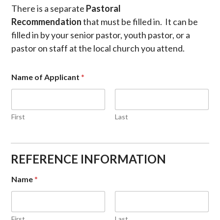
There is a separate
Pastoral
Recommendation
that must be filled in. It can be
filled in by your senior pastor, youth pastor, or a
pastor on staff at the local church you attend.
Name of Applicant
*
First
Last
REFERENCE INFORMATION
Name
*
First
Last