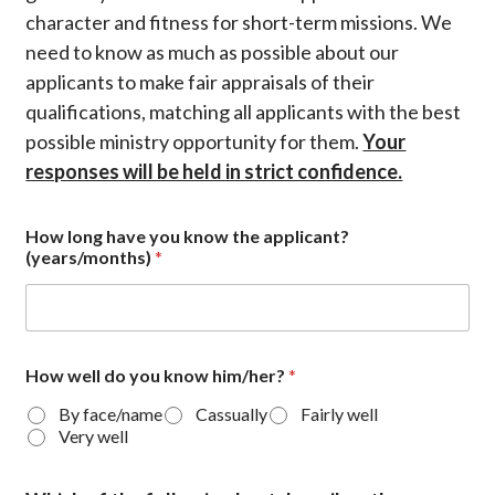
character and fitness for short-term missions. We
need to know as much as possible about our
applicants to make fair appraisals of their
qualifications, matching all applicants with the best
possible ministry opportunity for them.
Your
responses will be held in strict confidence.
How long have you know the applicant?
(years/months)
*
How well do you know him/her?
*
By face/name
Cassually
Fairly well
Very well