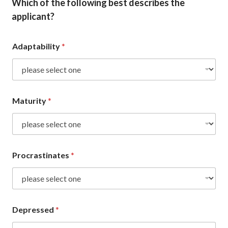
Which of the following best describes the
applicant?
Adaptability
*
Maturity
*
Procrastinates
*
Depressed
*