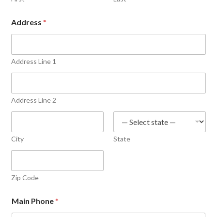
Address
*
Address Line 1
Address Line 2
City
State
Zip Code
Main Phone
*