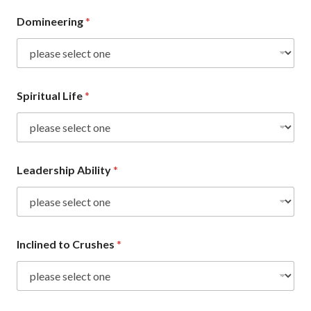
Domineering
*
Spiritual Life
*
Leadership Ability
*
Inclined to Crushes
*