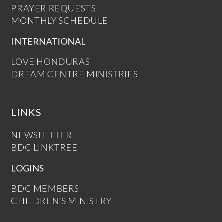
PRAYER REQUESTS
MONTHLY SCHEDULE
INTERNATIONAL
LOVE HONDURAS
DREAM CENTRE MINISTRIES
LINKS
NEWSLETTER
BDC LINKTREE
LOGINS
BDC MEMBERS
CHILDREN’S MINISTRY