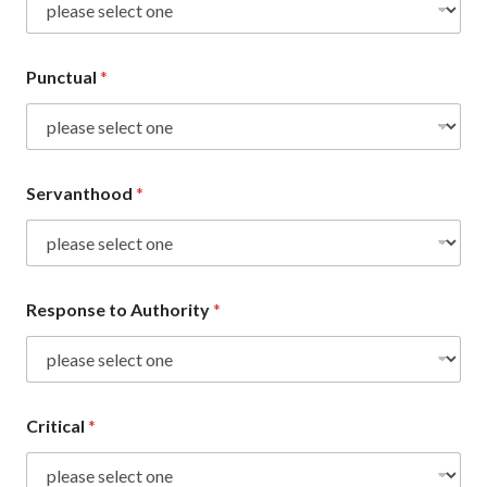
Punctual
*
Servanthood
*
Response to Authority
*
Critical
*