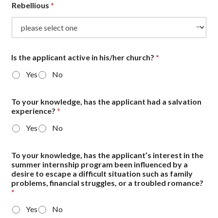
Rebellious
*
Is the applicant active in his/her church?
*
Yes
No
To your knowledge, has the applicant had a salvation
experience?
*
Yes
No
To your knowledge, has the applicant’s interest in the
summer internship program been influenced by a
desire to escape a difficult situation such as family
problems, financial struggles, or a troubled romance?
*
Yes
No