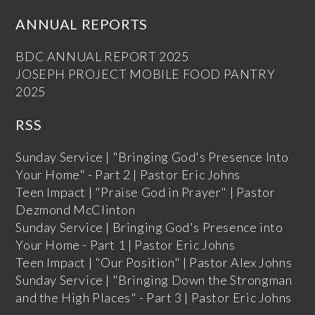
ANNUAL REPORTS
BDC ANNUAL REPORT 2025
JOSEPH PROJECT MOBILE FOOD PANTRY
2025
RSS
Sunday Service | "Bringing God's Presence Into
Your Home" - Part 2 | Pastor Eric Johns
Teen Impact | "Praise God in Prayer" | Pastor
Dezmond McClinton
Sunday Service | Bringing God's Presence into
Your Home - Part 1 | Pastor Eric Johns
Teen Impact | "Our Position" | Pastor Alex Johns
Sunday Service | "Bringing Down the Strongman
and the High Places" - Part 3 | Pastor Eric Johns