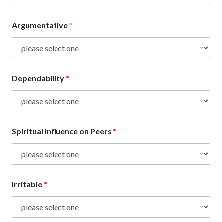
Argumentative
*
Dependability
*
Spiritual Influence on Peers
*
Irritable
*