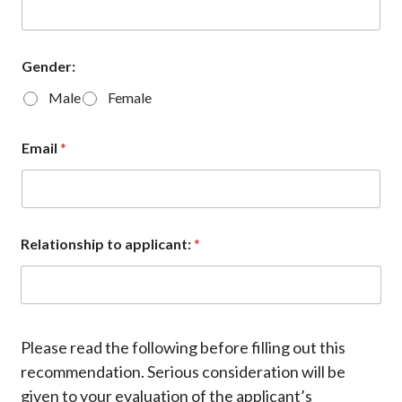
Gender:
Male
Female
Email
*
Relationship to applicant:
*
Please read the following before filling out this
recommendation. Serious consideration will be
given to your evaluation of the applicant’s