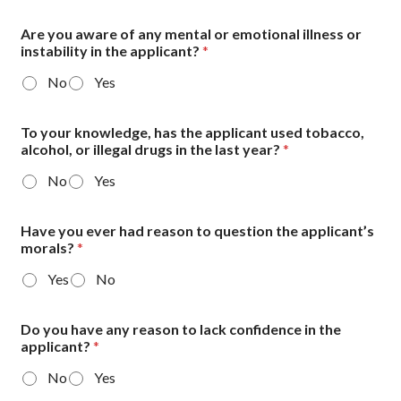
Are you aware of any mental or emotional illness or
instability in the applicant?
*
No
Yes
To your knowledge, has the applicant used tobacco,
alcohol, or illegal drugs in the last year?
*
No
Yes
Have you ever had reason to question the applicant’s
morals?
*
Yes
No
Do you have any reason to lack confidence in the
applicant?
*
No
Yes