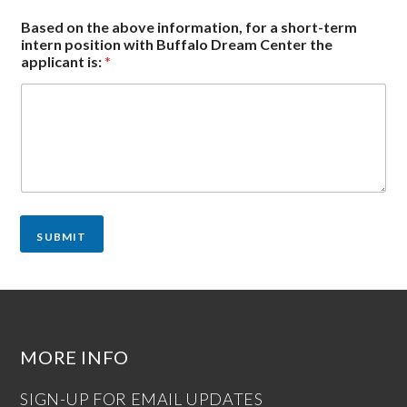
Based on the above information, for a short-term
intern position with Buffalo Dream Center the
applicant is:
*
SUBMIT
MORE INFO
SIGN-UP FOR EMAIL UPDATES