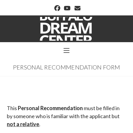
BUFFALO DREAM CENTER
PERSONAL RECOMMENDATION FORM
This
Personal Recommendation
must be filled in
by someone who is familiar with the applicant but
not a relative
.