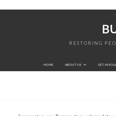
B
RESTORING PEO
HOME
ABOUT US
GET INVOL