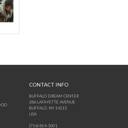
CONTACT INFO
BUFFALO DREAM CENTER
286 LAFAYETTE AVENUE
OOD
BUFFALO, NY 14213
USA
(716) 854-1001