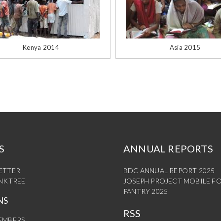
Kenya 2014
Asia 2015
S
ANNUAL REPORTS
ETTER
BDC ANNUAL REPORT 2025
INKTREE
JOSEPH PROJECT MOBILE F
PANTRY 2025
NS
RSS
EMBERS