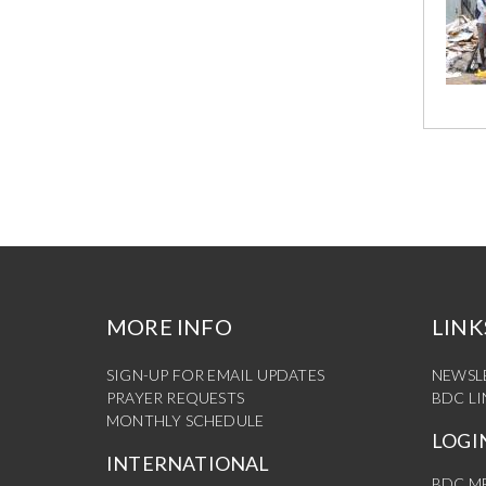
MORE INFO
LINK
SIGN-UP FOR EMAIL UPDATES
NEWSL
PRAYER REQUESTS
BDC L
MONTHLY SCHEDULE
LOGI
INTERNATIONAL
BDC M