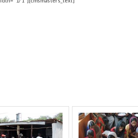
idth=”1/1″][cmsmasters_text]