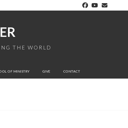
ER
MING THE WORLD
OOL OF MINISTRY
GIVE
CONTACT