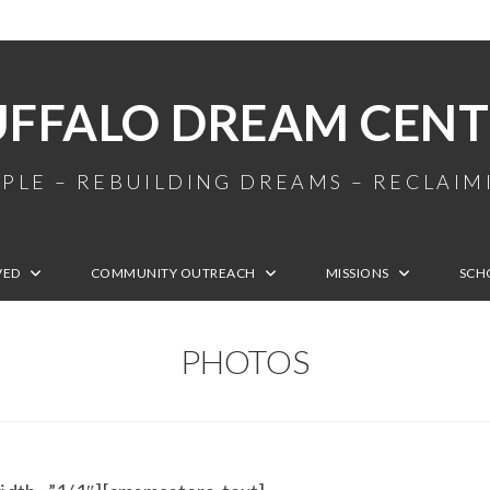
UFFALO DREAM CENT
PLE – REBUILDING DREAMS – RECLAI
VED
COMMUNITY OUTREACH
MISSIONS
SCH
PHOTOS