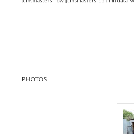
[cmsmasters_row][cmsmasters_column data_w
PHOTOS