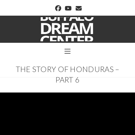
BUFFALO DREAM CENTER
THE STORY OF HONDURAS –
PART 6