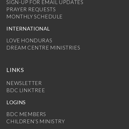
SIGN-UP FOR EMAIL UPDATES
PRAYER REQUESTS
MONTHLY SCHEDULE
INTERNATIONAL
LOVE HONDURAS
DREAM CENTRE MINISTRIES
LINKS
NEWSLETTER
BDC LINKTREE
LOGINS
BDC MEMBERS
CHILDREN’S MINISTRY