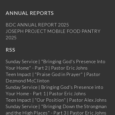
ANNUAL REPORTS
BDC ANNUAL REPORT 2025
JOSEPH PROJECT MOBILE FOOD PANTRY
2025
RSS
Sunday Service | "Bringing God's Presence Into
Your Home" - Part 2 | Pastor Eric Johns
Teen Impact | "Praise God in Prayer" | Pastor
Dezmond McClinton
Sunday Service | Bringing God's Presence into
Your Home - Part 1 | Pastor Eric Johns
Teen Impact | "Our Position" | Pastor Alex Johns
Sunday Service | "Bringing Down the Strongman
and the High Places" - Part 3 | Pastor Eric Johns