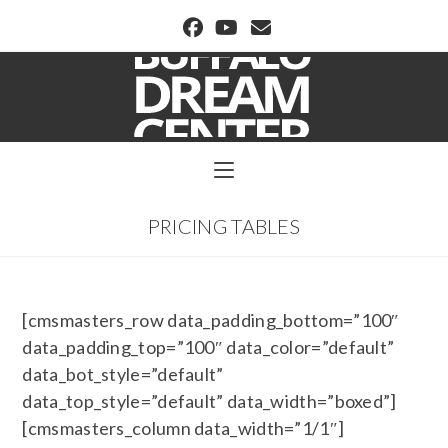
BUFFALO DREAM CENTER
PRICING TABLES
[cmsmasters_row data_padding_bottom=”100″
data_padding_top=”100″ data_color=”default”
data_bot_style=”default”
data_top_style=”default” data_width=”boxed”]
[cmsmasters_column data_width=”1/1″]