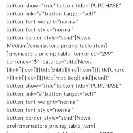
button_show=”true” button_title=”PURCHASE”
button_link=”#” button_target=”self”
button_font_weight=”normal”
button_font_style=”normal”
button_border_style=”solid”]News
Medium[/cmsmasters_pricing_table_item]
[cmsmasters_pricing_table_item price=”299″
currency=”$” features=”title{News
}|link{}|icon{}||title{Bible}|link{}|icon{}||title{Churc
h}|link{}|icon{}||title{Free Bag}|link{}|icon{}”
button_show=”true” button_title=”PURCHASE”
button_link=”#” button_target=”self”
button_font_weight=”normal”
button_font_style=”normal”
button_border_style=”solid”]News
pro[/cmsmasters_pricing_table_item]