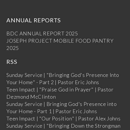
ANNUAL REPORTS
BDC ANNUAL REPORT 2025
JOSEPH PROJECT MOBILE FOOD PANTRY
2025
RSS
Sunday Service | "Bringing God's Presence Into
Your Home" - Part 2 | Pastor Eric Johns
Teen Impact | "Praise God in Prayer" | Pastor
Dezmond McClinton
Sunday Service | Bringing God's Presence into
Your Home - Part 1 | Pastor Eric Johns
Teen Impact | "Our Position" | Pastor Alex Johns
Sunday Service | "Bringing Down the Strongman