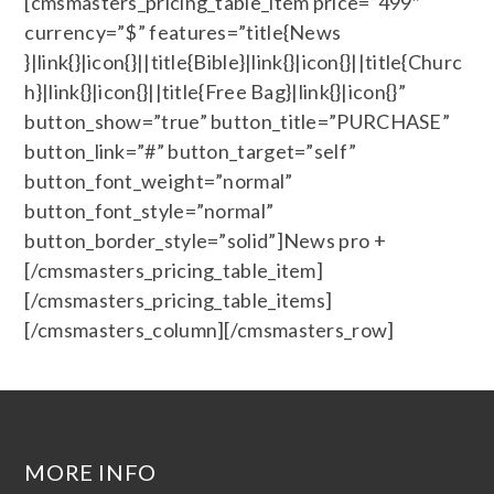
[cmsmasters_pricing_table_item price=”499″
currency=”$” features=”title{News
}|link{}|icon{}||title{Bible}|link{}|icon{}||title{Churc
h}|link{}|icon{}||title{Free Bag}|link{}|icon{}”
button_show=”true” button_title=”PURCHASE”
button_link=”#” button_target=”self”
button_font_weight=”normal”
button_font_style=”normal”
button_border_style=”solid”]News pro +
[/cmsmasters_pricing_table_item]
[/cmsmasters_pricing_table_items]
[/cmsmasters_column][/cmsmasters_row]
MORE INFO