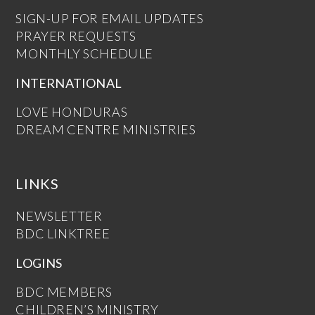
SIGN-UP FOR EMAIL UPDATES
PRAYER REQUESTS
MONTHLY SCHEDULE
INTERNATIONAL
LOVE HONDURAS
DREAM CENTRE MINISTRIES
LINKS
NEWSLETTER
BDC LINKTREE
LOGINS
BDC MEMBERS
CHILDREN’S MINISTRY