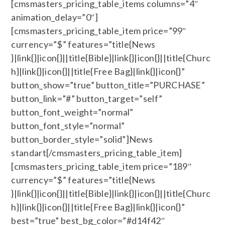
[cmsmasters_pricing_table_items columns=”4″
animation_delay=”0″]
[cmsmasters_pricing_table_item price=”99″
currency=”$” features=”title{News
}|link{}|icon{}||title{Bible}|link{}|icon{}||title{Churc
h}|link{}|icon{}||title{Free Bag}|link{}|icon{}”
button_show=”true” button_title=”PURCHASE”
button_link=”#” button_target=”self”
button_font_weight=”normal”
button_font_style=”normal”
button_border_style=”solid”]News
standart[/cmsmasters_pricing_table_item]
[cmsmasters_pricing_table_item price=”189″
currency=”$” features=”title{News
}|link{}|icon{}||title{Bible}|link{}|icon{}||title{Churc
h}|link{}|icon{}||title{Free Bag}|link{}|icon{}”
best=”true” best_bg_color=”#d14f42″