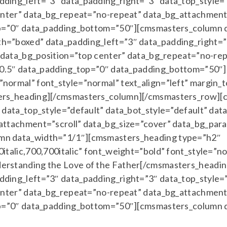
ing_left=”3″ data_padding_right=”3″ data_top_style=”
enter” data_bg_repeat=”no-repeat” data_bg_attachment=
top=”0″ data_padding_bottom=”50″][cmsmasters_column
=”boxed” data_padding_left=”3″ data_padding_right=”3
” data_bg_position=”top center” data_bg_repeat=”no-re
=”0.5″ data_padding_top=”0″ data_padding_bottom=”50″
normal” font_style=”normal” text_align=”left” margin
ers_heading][/cmsmasters_column][/cmsmasters_row][
data_top_style=”default” data_bot_style=”default” dat
ttachment=”scroll” data_bg_size=”cover” data_bg_para
mn data_width=”1/1″][cmsmasters_heading type=”h2″
talic,700,700italic” font_weight=”bold” font_style=”no
erstanding the Love of the Father[/cmsmasters_headi
ing_left=”3″ data_padding_right=”3″ data_top_style=”
enter” data_bg_repeat=”no-repeat” data_bg_attachment=
top=”0″ data_padding_bottom=”50″][cmsmasters_column 