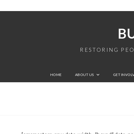
B
RESTORING PEO
HOME
ABOUT US
GET INVOL