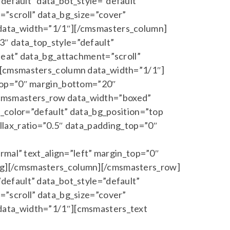
default” data_bot_style=”default”
”scroll” data_bg_size=”cover”
 data_width=”1/1″][/cmsmasters_column]
″ data_top_style=”default”
peat” data_bg_attachment=”scroll”
][cmsmasters_column data_width=”1/1″]
_top=”0″ margin_bottom=”20″
cmsmasters_row data_width=”boxed”
a_color=”default” data_bg_position=”top
llax_ratio=”0.5″ data_padding_top=”0″
rmal” text_align=”left” margin_top=”0″
ng][/cmsmasters_column][/cmsmasters_row]
default” data_bot_style=”default”
”scroll” data_bg_size=”cover”
data_width=”1/1″][cmsmasters_text