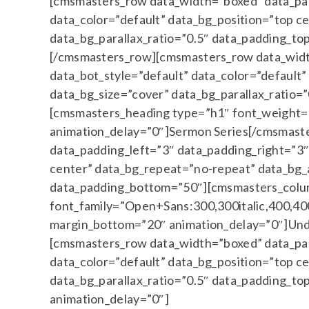
[cmsmasters_row data_width=”boxed” data_padd
data_color=”default” data_bg_position=”top c
data_bg_parallax_ratio=”0.5″ data_padding_
[/cmsmasters_row][cmsmasters_row data_width
data_bot_style=”default” data_color=”default
data_bg_size=”cover” data_bg_parallax_ratio
[cmsmasters_heading type=”h1″ font_weight=”
animation_delay=”0″]Sermon Series[/cmsmast
data_padding_left=”3″ data_padding_right=”3″ 
center” data_bg_repeat=”no-repeat” data_bg_a
data_padding_bottom=”50″][cmsmasters_colu
font_family=”Open+Sans:300,300italic,400,400i
margin_bottom=”20″ animation_delay=”0″]Und
[cmsmasters_row data_width=”boxed” data_padd
data_color=”default” data_bg_position=”top c
data_bg_parallax_ratio=”0.5″ data_padding_
animation_delay=”0″]