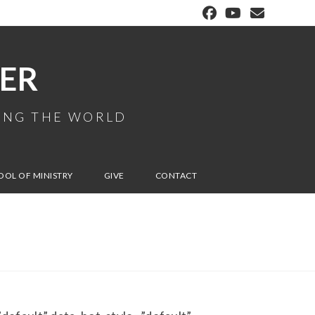
ER
MING THE WORLD
OOL OF MINISTRY
GIVE
CONTACT