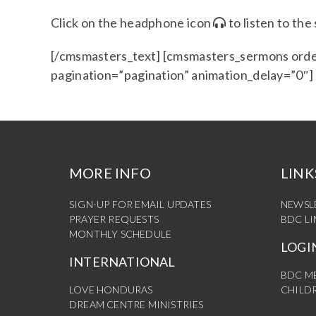
Click on the headphone icon
to listen to th
[/cmsmasters_text] [cmsmasters_sermons orde
pagination=”pagination” animation_delay=”0″
MORE INFO
LINK
SIGN-UP FOR EMAIL UPDATES
NEWSL
PRAYER REQUESTS
BDC L
MONTHLY SCHEDULE
LOGI
INTERNATIONAL
BDC M
LOVE HONDURAS
CHILDR
DREAM CENTRE MINISTRIES