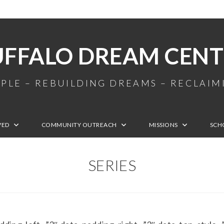
UFFALO DREAM CENT
PLE – REBUILDING DREAMS – RECLAI
VED
COMMUNITY OUTREACH
MISSIONS
SCH
SERIES