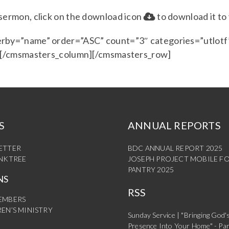
e sermon, click on the download icon
to download it to
rby=”name” order=”ASC” count=”3″ categories=”utlotf”
] [/cmsmasters_column][/cmsmasters_row]
S
ANNUAL REPORTS
ETTER
BDC ANNUAL REPORT 2025
INKTREE
JOSEPH PROJECT MOBILE F
PANTRY 2025
NS
RSS
EMBERS
EN’S MINISTRY
Sunday Service | "Bringing God'
Presence Into Your Home" - Par