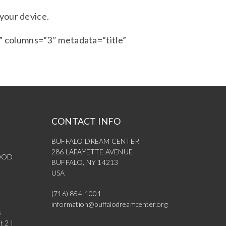
 your device.
 columns=”3″ metadata=”title”
CONTACT INFO
BUFFALO DREAM CENTER
286 LAFAYETTE AVENUE
OOD
BUFFALO, NY 14213
USA
(716) 854-1001
information@buffalodreamcenter.org
s
t 2 |