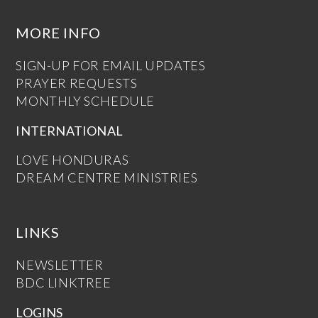
MORE INFO
SIGN-UP FOR EMAIL UPDATES
PRAYER REQUESTS
MONTHLY SCHEDULE
INTERNATIONAL
LOVE HONDURAS
DREAM CENTRE MINISTRIES
LINKS
NEWSLETTER
BDC LINKTREE
LOGINS