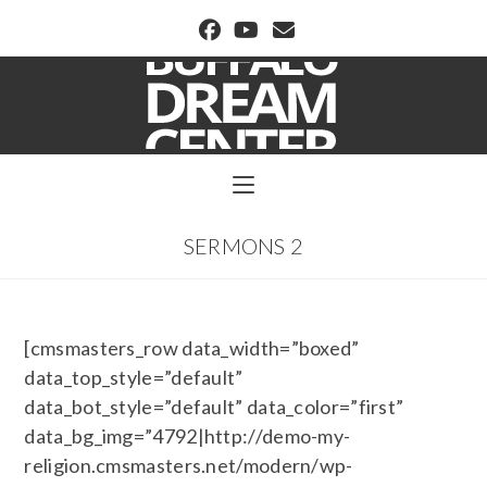
BUFFALO DREAM CENTER
SERMONS 2
[cmsmasters_row data_width=”boxed”
data_top_style=”default”
data_bot_style=”default” data_color=”first”
data_bg_img=”4792|http://demo-my-
religion.cmsmasters.net/modern/wp-