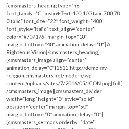
[cmsmasters_heading type=”h6″
font_family=”Crimson+Text:400,400italic,700,70
0italic” font_size=”22″ font_weight=”400″
font_style=”italic” text_align=”center”
color=”#707176″ margin_top=”10″
margin_bottom=”40″ animation_delay=”0″] A
Righteous Vision[/cmsmasters_heading]
[cmsmasters_image align=”center”
animation_delay=”0″]1511|http://demo-my-
religion.cmsmasters.net/modern/wp-
content/uploads/sites/7/2016/05/ICON.png|full[
/cmsmasters_image][cmsmasters_divider
width=”long” height=”0″ style=”solid”
position=”center” margin_top=”50″
margin_bottom=”0″ animation_delay=”0″]
[cmsmasters_sermons orderby=”date”