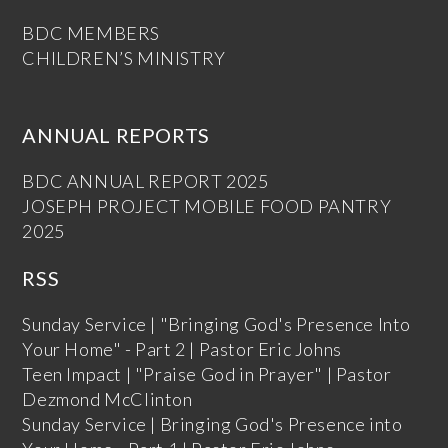
BDC MEMBERS
CHILDREN’S MINISTRY
ANNUAL REPORTS
BDC ANNUAL REPORT 2025
JOSEPH PROJECT MOBILE FOOD PANTRY
2025
RSS
Sunday Service | "Bringing God's Presence Into
Your Home" - Part 2 | Pastor Eric Johns
Teen Impact | "Praise God in Prayer" | Pastor
Dezmond McClinton
Sunday Service | Bringing God's Presence into