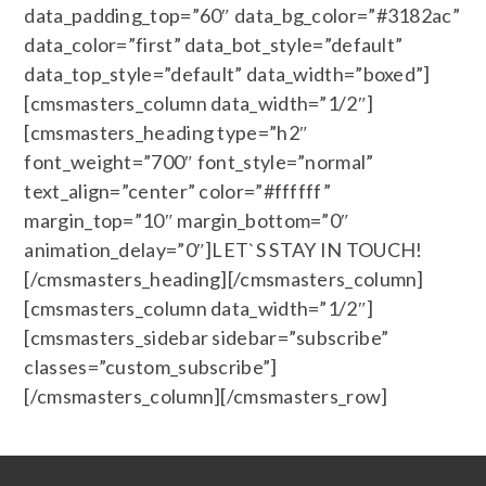
data_padding_top=”60″ data_bg_color=”#3182ac”
data_color=”first” data_bot_style=”default”
data_top_style=”default” data_width=”boxed”]
[cmsmasters_column data_width=”1/2″]
[cmsmasters_heading type=”h2″
font_weight=”700″ font_style=”normal”
text_align=”center” color=”#ffffff”
margin_top=”10″ margin_bottom=”0″
animation_delay=”0″]LET`S STAY IN TOUCH!
[/cmsmasters_heading][/cmsmasters_column]
[cmsmasters_column data_width=”1/2″]
[cmsmasters_sidebar sidebar=”subscribe”
classes=”custom_subscribe”]
[/cmsmasters_column][/cmsmasters_row]