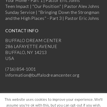
Your Home - Part 1 | Pastor Eric Johns
Teen Impact | "Our Position" | Pastor Alex Johns
Sunday Service | "Bringing Down the Strongman
and the High Places" - Part 3 | Pastor Eric Johns
CONTACT INFO
BUFFALO DREAM CENTER
286 LAFAYETTE AVENUE
BUFFALO, NY 14213
USA
(716) 854-1001
information@buffalodreamcenter.org
This website uses cookies to improve your experience. We'll
assume you're ok with this, but you can opt-out if you wish.
Copyright Buffalo Dream Center 2026