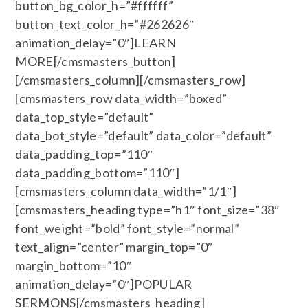
button_bg_color_h=”#ffffff”
button_text_color_h=”#262626″
animation_delay=”0″]LEARN
MORE[/cmsmasters_button]
[/cmsmasters_column][/cmsmasters_row]
[cmsmasters_row data_width=”boxed”
data_top_style=”default”
data_bot_style=”default” data_color=”default”
data_padding_top=”110″
data_padding_bottom=”110″]
[cmsmasters_column data_width=”1/1″]
[cmsmasters_heading type=”h1″ font_size=”38″
font_weight=”bold” font_style=”normal”
text_align=”center” margin_top=”0″
margin_bottom=”10″
animation_delay=”0″]POPULAR
SERMONS[/cmsmasters_heading]