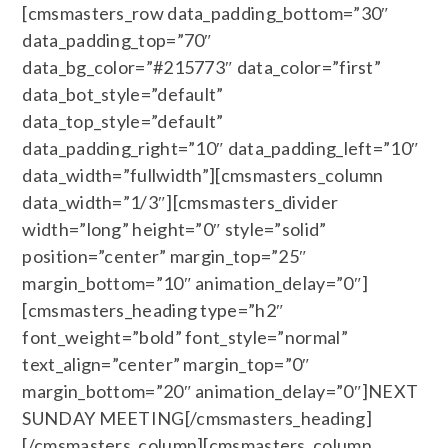
[cmsmasters_row data_padding_bottom=”30″
data_padding_top=”70″
data_bg_color=”#215773″ data_color=”first”
data_bot_style=”default”
data_top_style=”default”
data_padding_right=”10″ data_padding_left=”10″
data_width=”fullwidth”][cmsmasters_column
data_width=”1/3″][cmsmasters_divider
width=”long” height=”0″ style=”solid”
position=”center” margin_top=”25″
margin_bottom=”10″ animation_delay=”0″]
[cmsmasters_heading type=”h2″
font_weight=”bold” font_style=”normal”
text_align=”center” margin_top=”0″
margin_bottom=”20″ animation_delay=”0″]NEXT
SUNDAY MEETING[/cmsmasters_heading]
[/cmsmasters_column][cmsmasters_column