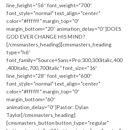
line_height=”56″ font_weight=”700″
font_style=”normal” text_align=”center”
color=”#ffffff” margin_top=”0″
margin_bottom=”20″ animation_delay=”0″]DOES
GOD EVER CHANGE HIS MIND?
[/cmsmasters_heading][cmsmasters_heading
type=”h6″
font_family=”Source+Sans+Pro:300,300italic,400
,400italic,700,700italic” font_size=”16″
line_height=”28″ font_weight=”600″
font_style=”normal” text_align=”center”
color=”#ffffff” margin_top=”0″
margin_bottom=”60″
animation_delay=”0″]Pastor: Dylan
Taylor[/cmsmasters_heading]
[cmsmasters_button button_type=”regular”