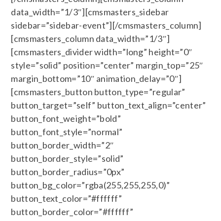
data_width=”1/3″][cmsmasters_sidebar
sidebar=”sidebar-event”][/cmsmasters_column]
[cmsmasters_column data_width=”1/3″]
[cmsmasters_divider width=”long” height=”0″
style=”solid” position=”center” margin_top=”25″
margin_bottom=”10″ animation_delay=”0″]
[cmsmasters_button button_type=”regular”
button_target=”self” button_text_align=”center”
button_font_weight=”bold”
button_font_style=”normal”
button_border_width=”2″
button_border_style=”solid”
button_border_radius=”0px”
button_bg_color=”rgba(255,255,255,0)”
button_text_color=”#ffffff”
button_border_color=”#ffffff”