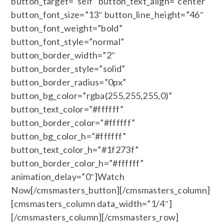
button_target=”self” button_text_align=”center”
button_font_size=”13″ button_line_height=”46″
button_font_weight=”bold”
button_font_style=”normal”
button_border_width=”2″
button_border_style=”solid”
button_border_radius=”0px”
button_bg_color=”rgba(255,255,255,0)”
button_text_color=”#ffffff”
button_border_color=”#ffffff”
button_bg_color_h=”#ffffff”
button_text_color_h=”#1f273f”
button_border_color_h=”#ffffff”
animation_delay=”0″]Watch
Now[/cmsmasters_button][/cmsmasters_column]
[cmsmasters_column data_width=”1/4″]
[/cmsmasters_column][/cmsmasters_row]