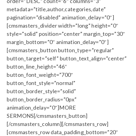
order=”DESC” count=”6″ columns=”3″
metadata=”title,author,categories,date”
pagination=”disabled” animation_delay=”0″]
[cmsmasters_divider width=”long” height=”0″
style=”solid” position=”center” margin_top=”30″
margin_bottom=”0″ animation_delay=”0″]
[cmsmasters_button button_type=”regular”
button_target=”self” button_text_align=”center”
button_line_height=”46″
button_font_weight=”700″
button_font_style=”normal”
button_border_style=”solid”
button_border_radius=”0px”
animation_delay=”0″]MORE
SERMONS[/cmsmasters_button]
[/cmsmasters_column][/cmsmasters_row]
[cmsmasters_row data_padding_bottom=”20″