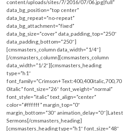
content/uploads/sites/7/2016/07/06.jpg|full”
data_bg_position=”top center”
data_bg_repeat=”no-repeat”
data_bg_attachment=”fixed”
data_bg_size=”cover” data_padding_top=”250″
data_padding_bottom=”250″]
[cmsmasters_column data_width=”1/4″]
[/cmsmasters_column][cmsmasters_column
data_width=”1/2″][cmsmasters_heading
type=”h1″
font_family=”Crimson+Text:400,400italic,700,70
0italic” font_size=”26″ font_weight=”normal”
font_style=”italic” text_align=”center”
color=”#ffffff” margin_top=”0″
margin_bottom=”30″ animation_delay=”0″]Latest
Sermons[/cmsmasters_heading]
[cmsmasters_heading type=”h1″ font_size=”48″