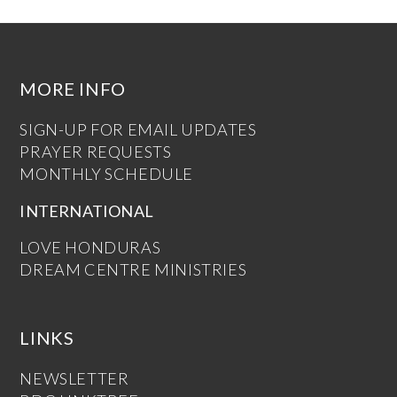
MORE INFO
SIGN-UP FOR EMAIL UPDATES
PRAYER REQUESTS
MONTHLY SCHEDULE
INTERNATIONAL
LOVE HONDURAS
DREAM CENTRE MINISTRIES
LINKS
NEWSLETTER