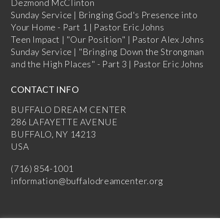
Dezmond McClinton
Sunday Service | Bringing God's Presence into
Your Home - Part 1 | Pastor Eric Johns
Teen Impact | "Our Position" | Pastor Alex Johns
Sunday Service | "Bringing Down the Strongman
and the High Places" - Part 3 | Pastor Eric Johns
CONTACT INFO
BUFFALO DREAM CENTER
286 LAFAYETTE AVENUE
BUFFALO, NY 14213
USA
(716) 854-1001
information@buffalodreamcenter.org