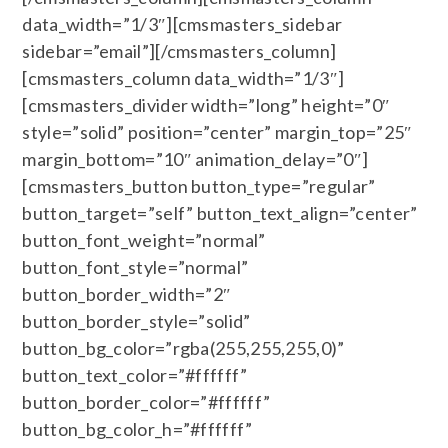
data_width=”1/3″][cmsmasters_sidebar
sidebar=”email”][/cmsmasters_column]
[cmsmasters_column data_width=”1/3″]
[cmsmasters_divider width=”long” height=”0″
style=”solid” position=”center” margin_top=”25″
margin_bottom=”10″ animation_delay=”0″]
[cmsmasters_button button_type=”regular”
button_target=”self” button_text_align=”center”
button_font_weight=”normal”
button_font_style=”normal”
button_border_width=”2″
button_border_style=”solid”
button_bg_color=”rgba(255,255,255,0)”
button_text_color=”#ffffff”
button_border_color=”#ffffff”
button_bg_color_h=”#ffffff”