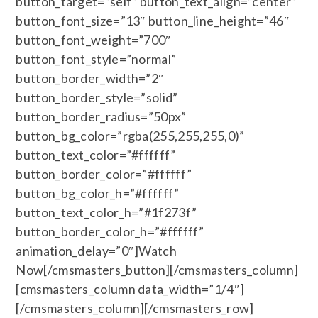
button_target=”self” button_text_align=”center”
button_font_size=”13″ button_line_height=”46″
button_font_weight=”700″
button_font_style=”normal”
button_border_width=”2″
button_border_style=”solid”
button_border_radius=”50px”
button_bg_color=”rgba(255,255,255,0)”
button_text_color=”#ffffff”
button_border_color=”#ffffff”
button_bg_color_h=”#ffffff”
button_text_color_h=”#1f273f”
button_border_color_h=”#ffffff”
animation_delay=”0″]Watch
Now[/cmsmasters_button][/cmsmasters_column]
[cmsmasters_column data_width=”1/4″]
[/cmsmasters_column][/cmsmasters_row]