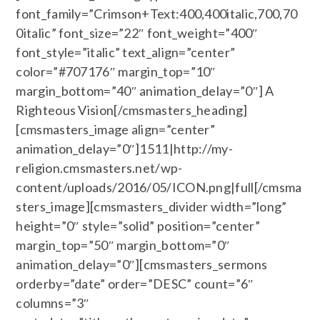
font_family=”Crimson+Text:400,400italic,700,70
0italic” font_size=”22″ font_weight=”400″
font_style=”italic” text_align=”center”
color=”#707176″ margin_top=”10″
margin_bottom=”40″ animation_delay=”0″] A
Righteous Vision[/cmsmasters_heading]
[cmsmasters_image align=”center”
animation_delay=”0″]1511|http://my-
religion.cmsmasters.net/wp-
content/uploads/2016/05/ICON.png|full[/cmsma
sters_image][cmsmasters_divider width=”long”
height=”0″ style=”solid” position=”center”
margin_top=”50″ margin_bottom=”0″
animation_delay=”0″][cmsmasters_sermons
orderby=”date” order=”DESC” count=”6″
columns=”3″