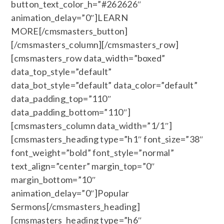
button_text_color_h=”#262626″
animation_delay=”0″]LEARN
MORE[/cmsmasters_button]
[/cmsmasters_column][/cmsmasters_row]
[cmsmasters_row data_width=”boxed”
data_top_style=”default”
data_bot_style=”default” data_color=”default”
data_padding_top=”110″
data_padding_bottom=”110″]
[cmsmasters_column data_width=”1/1″]
[cmsmasters_heading type=”h1″ font_size=”38″
font_weight=”bold” font_style=”normal”
text_align=”center” margin_top=”0″
margin_bottom=”10″
animation_delay=”0″]Popular
Sermons[/cmsmasters_heading]
[cmsmasters_heading type=”h6″