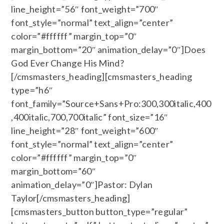
line_height=”56″ font_weight=”700″
font_style=”normal” text_align=”center”
color=”#ffffff” margin_top=”0″
margin_bottom=”20″ animation_delay=”0″]Does
God Ever Change His Mind?
[/cmsmasters_heading][cmsmasters_heading
type=”h6″
font_family=”Source+Sans+Pro:300,300italic,400
,400italic,700,700italic” font_size=”16″
line_height=”28″ font_weight=”600″
font_style=”normal” text_align=”center”
color=”#ffffff” margin_top=”0″
margin_bottom=”60″
animation_delay=”0″]Pastor: Dylan
Taylor[/cmsmasters_heading]
[cmsmasters_button button_type=”regular”