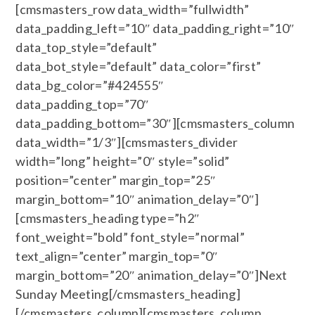
[cmsmasters_row data_width=”fullwidth”
data_padding_left=”10″ data_padding_right=”10″
data_top_style=”default”
data_bot_style=”default” data_color=”first”
data_bg_color=”#424555″
data_padding_top=”70″
data_padding_bottom=”30″][cmsmasters_column
data_width=”1/3″][cmsmasters_divider
width=”long” height=”0″ style=”solid”
position=”center” margin_top=”25″
margin_bottom=”10″ animation_delay=”0″]
[cmsmasters_heading type=”h2″
font_weight=”bold” font_style=”normal”
text_align=”center” margin_top=”0″
margin_bottom=”20″ animation_delay=”0″]Next
Sunday Meeting[/cmsmasters_heading]
[/cmsmasters_column][cmsmasters_column