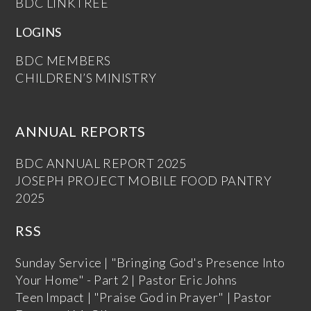
BDC LINKTREE
LOGINS
BDC MEMBERS
CHILDREN’S MINISTRY
ANNUAL REPORTS
BDC ANNUAL REPORT 2025
JOSEPH PROJECT MOBILE FOOD PANTRY
2025
RSS
Sunday Service | "Bringing God's Presence Into
Your Home" - Part 2 | Pastor Eric Johns
Teen Impact | "Praise God in Prayer" | Pastor