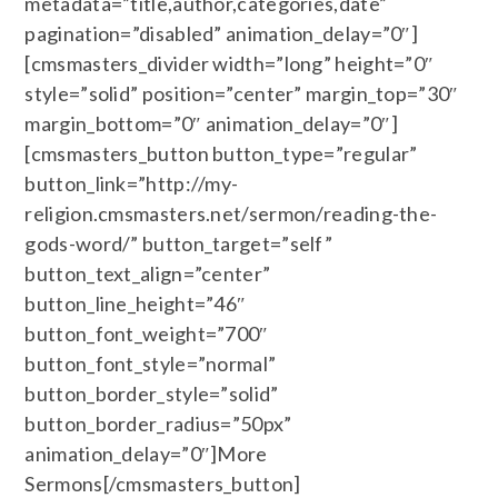
metadata=”title,author,categories,date”
pagination=”disabled” animation_delay=”0″]
[cmsmasters_divider width=”long” height=”0″
style=”solid” position=”center” margin_top=”30″
margin_bottom=”0″ animation_delay=”0″]
[cmsmasters_button button_type=”regular”
button_link=”http://my-
religion.cmsmasters.net/sermon/reading-the-
gods-word/” button_target=”self”
button_text_align=”center”
button_line_height=”46″
button_font_weight=”700″
button_font_style=”normal”
button_border_style=”solid”
button_border_radius=”50px”
animation_delay=”0″]More
Sermons[/cmsmasters_button]