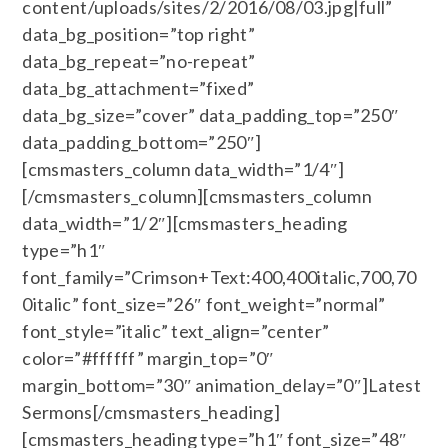
content/uploads/sites/2/2016/08/03.jpg|full”
data_bg_position=”top right”
data_bg_repeat=”no-repeat”
data_bg_attachment=”fixed”
data_bg_size=”cover” data_padding_top=”250″
data_padding_bottom=”250″]
[cmsmasters_column data_width=”1/4″]
[/cmsmasters_column][cmsmasters_column
data_width=”1/2″][cmsmasters_heading
type=”h1″
font_family=”Crimson+Text:400,400italic,700,70
0italic” font_size=”26″ font_weight=”normal”
font_style=”italic” text_align=”center”
color=”#ffffff” margin_top=”0″
margin_bottom=”30″ animation_delay=”0″]Latest
Sermons[/cmsmasters_heading]
[cmsmasters_heading type=”h1″ font_size=”48″