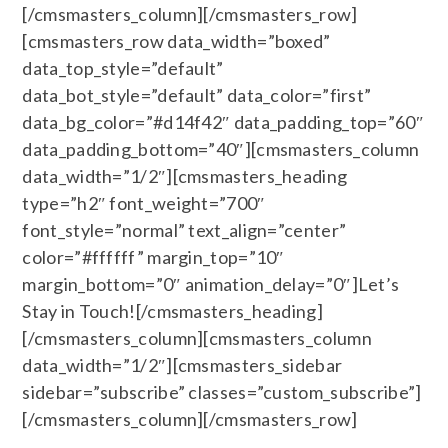
[/cmsmasters_column][/cmsmasters_row]
[cmsmasters_row data_width=”boxed”
data_top_style=”default”
data_bot_style=”default” data_color=”first”
data_bg_color=”#d14f42″ data_padding_top=”60″
data_padding_bottom=”40″][cmsmasters_column
data_width=”1/2″][cmsmasters_heading
type=”h2″ font_weight=”700″
font_style=”normal” text_align=”center”
color=”#ffffff” margin_top=”10″
margin_bottom=”0″ animation_delay=”0″]Let’s
Stay in Touch![/cmsmasters_heading]
[/cmsmasters_column][cmsmasters_column
data_width=”1/2″][cmsmasters_sidebar
sidebar=”subscribe” classes=”custom_subscribe”]
[/cmsmasters_column][/cmsmasters_row]