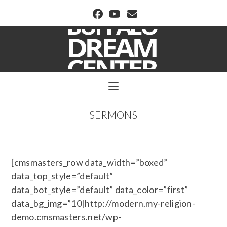
BUFFALO DREAM CENTER
SERMONS
[cmsmasters_row data_width=”boxed”
data_top_style=”default”
data_bot_style=”default” data_color=”first”
data_bg_img=”10|http://modern.my-religion-
demo.cmsmasters.net/wp-