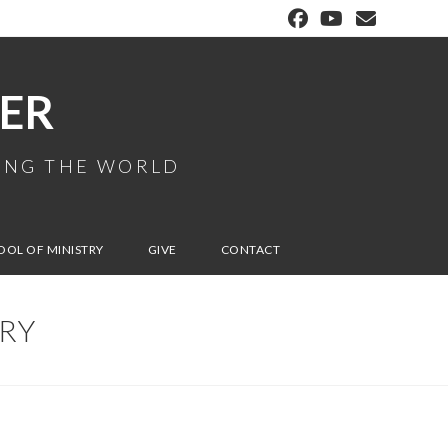
ER
MING THE WORLD
OOL OF MINISTRY
GIVE
CONTACT
IRY