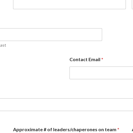
Last
Contact Email
*
Approximate # of leaders/chaperones on team
*