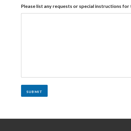
Please list any requests or special instructions fo
SUBMIT