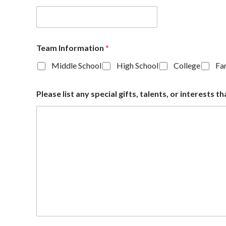
Team Information
*
Middle School
High School
College
Fam
Please list any special gifts, talents, or interest