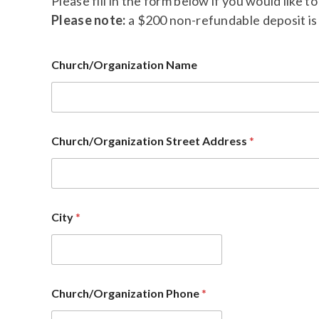
Please fill in the form below if you would like 
Please note:
a $200 non-refundable deposit is 
Church/Organization Name
Church/Organization Street Address
*
City
*
Church/Organization Phone
*