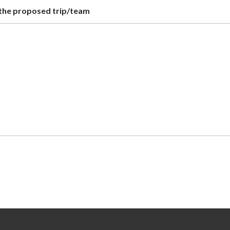
r the proposed trip/team