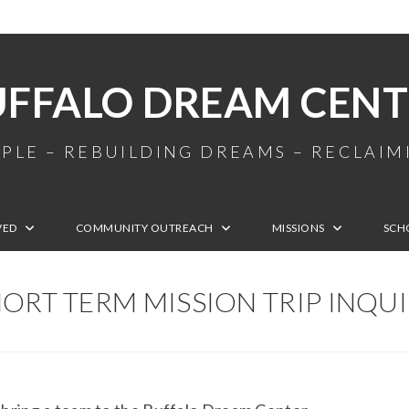
UFFALO DREAM CENT
PLE – REBUILDING DREAMS – RECLAI
VED
COMMUNITY OUTREACH
MISSIONS
SCH
ORT TERM MISSION TRIP INQU