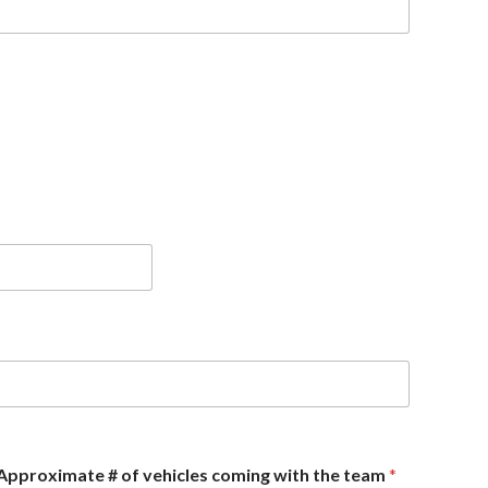
Approximate # of vehicles coming with the team
*