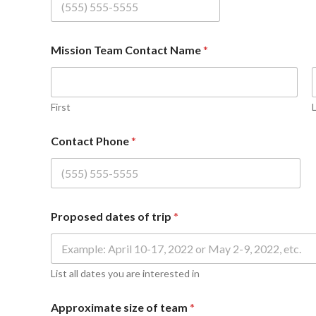
Mission Team Contact Name
*
First
Contact Phone
*
Proposed dates of trip
*
List all dates you are interested in
Approximate size of team
*