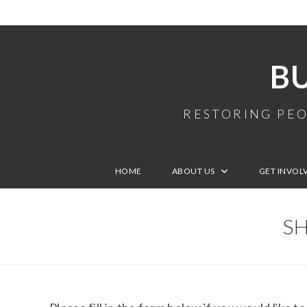
B
RESTORING PEO
HOME
ABOUT US
GET INVOL
SH