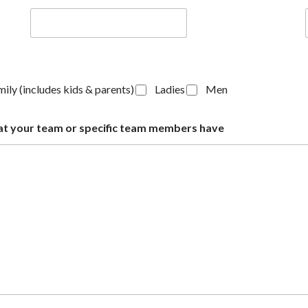
ily (includes kids & parents)
Ladies
Men
s that your team or specific team members have