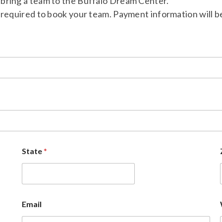
to bring a team to the Buffalo Dream Center.
required to book your team. Payment information will be 
State
*
Email