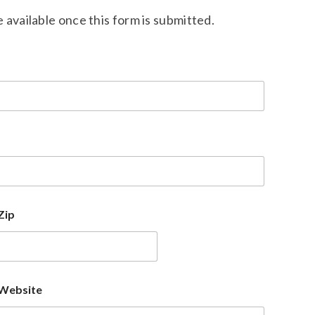
available once this form is submitted.
Zip
Website