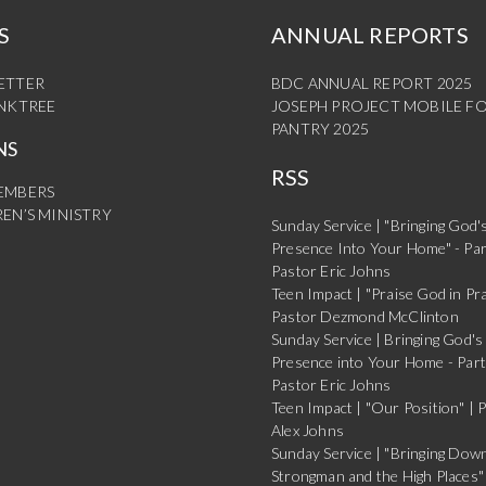
S
ANNUAL REPORTS
ETTER
BDC ANNUAL REPORT 2025
INKTREE
JOSEPH PROJECT MOBILE F
PANTRY 2025
NS
RSS
EMBERS
EN’S MINISTRY
Sunday Service | "Bringing God'
Presence Into Your Home" - Par
Pastor Eric Johns
Teen Impact | "Praise God in Pra
Pastor Dezmond McClinton
Sunday Service | Bringing God's
Presence into Your Home - Part
Pastor Eric Johns
Teen Impact | "Our Position" | 
Alex Johns
Sunday Service | "Bringing Dow
Strongman and the High Places" 