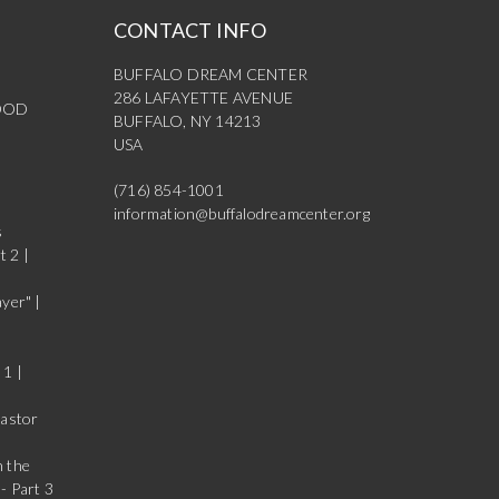
CONTACT INFO
BUFFALO DREAM CENTER
286 LAFAYETTE AVENUE
OOD
BUFFALO, NY 14213
USA
(716) 854-1001
information@buffalodreamcenter.org
s
t 2 |
yer" |
 1 |
Pastor
n the
- Part 3