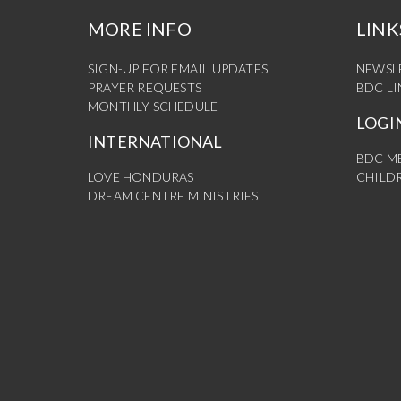
MORE INFO
LINK
SIGN-UP FOR EMAIL UPDATES
NEWSL
PRAYER REQUESTS
BDC L
MONTHLY SCHEDULE
LOGI
INTERNATIONAL
BDC M
LOVE HONDURAS
CHILDR
DREAM CENTRE MINISTRIES