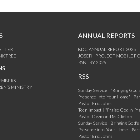
S
ANNUAL REPORTS
ETTER
BDC ANNUAL REPORT 2025
INKTREE
JOSEPH PROJECT MOBILE F
PANTRY 2025
NS
RSS
EMBERS
EN’S MINISTRY
Sunday Service | "Bringing God'
Presence Into Your Home" - Par
Pastor Eric Johns
Teen Impact | "Praise God in Pra
Pastor Dezmond McClinton
Sunday Service | Bringing God's
Presence into Your Home - Part
Pastor Eric Johns