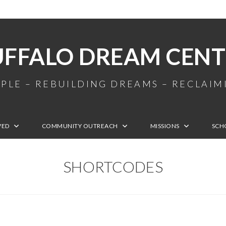
UFFALO DREAM CENT
PLE – REBUILDING DREAMS – RECLAI
VED
COMMUNITY OUTREACH
MISSIONS
SCH
SHORTCODES