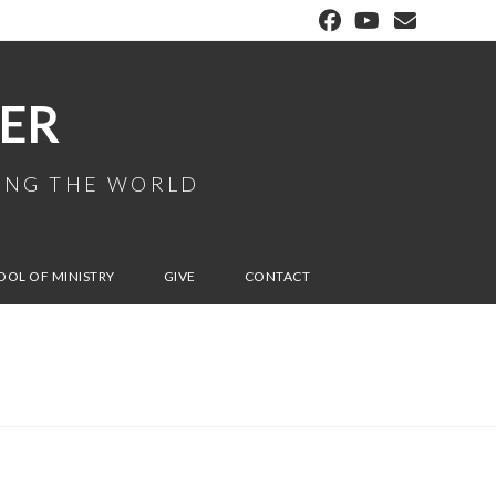
ER
MING THE WORLD
OOL OF MINISTRY
GIVE
CONTACT