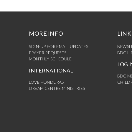
MORE INFO
LINK
SIGN-UP FOR EMAIL UPDATES
NEWSL
PRAYER REQUESTS
BDC L
MONTHLY SCHEDULE
LOGI
INTERNATIONAL
BDC M
LOVE HONDURAS
CHILDR
DREAM CENTRE MINISTRIES