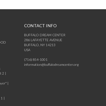
CONTACT INFO
BUFFALO DREAM CENTER
286 LAFAYETTE AVENUE
OOD
BUFFALO, NY 14213
USA
(716) 854-1001
information@buffalodreamcenter.org
s
t 2 |
yer" |
 1 |