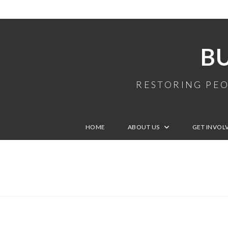
B
RESTORING PEO
HOME
ABOUT US
GET INVOL