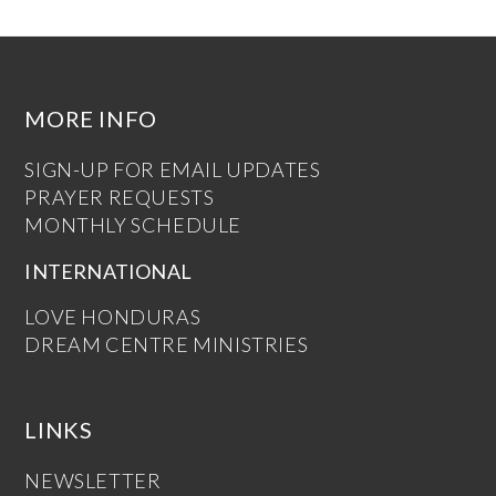
MORE INFO
SIGN-UP FOR EMAIL UPDATES
PRAYER REQUESTS
MONTHLY SCHEDULE
INTERNATIONAL
LOVE HONDURAS
DREAM CENTRE MINISTRIES
LINKS
NEWSLETTER