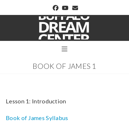
BUFFALO DREAM CENTER
BOOK OF JAMES 1
Lesson 1: Introduction
Book of James Syllabus