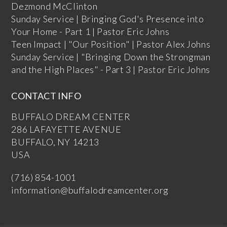
Dezmond McClinton
Sunday Service | Bringing God's Presence into
Your Home - Part 1 | Pastor Eric Johns
Teen Impact | "Our Position" | Pastor Alex Johns
Sunday Service | "Bringing Down the Strongman
and the High Places" - Part 3 | Pastor Eric Johns
CONTACT INFO
BUFFALO DREAM CENTER
286 LAFAYETTE AVENUE
BUFFALO, NY 14213
USA
(716) 854-1001
information@buffalodreamcenter.org