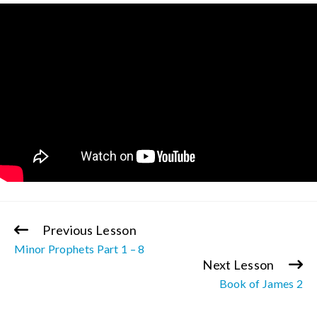
Previous Lesson
Continue
Minor Prophets Part 1 – 8
Reading
Next Lesson
Book of James 2