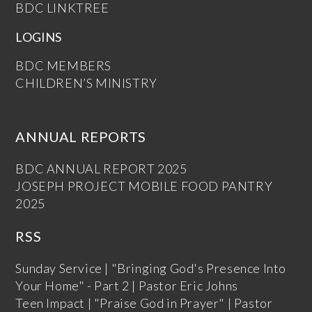
BDC LINKTREE
LOGINS
BDC MEMBERS
CHILDREN’S MINISTRY
ANNUAL REPORTS
BDC ANNUAL REPORT 2025
JOSEPH PROJECT MOBILE FOOD PANTRY
2025
RSS
Sunday Service | "Bringing God's Presence Into
Your Home" - Part 2 | Pastor Eric Johns
Teen Impact | "Praise God in Prayer" | Pastor