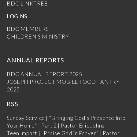
BDC LINKTREE
LOGINS
BDC MEMBERS
CHILDREN’S MINISTRY
ANNUAL REPORTS
BDC ANNUAL REPORT 2025
JOSEPH PROJECT MOBILE FOOD PANTRY
2025
RSS
Sunday Service | "Bringing God's Presence Into
Your Home" - Part 2 | Pastor Eric Johns
Teen Impact | "Praise God in Prayer" | Pastor