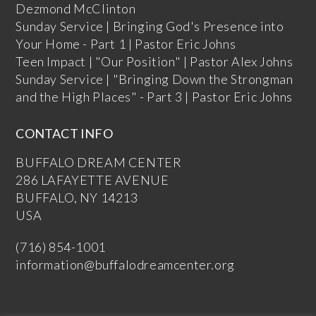
Dezmond McClinton
Sunday Service | Bringing God's Presence into
Your Home - Part 1 | Pastor Eric Johns
Teen Impact | "Our Position" | Pastor Alex Johns
Sunday Service | "Bringing Down the Strongman
and the High Places" - Part 3 | Pastor Eric Johns
CONTACT INFO
BUFFALO DREAM CENTER
286 LAFAYETTE AVENUE
BUFFALO, NY 14213
USA
(716) 854-1001
information@buffalodreamcenter.org