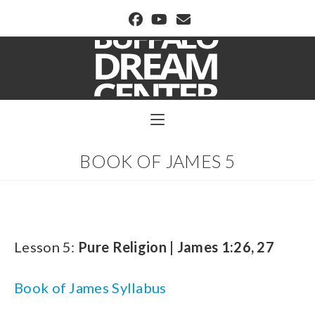
BUFFALO DREAM CENTER
BOOK OF JAMES 5
Lesson 5:
Pure Religion | James 1:26, 27
Book of James Syllabus