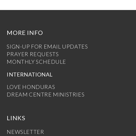
MORE INFO
SIGN-UP FOR EMAIL UPDATES
PRAYER REQUESTS
MONTHLY SCHEDULE
INTERNATIONAL
LOVE HONDURAS
DREAM CENTRE MINISTRIES
LINKS
NEWSLETTER