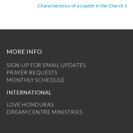
Characteristics of a Leader in the Church 5
MORE INFO
SIGN-UP FOR EMAIL UPDATES
PRAYER REQUESTS
MONTHLY SCHEDULE
INTERNATIONAL
LOVE HONDURAS
DREAM CENTRE MINISTRIES