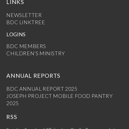
LINKS
NEWSLETTER
BDC LINKTREE
LOGINS
BDC MEMBERS
CHILDREN’S MINISTRY
ANNUAL REPORTS
BDC ANNUAL REPORT 2025
JOSEPH PROJECT MOBILE FOOD PANTRY
2025
RSS