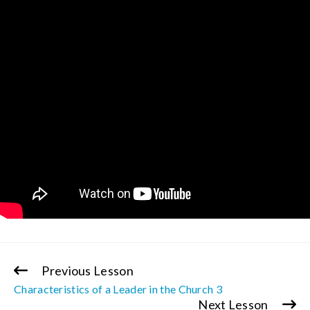
Previous Lesson
Continue
Characteristics of a Leader in the Church 3
Reading
Next Lesson