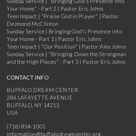
Sunday Service | "Bringing God's Presence Into
Your Home" - Part 2 | Pastor Eric Johns
Teen Impact | "Praise God in Prayer" | Pastor
Dezmond McClinton
Sunday Service | Bringing God's Presence into
Your Home - Part 1 | Pastor Eric Johns
Teen Impact | "Our Position" | Pastor Alex Johns
Sunday Service | "Bringing Down the Strongman
and the High Places" - Part 3 | Pastor Eric Johns
CONTACT INFO
BUFFALO DREAM CENTER
286 LAFAYETTE AVENUE
BUFFALO, NY 14213
USA
(716) 854-1001
information@buffalodreamcenter.org