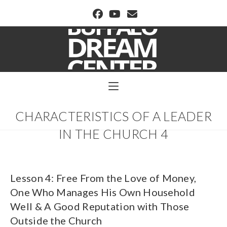
BUFFALO DREAM CENTER
CHARACTERISTICS OF A LEADER
IN THE CHURCH 4
Lesson 4: Free From the Love of Money,
One Who Manages His Own Household
Well & A Good Reputation with Those
Outside the Church