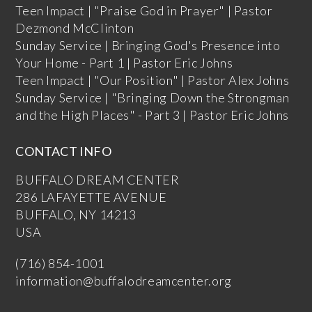
Teen Impact | "Praise God in Prayer" | Pastor
Dezmond McClinton
Sunday Service | Bringing God's Presence into
Your Home - Part 1 | Pastor Eric Johns
Teen Impact | "Our Position" | Pastor Alex Johns
Sunday Service | "Bringing Down the Strongman
and the High Places" - Part 3 | Pastor Eric Johns
CONTACT INFO
BUFFALO DREAM CENTER
286 LAFAYETTE AVENUE
BUFFALO, NY 14213
USA
(716) 854-1001
information@buffalodreamcenter.org