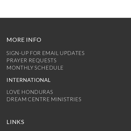
MORE INFO
SIGN-UP FOR EMAIL UPDATES
PRAYER REQUESTS
MONTHLY SCHEDULE
INTERNATIONAL
LOVE HONDURAS
DREAM CENTRE MINISTRIES
LINKS