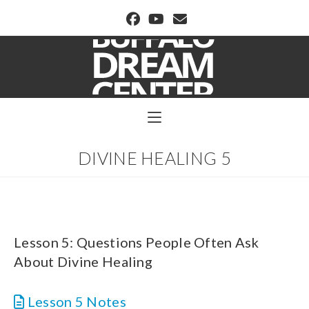
BUFFALO DREAM CENTER
DIVINE HEALING 5
Lesson 5: Questions People Often Ask
About Divine Healing
Lesson 5 Notes