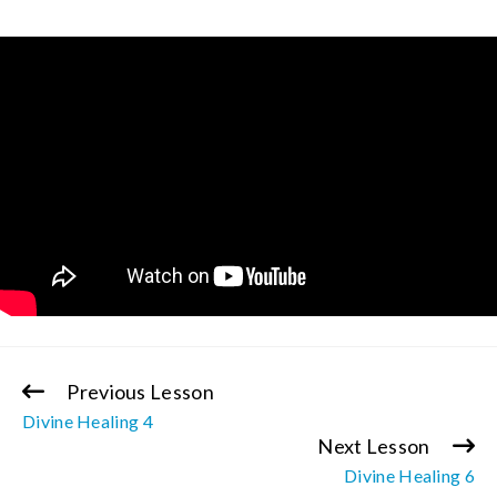
Previous Lesson
Continue
Divine Healing 4
Reading
Next Lesson
Divine Healing 6