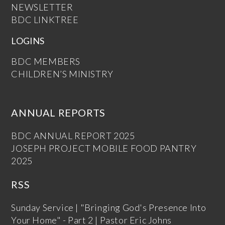
NEWSLETTER
BDC LINKTREE
LOGINS
BDC MEMBERS
CHILDREN’S MINISTRY
ANNUAL REPORTS
BDC ANNUAL REPORT 2025
JOSEPH PROJECT MOBILE FOOD PANTRY
2025
RSS
Sunday Service | "Bringing God's Presence Into
Your Home" - Part 2 | Pastor Eric Johns