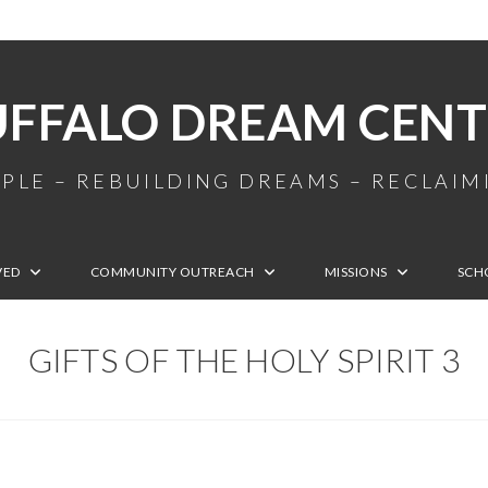
UFFALO DREAM CENT
PLE – REBUILDING DREAMS – RECLAI
VED
COMMUNITY OUTREACH
MISSIONS
SCH
GIFTS OF THE HOLY SPIRIT 3