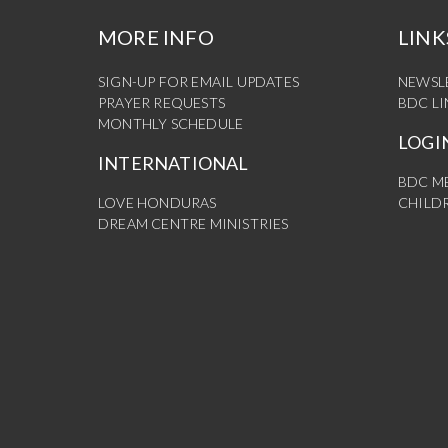
MORE INFO
LINK
SIGN-UP FOR EMAIL UPDATES
NEWSL
PRAYER REQUESTS
BDC L
MONTHLY SCHEDULE
LOGI
INTERNATIONAL
BDC M
LOVE HONDURAS
CHILDR
DREAM CENTRE MINISTRIES