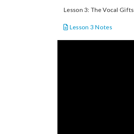
Lesson 3: The Vocal Gifts
Lesson 3 Notes