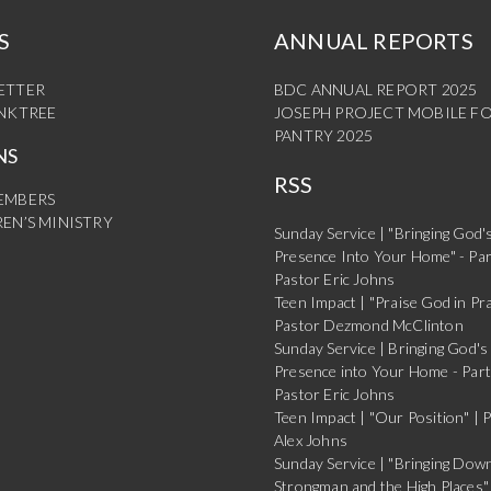
S
ANNUAL REPORTS
ETTER
BDC ANNUAL REPORT 2025
INKTREE
JOSEPH PROJECT MOBILE F
PANTRY 2025
NS
RSS
EMBERS
EN’S MINISTRY
Sunday Service | "Bringing God'
Presence Into Your Home" - Par
Pastor Eric Johns
Teen Impact | "Praise God in Pra
Pastor Dezmond McClinton
Sunday Service | Bringing God's
Presence into Your Home - Part
Pastor Eric Johns
Teen Impact | "Our Position" | 
Alex Johns
Sunday Service | "Bringing Dow
Strongman and the High Places" 