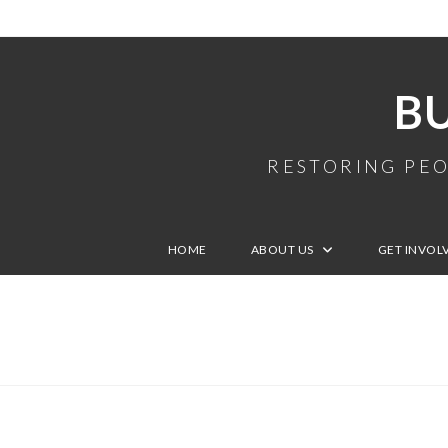
B
RESTORING PEO
HOME
ABOUT US
GET INVOL