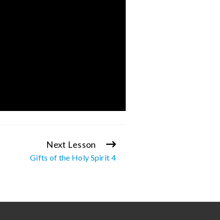
Next Lesson
Gifts of the Holy Spirit 4