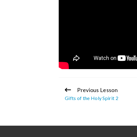
Previous Lesson
Continue
Gifts of the Holy Spirit 2
Reading