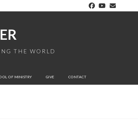
ER
MING THE WORLD
OOL OF MINISTRY
GIVE
CONTACT