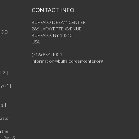
CONTACT INFO
BUFFALO DREAM CENTER
286 LAFAYETTE AVENUE
OOD
BUFFALO, NY 14213
USA
(716) 854-1001
information@buffalodreamcenter.org
s
t 2 |
yer" |
 1 |
Pastor
n the
- Part 3