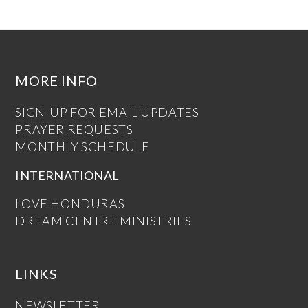
MORE INFO
SIGN-UP FOR EMAIL UPDATES
PRAYER REQUESTS
MONTHLY SCHEDULE
INTERNATIONAL
LOVE HONDURAS
DREAM CENTRE MINISTRIES
LINKS
NEWSLETTER