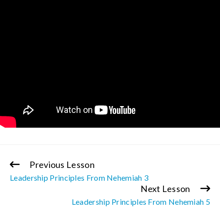
Previous Lesson
Continue
Leadership Principles From Nehemiah 3
Reading
Next Lesson
Leadership Principles From Nehemiah 5