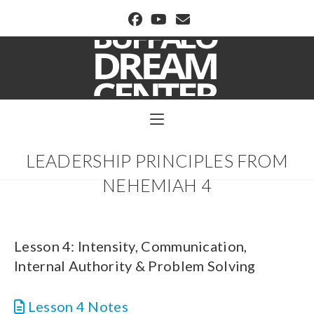
BUFFALO DREAM CENTER
LEADERSHIP PRINCIPLES FROM
NEHEMIAH 4
Lesson 4: Intensity, Communication,
Internal Authority & Problem Solving
Lesson 4 Notes