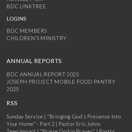
BDC LINKTREE
LOGINS
BDC MEMBERS
CHILDREN’S MINISTRY
ANNUAL REPORTS
BDC ANNUAL REPORT 2025
JOSEPH PROJECT MOBILE FOOD PANTRY
2025
RSS
Sunday Service | "Bringing God's Presence Into
Your Home" - Part 2 | Pastor Eric Johns
Teen Impact | "Praise God in Prayer" | Pastor