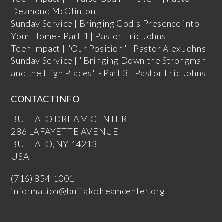
Dezmond McClinton
Sunday Service | Bringing God's Presence into
Your Home - Part 1 | Pastor Eric Johns
Teen Impact | "Our Position" | Pastor Alex Johns
Sunday Service | "Bringing Down the Strongman
and the High Places" - Part 3 | Pastor Eric Johns
CONTACT INFO
BUFFALO DREAM CENTER
286 LAFAYETTE AVENUE
BUFFALO, NY 14213
USA
(716) 854-1001
information@buffalodreamcenter.org