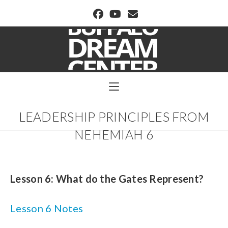
BUFFALO DREAM CENTER
LEADERSHIP PRINCIPLES FROM
NEHEMIAH 6
Lesson 6: What do the Gates Represent?
Lesson 6 Notes