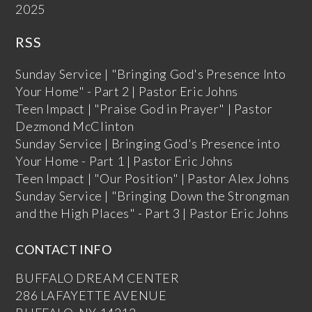
2025
RSS
Sunday Service | "Bringing God's Presence Into
Your Home" - Part 2 | Pastor Eric Johns
Teen Impact | "Praise God in Prayer" | Pastor
Dezmond McClinton
Sunday Service | Bringing God's Presence into
Your Home - Part 1 | Pastor Eric Johns
Teen Impact | "Our Position" | Pastor Alex Johns
Sunday Service | "Bringing Down the Strongman
and the High Places" - Part 3 | Pastor Eric Johns
CONTACT INFO
BUFFALO DREAM CENTER
286 LAFAYETTE AVENUE