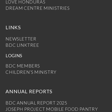
LOVE HONDURAS
DREAM CENTRE MINISTRIES
LINKS
NEWSLETTER
BDC LINKTREE
LOGINS
BDC MEMBERS
CHILDREN’S MINISTRY
ANNUAL REPORTS
BDC ANNUAL REPORT 2025
JOSEPH PROJECT MOBILE FOOD PANTRY