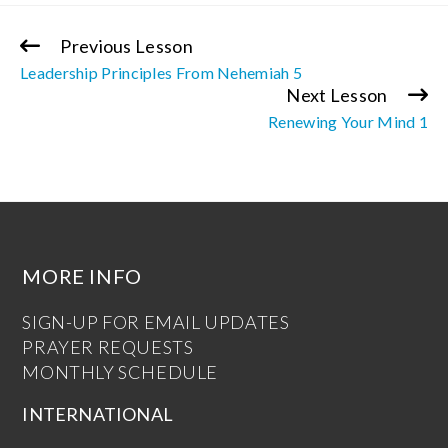
Previous Lesson
Continue
Leadership Principles From Nehemiah 5
Reading
Next Lesson
Renewing Your Mind 1
MORE INFO
SIGN-UP FOR EMAIL UPDATES
PRAYER REQUESTS
MONTHLY SCHEDULE
INTERNATIONAL