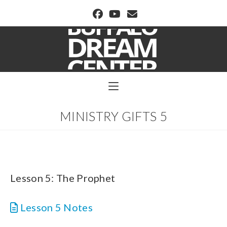
BUFFALO DREAM CENTER
MINISTRY GIFTS 5
Lesson 5: The Prophet
Lesson 5 Notes