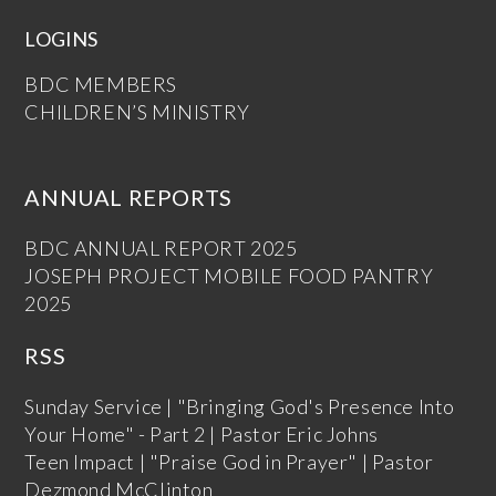
LOGINS
BDC MEMBERS
CHILDREN’S MINISTRY
ANNUAL REPORTS
BDC ANNUAL REPORT 2025
JOSEPH PROJECT MOBILE FOOD PANTRY
2025
RSS
Sunday Service | "Bringing God's Presence Into
Your Home" - Part 2 | Pastor Eric Johns
Teen Impact | "Praise God in Prayer" | Pastor
Dezmond McClinton