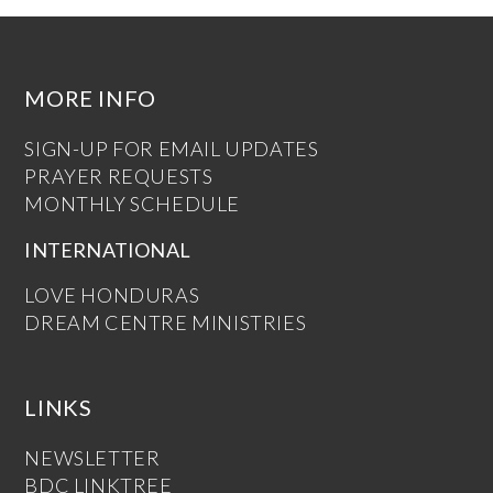
MORE INFO
SIGN-UP FOR EMAIL UPDATES
PRAYER REQUESTS
MONTHLY SCHEDULE
INTERNATIONAL
LOVE HONDURAS
DREAM CENTRE MINISTRIES
LINKS
NEWSLETTER
BDC LINKTREE