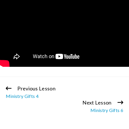
Previous Lesson
Continue
Ministry Gifts 4
Reading
Next Lesson
Ministry Gifts 6