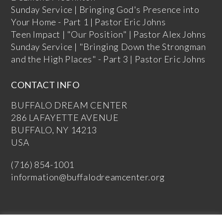
Sunday Service | Bringing God's Presence into
Your Home - Part 1 | Pastor Eric Johns
Teen Impact | "Our Position" | Pastor Alex Johns
Sunday Service | "Bringing Down the Strongman
and the High Places" - Part 3 | Pastor Eric Johns
CONTACT INFO
BUFFALO DREAM CENTER
286 LAFAYETTE AVENUE
BUFFALO, NY 14213
USA
(716) 854-1001
information@buffalodreamcenter.org