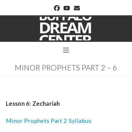
BUFFALO DREAM CENTER
MINOR PROPHETS PART 2 – 6
Lesson 6:
Zechariah
Minor Prophets Part 2 Syllabus