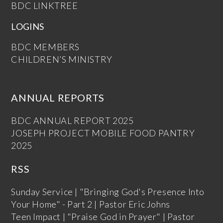
BDC LINKTREE
LOGINS
BDC MEMBERS
CHILDREN’S MINISTRY
ANNUAL REPORTS
BDC ANNUAL REPORT 2025
JOSEPH PROJECT MOBILE FOOD PANTRY
2025
RSS
Sunday Service | "Bringing God's Presence Into
Your Home" - Part 2 | Pastor Eric Johns
Teen Impact | "Praise God in Prayer" | Pastor