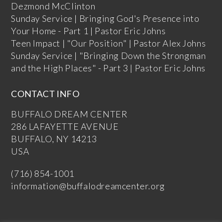
Dezmond McClinton
Sunday Service | Bringing God's Presence into
Your Home - Part 1 | Pastor Eric Johns
Teen Impact | "Our Position" | Pastor Alex Johns
Sunday Service | "Bringing Down the Strongman
and the High Places" - Part 3 | Pastor Eric Johns
CONTACT INFO
BUFFALO DREAM CENTER
286 LAFAYETTE AVENUE
BUFFALO, NY 14213
USA
(716) 854-1001
information@buffalodreamcenter.org