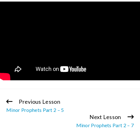
Previous Lesson
Continue
Minor Prophets Part 2 – 5
Reading
Next Lesson
Minor Prophets Part 2 – 7