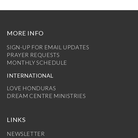
MORE INFO
SIGN-UP FOR EMAIL UPDATES
PRAYER REQUESTS
MONTHLY SCHEDULE
INTERNATIONAL
LOVE HONDURAS
DREAM CENTRE MINISTRIES
LINKS
NEWSLETTER