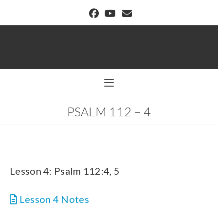
BUFFALO DREAM CENTER
PSALM 112 – 4
Lesson 4: Psalm 112:4, 5
Lesson 4 Notes