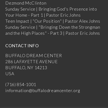
Dezmond McClinton
Sunday Service | Bringing God's Presence into
Your Home - Part 1 | Pastor Eric Johns
Teen Impact | "Our Position" | Pastor Alex Johns
Sunday Service | "Bringing Down the Strongman
and the High Places" - Part 3 | Pastor Eric Johns
CONTACT INFO
BUFFALO DREAM CENTER
286 LAFAYETTE AVENUE
BUFFALO, NY 14213
USA
(716) 854-1001
information@buffalodreamcenter.org