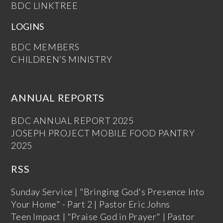
BDC LINKTREE
LOGINS
BDC MEMBERS
CHILDREN’S MINISTRY
ANNUAL REPORTS
BDC ANNUAL REPORT 2025
JOSEPH PROJECT MOBILE FOOD PANTRY
2025
RSS
Sunday Service | "Bringing God's Presence Into
Your Home" - Part 2 | Pastor Eric Johns
Teen Impact | "Praise God in Prayer" | Pastor