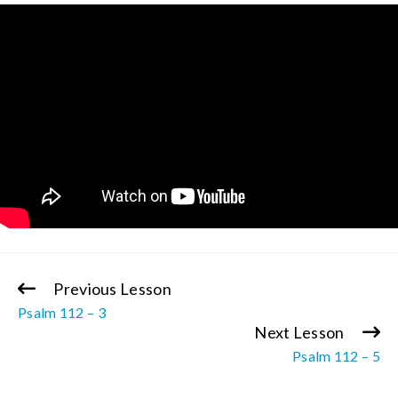
Previous Lesson
Continue
Psalm 112 – 3
Reading
Next Lesson
Psalm 112 – 5