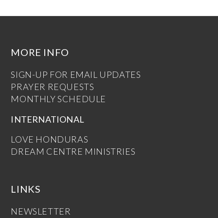
MORE INFO
SIGN-UP FOR EMAIL UPDATES
PRAYER REQUESTS
MONTHLY SCHEDULE
INTERNATIONAL
LOVE HONDURAS
DREAM CENTRE MINISTRIES
LINKS
NEWSLETTER