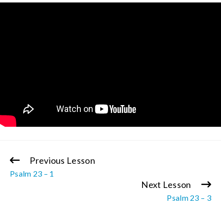
Previous Lesson
Continue
Psalm 23 – 1
Reading
Next Lesson
Psalm 23 – 3