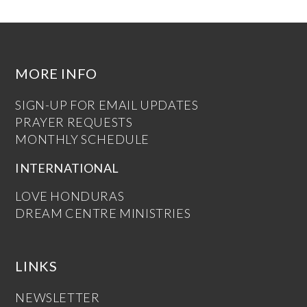
MORE INFO
SIGN-UP FOR EMAIL UPDATES
PRAYER REQUESTS
MONTHLY SCHEDULE
INTERNATIONAL
LOVE HONDURAS
DREAM CENTRE MINISTRIES
LINKS
NEWSLETTER