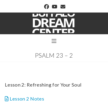
BUFFALO DREAM CENTER
PSALM 23 – 2
Lesson 2: Refreshing for Your Soul
Lesson 2 Notes