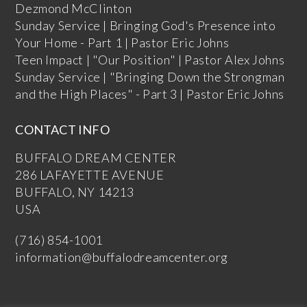
Dezmond McClinton
Sunday Service | Bringing God's Presence into
Your Home - Part 1 | Pastor Eric Johns
Teen Impact | "Our Position" | Pastor Alex Johns
Sunday Service | "Bringing Down the Strongman
and the High Places" - Part 3 | Pastor Eric Johns
CONTACT INFO
BUFFALO DREAM CENTER
286 LAFAYETTE AVENUE
BUFFALO, NY 14213
USA
(716) 854-1001
information@buffalodreamcenter.org