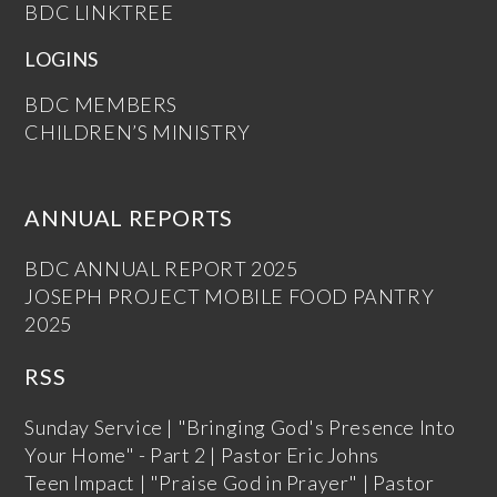
BDC LINKTREE
LOGINS
BDC MEMBERS
CHILDREN’S MINISTRY
ANNUAL REPORTS
BDC ANNUAL REPORT 2025
JOSEPH PROJECT MOBILE FOOD PANTRY
2025
RSS
Sunday Service | "Bringing God's Presence Into
Your Home" - Part 2 | Pastor Eric Johns
Teen Impact | "Praise God in Prayer" | Pastor