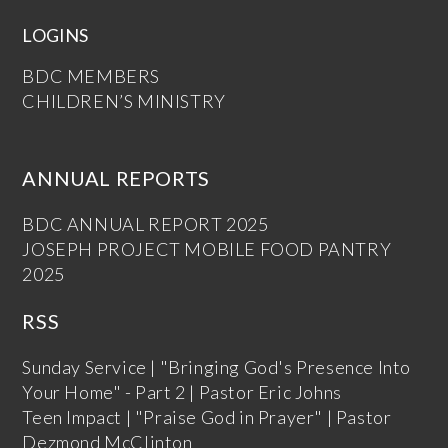
LOGINS
BDC MEMBERS
CHILDREN’S MINISTRY
ANNUAL REPORTS
BDC ANNUAL REPORT 2025
JOSEPH PROJECT MOBILE FOOD PANTRY
2025
RSS
Sunday Service | "Bringing God's Presence Into
Your Home" - Part 2 | Pastor Eric Johns
Teen Impact | "Praise God in Prayer" | Pastor
Dezmond McClinton