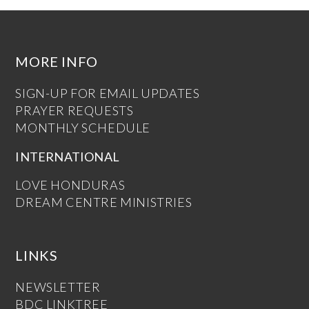
MORE INFO
SIGN-UP FOR EMAIL UPDATES
PRAYER REQUESTS
MONTHLY SCHEDULE
INTERNATIONAL
LOVE HONDURAS
DREAM CENTRE MINISTRIES
LINKS
NEWSLETTER
BDC LINKTREE