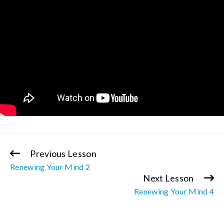
Previous Lesson
Continue
Renewing Your Mind 2
Reading
Next Lesson
Renewing Your Mind 4