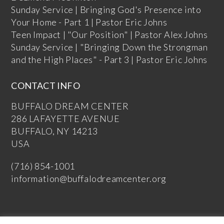
Sunday Service | Bringing God's Presence into
Your Home - Part 1 | Pastor Eric Johns
Teen Impact | "Our Position" | Pastor Alex Johns
Sunday Service | "Bringing Down the Strongman
and the High Places" - Part 3 | Pastor Eric Johns
CONTACT INFO
BUFFALO DREAM CENTER
286 LAFAYETTE AVENUE
BUFFALO, NY 14213
USA
(716) 854-1001
information@buffalodreamcenter.org