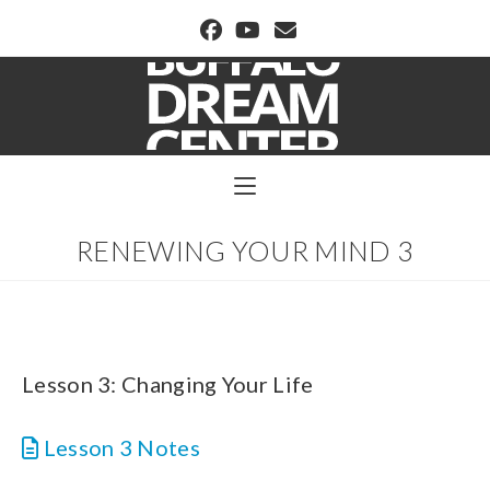
BUFFALO DREAM CENTER
RENEWING YOUR MIND 3
Lesson 3: Changing Your Life
Lesson 3 Notes