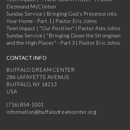
Dezmond McClinton
Sunday Service | Bringing God's Presence into
Your Home - Part 1 | Pastor Eric Johns
Teen Impact | "Our Position" | Pastor Alex Johns
Sunday Service | "Bringing Down the Strongman
and the High Places" - Part 3 | Pastor Eric Johns
CONTACT INFO
BUFFALO DREAM CENTER
286 LAFAYETTE AVENUE
BUFFALO, NY 14213
USA
(716) 854-1001
information@buffalodreamcenter.org