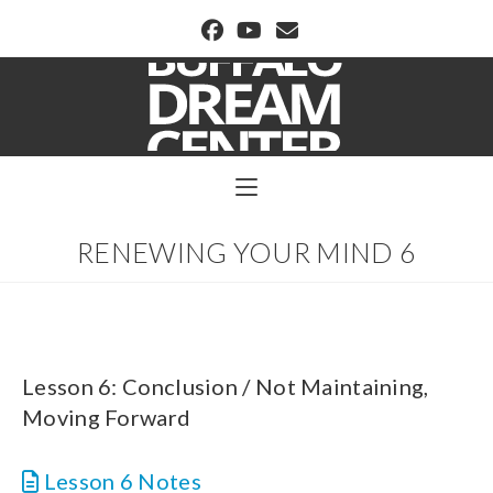
BUFFALO DREAM CENTER
RENEWING YOUR MIND 6
Lesson 6: Conclusion / Not Maintaining,
Moving Forward
Lesson 6 Notes