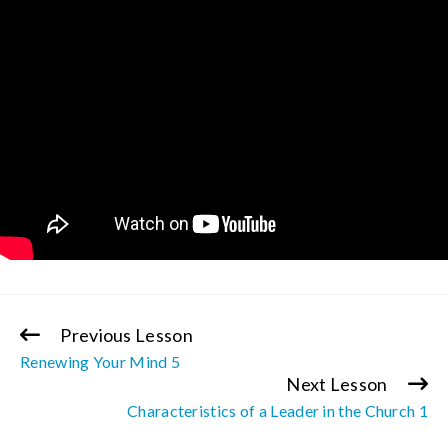
Previous Lesson
Continue
Renewing Your Mind 5
Reading
Next Lesson
Characteristics of a Leader in the Church 1