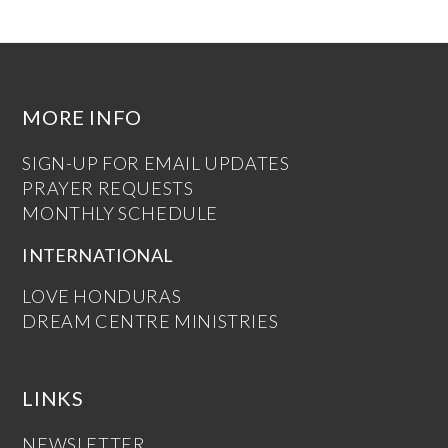
MORE INFO
SIGN-UP FOR EMAIL UPDATES
PRAYER REQUESTS
MONTHLY SCHEDULE
INTERNATIONAL
LOVE HONDURAS
DREAM CENTRE MINISTRIES
LINKS
NEWSLETTER