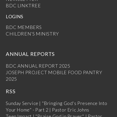
BDC LINKTREE
LOGINS
BDC MEMBERS
CHILDREN’S MINISTRY
ANNUAL REPORTS
BDC ANNUAL REPORT 2025
JOSEPH PROJECT MOBILE FOOD PANTRY
2025
RSS
Sunday Service | "Bringing God's Presence Into
Your Home" - Part 2 | Pastor Eric Johns
Teen Impact | "Praise God in Prayer" | Pastor