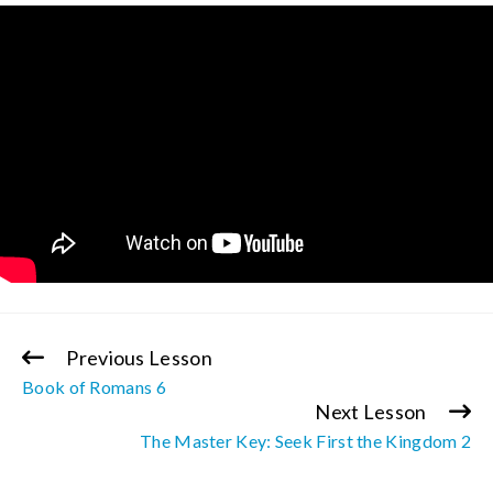
Previous Lesson
Continue
Book of Romans 6
Reading
Next Lesson
The Master Key: Seek First the Kingdom 2