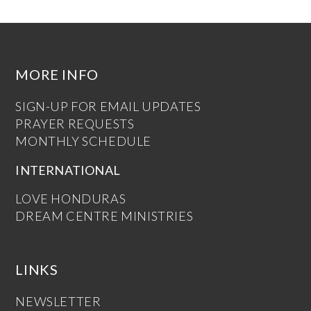
MORE INFO
SIGN-UP FOR EMAIL UPDATES
PRAYER REQUESTS
MONTHLY SCHEDULE
INTERNATIONAL
LOVE HONDURAS
DREAM CENTRE MINISTRIES
LINKS
NEWSLETTER