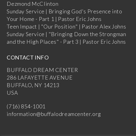
Dezmond McClinton
Sunday Service | Bringing God's Presence into
Your Home - Part 1 | Pastor Eric Johns
Teen Impact | "Our Position" | Pastor Alex Johns
Sunday Service | "Bringing Down the Strongman
and the High Places" - Part 3 | Pastor Eric Johns
CONTACT INFO
BUFFALO DREAM CENTER
286 LAFAYETTE AVENUE
BUFFALO, NY 14213
USA
(716) 854-1001
information@buffalodreamcenter.org