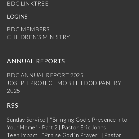
BDC LINKTREE
LOGINS
BDC MEMBERS
CHILDREN’S MINISTRY
ANNUAL REPORTS
BDC ANNUAL REPORT 2025
JOSEPH PROJECT MOBILE FOOD PANTRY
2025
RSS
Sunday Service | "Bringing God's Presence Into
Your Home" - Part 2 | Pastor Eric Johns
Teen Impact | "Praise God in Prayer" | Pastor