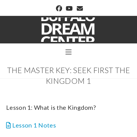
BUFFALO DREAM CENTER
THE MASTER KEY: SEEK FIRST THE
KINGDOM 1
Lesson 1: What is the Kingdom?
Lesson 1 Notes