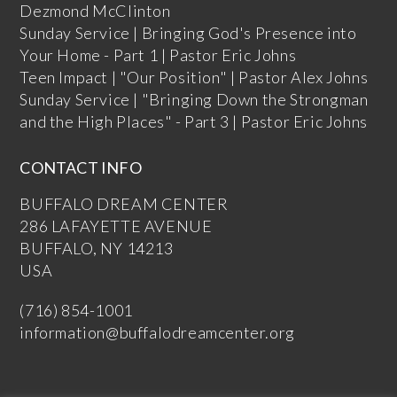
Dezmond McClinton
Sunday Service | Bringing God's Presence into
Your Home - Part 1 | Pastor Eric Johns
Teen Impact | "Our Position" | Pastor Alex Johns
Sunday Service | "Bringing Down the Strongman
and the High Places" - Part 3 | Pastor Eric Johns
CONTACT INFO
BUFFALO DREAM CENTER
286 LAFAYETTE AVENUE
BUFFALO, NY 14213
USA
(716) 854-1001
information@buffalodreamcenter.org