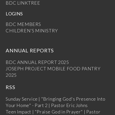
BDC LINKTREE
LOGINS
BDC MEMBERS
CHILDREN’S MINISTRY
ANNUAL REPORTS
BDC ANNUAL REPORT 2025
JOSEPH PROJECT MOBILE FOOD PANTRY
2025
RSS
Sunday Service | "Bringing God's Presence Into
Your Home" - Part 2 | Pastor Eric Johns
Teen Impact | "Praise God in Prayer" | Pastor