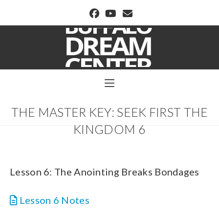
BUFFALO DREAM CENTER
THE MASTER KEY: SEEK FIRST THE
KINGDOM 6
Lesson 6: The Anointing Breaks Bondages
Lesson 6 Notes