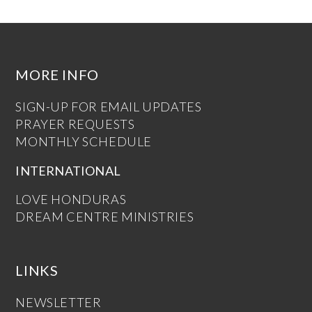
MORE INFO
SIGN-UP FOR EMAIL UPDATES
PRAYER REQUESTS
MONTHLY SCHEDULE
INTERNATIONAL
LOVE HONDURAS
DREAM CENTRE MINISTRIES
LINKS
NEWSLETTER