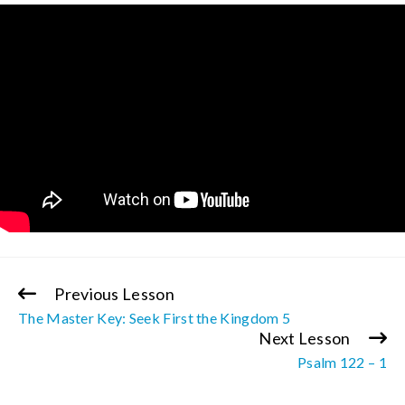
Previous Lesson
Continue
The Master Key: Seek First the Kingdom 5
Reading
Next Lesson
Psalm 122 – 1