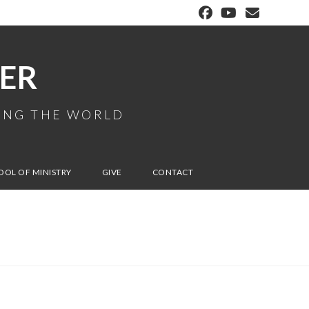
ER
MING THE WORLD
OOL OF MINISTRY
GIVE
CONTACT