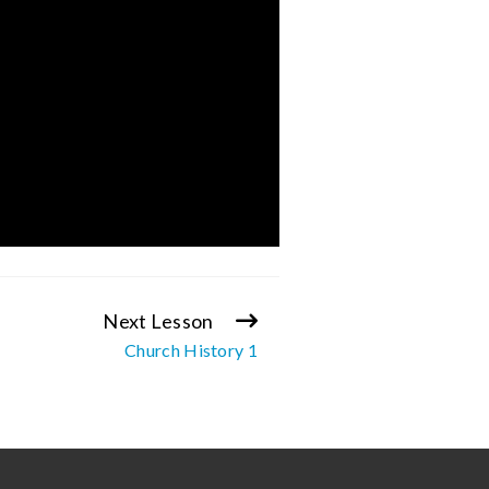
Next Lesson
Church History 1