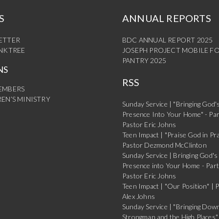
S
ANNUAL REPORTS
ETTER
BDC ANNUAL REPORT 2025
INKTREE
JOSEPH PROJECT MOBILE F
PANTRY 2025
NS
RSS
EMBERS
EN’S MINISTRY
Sunday Service | "Bringing God'
Presence Into Your Home" - Par
Pastor Eric Johns
Teen Impact | "Praise God in Pra
Pastor Dezmond McClinton
Sunday Service | Bringing God's
Presence into Your Home - Part
Pastor Eric Johns
Teen Impact | "Our Position" | 
Alex Johns
Sunday Service | "Bringing Dow
Strongman and the High Places" 