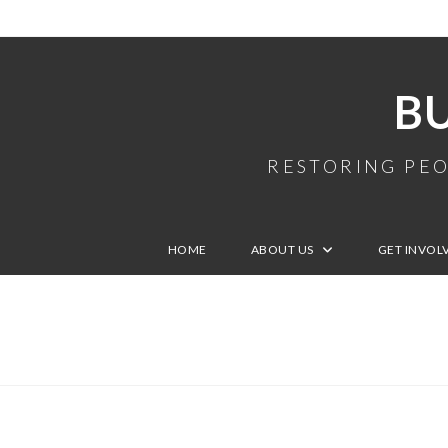
B
RESTORING PEO
HOME
ABOUT US
GET INVOL