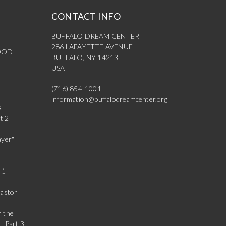
CONTACT INFO
BUFFALO DREAM CENTER
286 LAFAYETTE AVENUE
OOD
BUFFALO, NY 14213
USA
(716) 854-1001
information@buffalodreamcenter.org
s
t 2 |
yer" |
 1 |
Pastor
n the
- Part 3