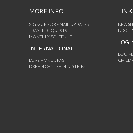
MORE INFO
LINK
SIGN-UP FOR EMAIL UPDATES
NEWSL
PRAYER REQUESTS
BDC L
MONTHLY SCHEDULE
LOGI
INTERNATIONAL
BDC M
LOVE HONDURAS
CHILDR
DREAM CENTRE MINISTRIES