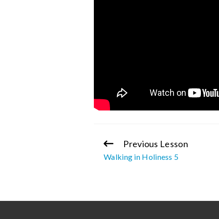
Previous Lesson
Continue
Walking in Holiness 5
Reading