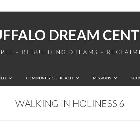
UFFALO DREAM CENT
PLE – REBUILDING DREAMS – RECLAI
VED
COMMUNITY OUTREACH
MISSIONS
SCH
WALKING IN HOLINESS 6