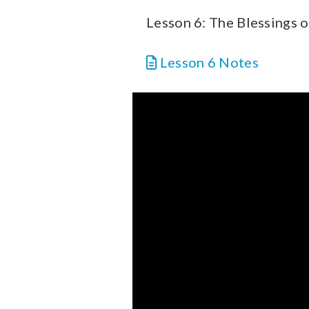
Lesson 6: The Blessings o
Lesson 6 Notes