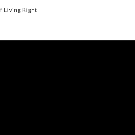
f Living Right