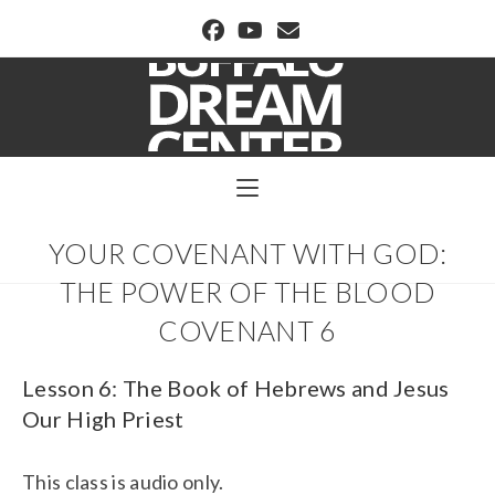
BUFFALO DREAM CENTER
YOUR COVENANT WITH GOD:
THE POWER OF THE BLOOD
COVENANT 6
Lesson 6: The Book of Hebrews and Jesus
Our High Priest
This class is audio only.