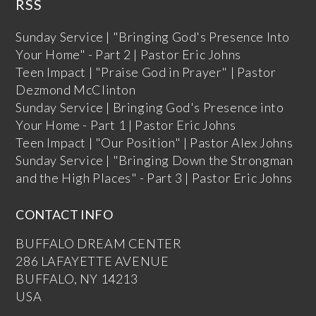
RSS
Sunday Service | "Bringing God's Presence Into
Your Home" - Part 2 | Pastor Eric Johns
Teen Impact | "Praise God in Prayer" | Pastor
Dezmond McClinton
Sunday Service | Bringing God's Presence into
Your Home - Part 1 | Pastor Eric Johns
Teen Impact | "Our Position" | Pastor Alex Johns
Sunday Service | "Bringing Down the Strongman
and the High Places" - Part 3 | Pastor Eric Johns
CONTACT INFO
BUFFALO DREAM CENTER
286 LAFAYETTE AVENUE
BUFFALO, NY 14213
USA