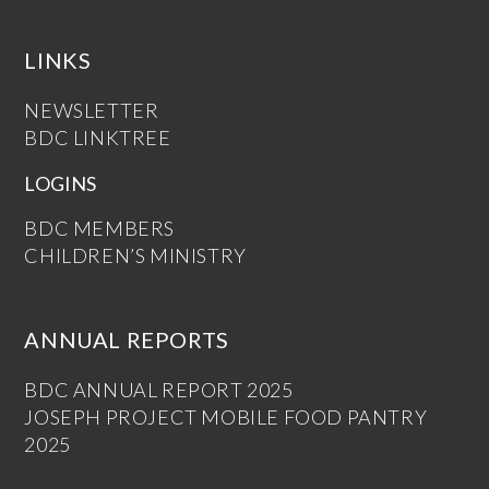
LINKS
NEWSLETTER
BDC LINKTREE
LOGINS
BDC MEMBERS
CHILDREN’S MINISTRY
ANNUAL REPORTS
BDC ANNUAL REPORT 2025
JOSEPH PROJECT MOBILE FOOD PANTRY
2025