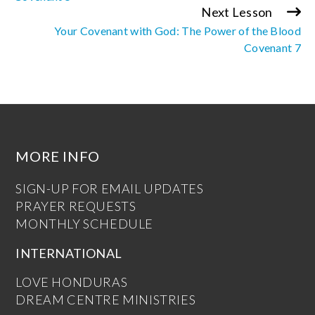
Next Lesson
Your Covenant with God: The Power of the Blood
Covenant 7
MORE INFO
SIGN-UP FOR EMAIL UPDATES
PRAYER REQUESTS
MONTHLY SCHEDULE
INTERNATIONAL
LOVE HONDURAS
DREAM CENTRE MINISTRIES