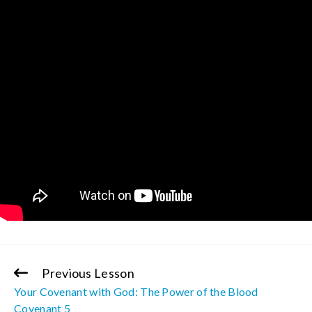
Previous Lesson
Continue
Your Covenant with God: The Power of the Blood
Reading
Covenant 5