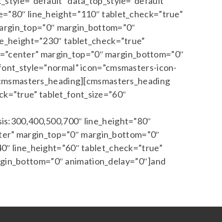
style=”default” data_top_style=”default”
=”80″ line_height=”110″ tablet_check=”true”
 margin_top=”0″ margin_bottom=”0″
e_height=”230″ tablet_check=”true”
gn=”center” margin_top=”0″ margin_bottom=”0″
font_style=”normal” icon=”cmsmasters-icon-
[/cmsmasters_heading][cmsmasters_heading
ck=”true” tablet_font_size=”60″
s:300,400,500,700″ line_height=”80″
nter” margin_top=”0″ margin_bottom=”0″
″ line_height=”60″ tablet_check=”true”
argin_bottom=”0″ animation_delay=”0″]and