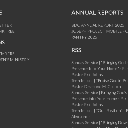
S
ANNUAL REPORTS
ETTER
BDC ANNUAL REPORT 2025
INKTREE
JOSEPH PROJECT MOBILE F
PANTRY 2025
NS
RSS
EMBERS
EN’S MINISTRY
Sunday Service | "Bringing God'
Presence Into Your Home" - Par
Pastor Eric Johns
Teen Impact | "Praise God in Pra
Pastor Dezmond McClinton
Sunday Service | Bringing God's
Presence into Your Home - Part
Pastor Eric Johns
Teen Impact | "Our Position" | 
Alex Johns
Sunday Service | "Bringing Dow