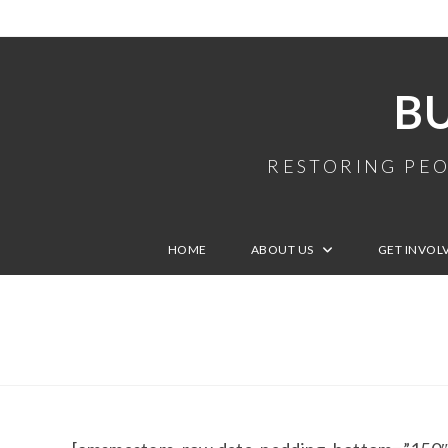
B
RESTORING PEO
HOME
ABOUT US
GET INVOL