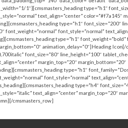
ata_padding_top=”140″ data_color=”default” data_bot_
width=”1/1″][cmsmasters_heading type=”h1″ font_size
t_style=”normal” text_align=”center” color=”#f7a145″
ng][cmsmasters_heading type=”h1″ font_size=”200″ lin
00″ font_weight=”normal” font_style=”normal” text_ali
g][cmsmasters_heading type=”h1″ font_weight=”bold” 
 margin_bottom=”0″ animation_delay=”0″]Heading Icon
,700italic” font_size=”80″ line_height=”100″ tablet_che
xt_align=”center” margin_top=”20″ margin_bottom=”20″
ding][cmsmasters_heading type=”h1″ font_family=”Dosi
nt_weight=”normal” font_style=”normal” text_align=”ce
_heading][cmsmasters_heading type=”h4″ font_size=”40
t_style=”italic” text_align=”center” margin_top=”20″ m
umn][/cmsmasters_row]