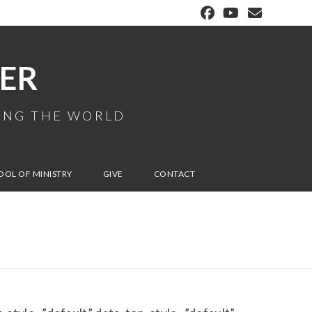
ER
MING THE WORLD
OOL OF MINISTRY
GIVE
CONTACT