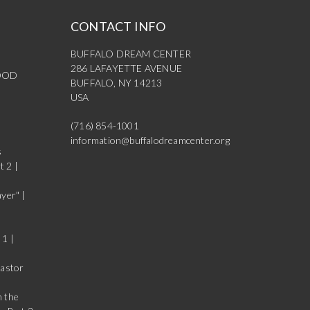
CONTACT INFO
BUFFALO DREAM CENTER
286 LAFAYETTE AVENUE
OOD
BUFFALO, NY 14213
USA
(716) 854-1001
information@buffalodreamcenter.org
s
t 2 |
yer" |
 1 |
Pastor
n the