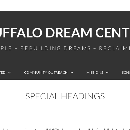
UFFALO DREAM CENT
PLE – REBUILDING DREAMS – RECLAI
VED
COMMUNITY OUTREACH
MISSIONS
SCH
SPECIAL HEADINGS