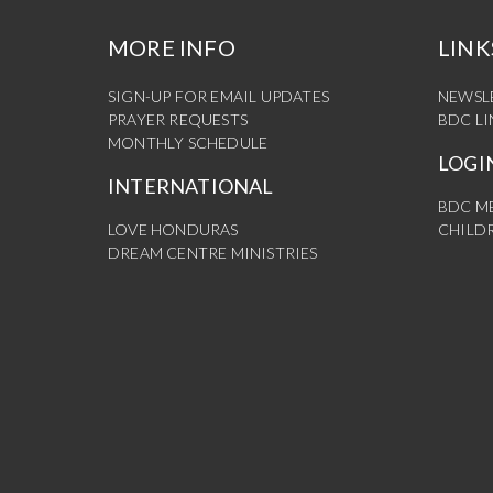
MORE INFO
LINK
SIGN-UP FOR EMAIL UPDATES
NEWSL
PRAYER REQUESTS
BDC L
MONTHLY SCHEDULE
LOGI
INTERNATIONAL
BDC M
LOVE HONDURAS
CHILDR
DREAM CENTRE MINISTRIES