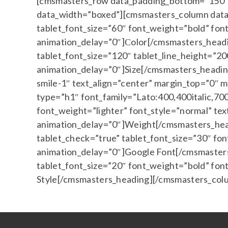
[cmsmasters_row data_padding_bottom=”150″ d
data_width=”boxed”][cmsmasters_column data_
tablet_font_size=”60″ font_weight=”bold” fon
animation_delay=”0″]Сolor[/cmsmasters_headi
tablet_font_size=”120″ tablet_line_height=”2
animation_delay=”0″]Size[/cmsmasters_headin
smile-1″ text_align=”center” margin_top=”0″
type=”h1″ font_family=”Lato:400,400italic,700
font_weight=”lighter” font_style=”normal” te
animation_delay=”0″]Weight[/cmsmasters_hea
tablet_check=”true” tablet_font_size=”30″ fo
animation_delay=”0″]Google Font[/cmsmasters
tablet_font_size=”20″ font_weight=”bold” fon
Style[/cmsmasters_heading][/cmsmasters_col