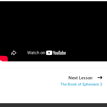
Next Lesson
Continue
The Book of Ephesians 2
Reading