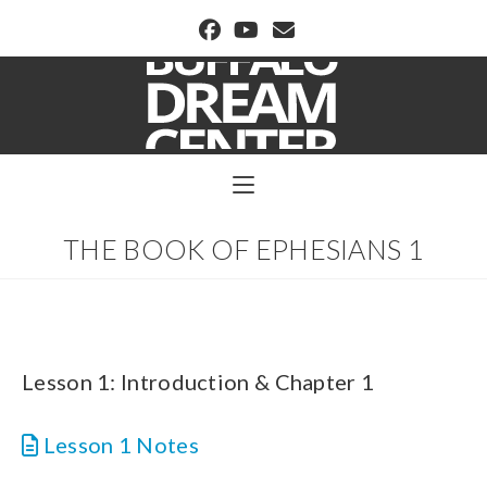
BUFFALO DREAM CENTER
THE BOOK OF EPHESIANS 1
Lesson 1: Introduction & Chapter 1
Lesson 1 Notes