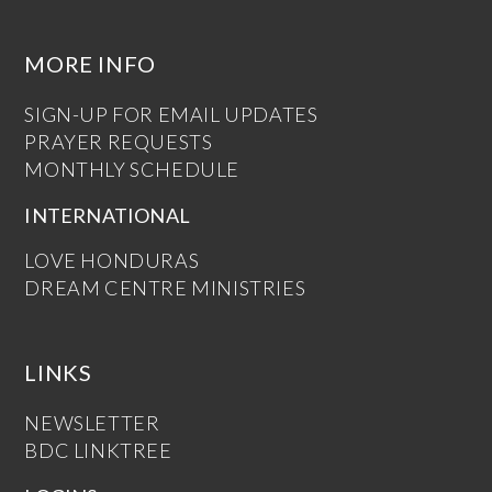
MORE INFO
SIGN-UP FOR EMAIL UPDATES
PRAYER REQUESTS
MONTHLY SCHEDULE
INTERNATIONAL
LOVE HONDURAS
DREAM CENTRE MINISTRIES
LINKS
NEWSLETTER
BDC LINKTREE