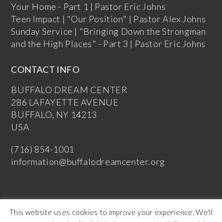
Your Home - Part 1 | Pastor Eric Johns
Teen Impact | "Our Position" | Pastor Alex Johns
Sunday Service | "Bringing Down the Strongman
and the High Places" - Part 3 | Pastor Eric Johns
CONTACT INFO
BUFFALO DREAM CENTER
286 LAFAYETTE AVENUE
BUFFALO, NY 14213
USA
(716) 854-1001
information@buffalodreamcenter.org
This website uses cookies to improve your experience. We'll