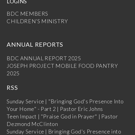
LOGINS
BDC MEMBERS
CHILDREN’S MINISTRY
ANNUAL REPORTS
BDC ANNUAL REPORT 2025
JOSEPH PROJECT MOBILE FOOD PANTRY
2025
RSS
Sunday Service | "Bringing God's Presence Into
Your Home" - Part 2 | Pastor Eric Johns
Teen Impact | "Praise God in Prayer" | Pastor
Dezmond McClinton
Sunday Service | Bringing God's Presence into