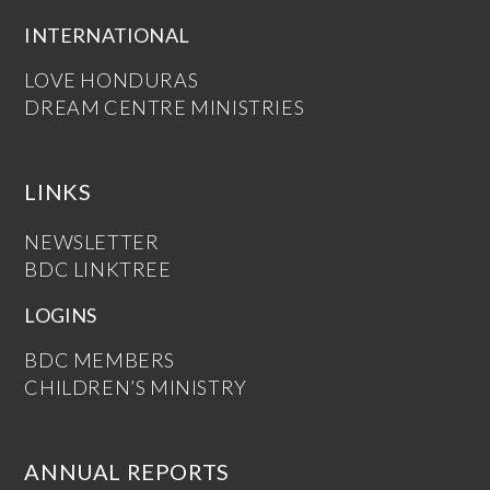
INTERNATIONAL
LOVE HONDURAS
DREAM CENTRE MINISTRIES
LINKS
NEWSLETTER
BDC LINKTREE
LOGINS
BDC MEMBERS
CHILDREN’S MINISTRY
ANNUAL REPORTS