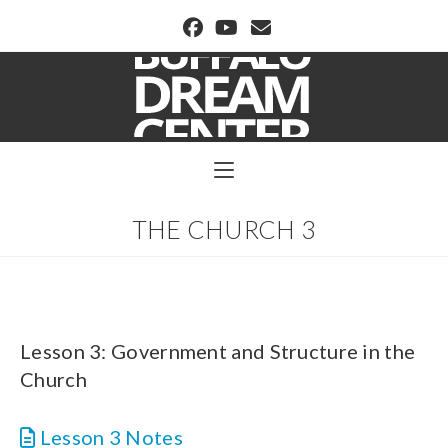
BUFFALO DREAM CENTER
THE CHURCH 3
Lesson 3: Government and Structure in the
Church
Lesson 3 Notes