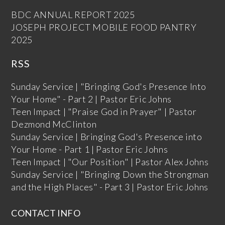
BDC ANNUAL REPORT 2025
JOSEPH PROJECT MOBILE FOOD PANTRY
2025
RSS
Sunday Service | "Bringing God's Presence Into
Your Home" - Part 2 | Pastor Eric Johns
Teen Impact | "Praise God in Prayer" | Pastor
Dezmond McClinton
Sunday Service | Bringing God's Presence into
Your Home - Part 1 | Pastor Eric Johns
Teen Impact | "Our Position" | Pastor Alex Johns
Sunday Service | "Bringing Down the Strongman
and the High Places" - Part 3 | Pastor Eric Johns
CONTACT INFO