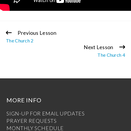
Previous Lesson
Continue
The Church 2
Reading
Next Lesson
The Church 4
MORE INFO
SIGN-UP FOR EMAIL UPDATES
PRAYER REQUESTS
MONTHLY SCHEDULE