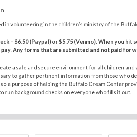
on
ted in volunteering in the children’s ministry of the Buff
eck – $6.50 (Paypal) or $5.75 (Venmo). When you hit s
pay. Any forms that are submitted and not paid for wi
reate a safe and secure environment for all children and
ecessary to gather pertinent information from those who d
e sole purpose of helping the Buffalo Dream Center prov
to run background checks on everyone who fills it out.