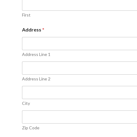
First
Address
*
Address Line 1
Address Line 2
City
Zip Code