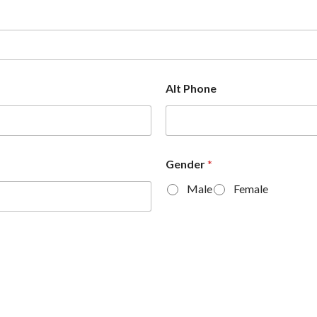
Alt Phone
Gender
*
Male
Female