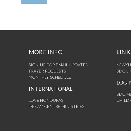
MORE INFO
LINK
SIGN-UP FOR EMAIL UPDATES
NEWSL
PRAYER REQUESTS
BDC L
MONTHLY SCHEDULE
LOGI
INTERNATIONAL
BDC M
LOVE HONDURAS
CHILDR
DREAM CENTRE MINISTRIES