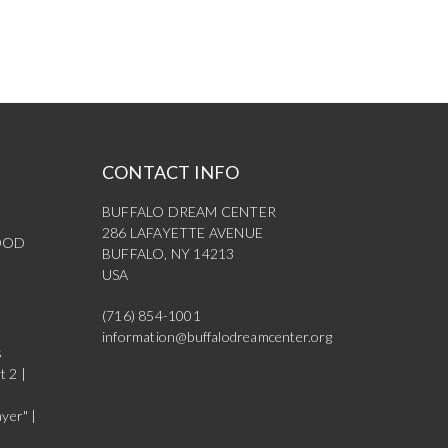
CONTACT INFO
BUFFALO DREAM CENTER
286 LAFAYETTE AVENUE
OOD
BUFFALO, NY 14213
USA
(716) 854-1001
information@buffalodreamcenter.org
s
t 2 |
yer" |