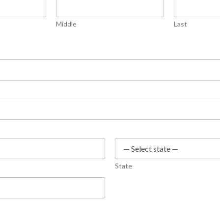
Middle
Last
State