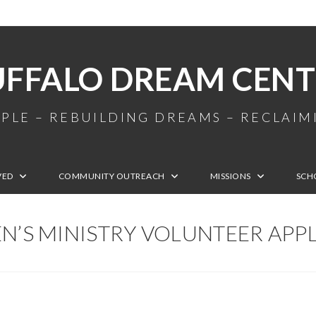
UFFALO DREAM CENT
PLE – REBUILDING DREAMS – RECLAI
VED
COMMUNITY OUTREACH
MISSIONS
SCH
N’S MINISTRY VOLUNTEER APP