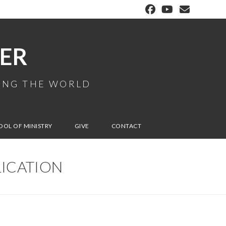
ER
MING THE WORLD
OOL OF MINISTRY
GIVE
CONTACT
LICATION