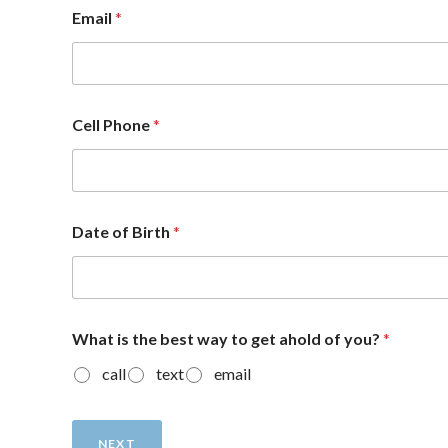
Email
*
Cell Phone
*
Date of Birth
*
What is the best way to get ahold of you?
*
call
text
email
NEXT