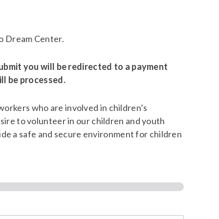
alo Dream Center.
ubmit you will be redirected to a payment
ll be processed.
 workers who are involved in children’s
esire to volunteer in our children and youth
ide a safe and secure environment for children