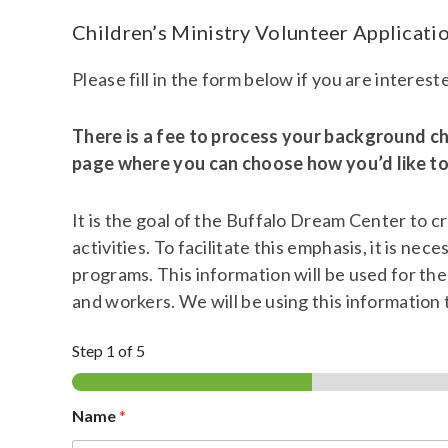
Children’s Ministry Volunteer Applicati
Please fill in the form below if you are interes
There is a fee to process your background ch
page where you can choose how you’d like to 
It is the goal of the Buffalo Dream Center to c
activities. To facilitate this emphasis, it is n
programs. This information will be used for th
and workers. We will be using this information 
Step
1
of 5
Name
*