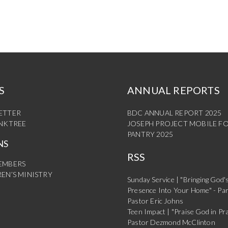
S
ANNUAL REPORTS
ETTER
BDC ANNUAL REPORT 2025
INKTREE
JOSEPH PROJECT MOBILE F
PANTRY 2025
NS
RSS
EMBERS
EN’S MINISTRY
Sunday Service | "Bringing God'
Presence Into Your Home" - Par
Pastor Eric Johns
Teen Impact | "Praise God in Pra
Pastor Dezmond McClinton