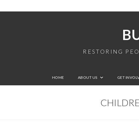
B
RESTORING PEO
HOME
ABOUT US
GET INVOL
CHILDRE