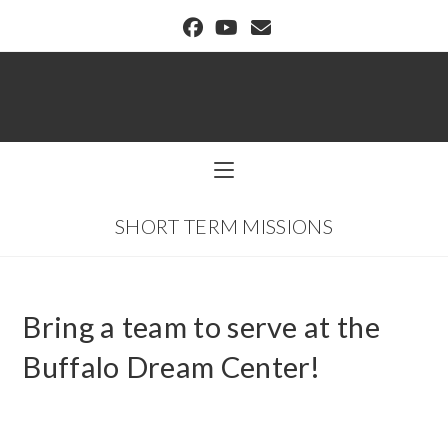
BUFFALO DREAM CENTER
SHORT TERM MISSIONS
Bring a team to serve at the
Buffalo Dream Center!