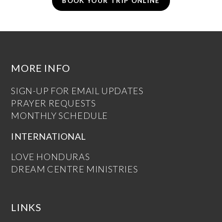
BOOK YOUR TRIP ONLINE
MORE INFO
SIGN-UP FOR EMAIL UPDATES
PRAYER REQUESTS
MONTHLY SCHEDULE
INTERNATIONAL
LOVE HONDURAS
DREAM CENTRE MINISTRIES
LINKS