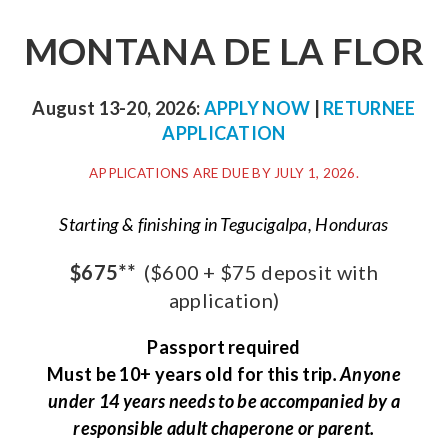
MONTANA DE LA FLOR
August 13-20, 2026:
APPLY NOW
|
RETURNEE
APPLICATION
APPLICATIONS ARE DUE BY JULY 1, 2026.
Starting & finishing in Tegucigalpa, Honduras
$675**
($600 + $75 deposit with
application)
Passport required
Must be 10+ years old for this trip
. Anyone
under 14 years needs to be accompanied by a
responsible adult chaperone or parent.