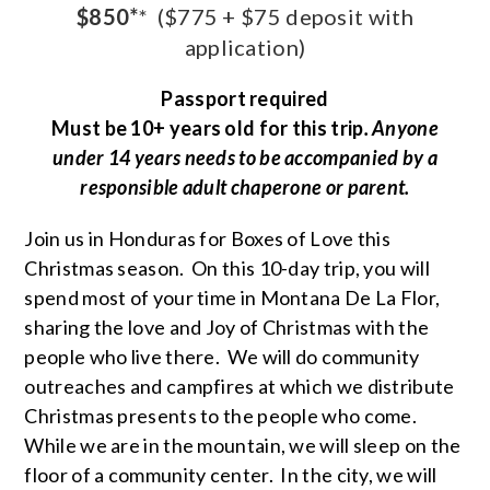
$850*
*
($775 + $75 deposit with
application)
Passport required
Must be 10+ years old for this trip
. Anyone
under 14 years needs to be accompanied by a
responsible adult chaperone or parent.
Join us in Honduras for Boxes of Love this
Christmas season. On this 10-day trip, you will
spend most of your time in Montana De La Flor,
sharing the love and Joy of Christmas with the
people who live there. We will do community
outreaches and campfires at which we distribute
Christmas presents to the people who come.
While we are in the mountain, we will sleep on the
floor of a community center. In the city, we will