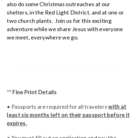
also do some Christmas outreaches at our
shelters, in the Red Light District, and at one or
two church plants. Join us for this exciting
adventure while we share Jesus with everyone
we meet, everywhere we go.
**
Fine Print Details
• Passports are required for all travelers
with at
least six months left on their passport before it
expires.
• You must fill out an application and pay the