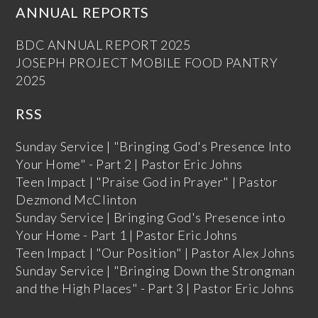
ANNUAL REPORTS
BDC ANNUAL REPORT 2025
JOSEPH PROJECT MOBILE FOOD PANTRY
2025
RSS
Sunday Service | "Bringing God's Presence Into
Your Home" - Part 2 | Pastor Eric Johns
Teen Impact | "Praise God in Prayer" | Pastor
Dezmond McClinton
Sunday Service | Bringing God's Presence into
Your Home - Part 1 | Pastor Eric Johns
Teen Impact | "Our Position" | Pastor Alex Johns
Sunday Service | "Bringing Down the Strongman
and the High Places" - Part 3 | Pastor Eric Johns