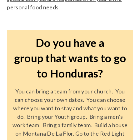
personal food needs.
Do you have a
group that wants to go
to Honduras?
You can bring a team from your church. You
can choose your own dates. You can choose
where you want to stay and what you want to
do. Bring your Youth group. Bring a men’s
work team. Bring a family team. Build a house
on Montana De La Flor. Go to the Red Light