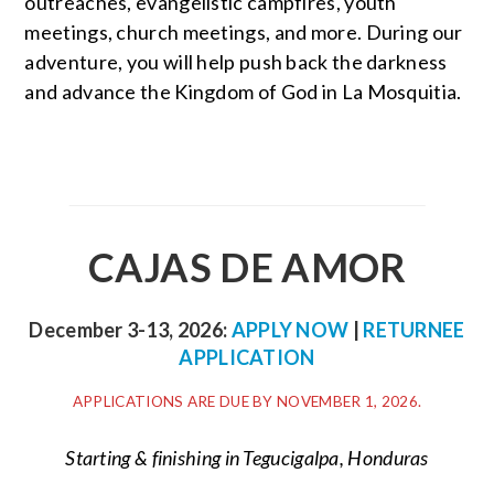
outreaches, evangelistic campfires, youth
meetings, church meetings, and more. During our
adventure, you will help push back the darkness
and advance the Kingdom of God in La Mosquitia.
CAJAS DE AMOR
December 3-13, 2026:
APPLY NOW
|
RETURNEE
APPLICATION
APPLICATIONS ARE DUE BY NOVEMBER 1, 2026.
Starting & finishing in Tegucigalpa, Honduras