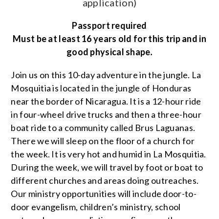
application)
Passport required
Must be at least 16 years old for this trip and in
good physical shape
.
Join us on this 10-day adventure in the jungle. La
Mosquitia is located in the jungle of Honduras
near the border of Nicaragua. It is a 12-hour ride
in four-wheel drive trucks and then a three-hour
boat ride to a community called Brus Laguanas.
There we will sleep on the floor of a church for
the week. It is very hot and humid in La Mosquitia.
During the week, we will travel by foot or boat to
different churches and areas doing outreaches.
Our ministry opportunities will include door-to-
door evangelism, children’s ministry, school