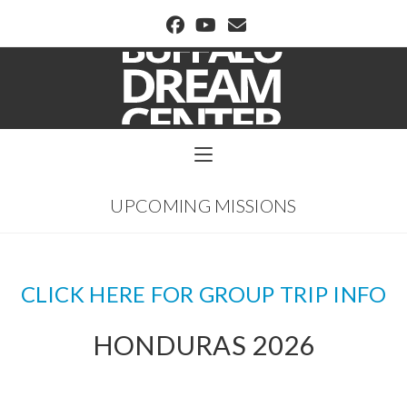
BUFFALO DREAM CENTER
UPCOMING MISSIONS
CLICK HERE FOR GROUP TRIP INFO
HONDURAS 2026