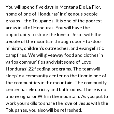
You will spend five days in Montana De La Flor,
home of one of Honduras’ indigenous people
groups – the Tolupanes. It is one of the poorest
areas in all of Honduras. You will have the
opportunity to share the love of Jesus with the
people of the mountian through door – to -door
ministry, children’s outreaches, and evangelistic
campfires. We will giveaway food and clothes in
varios communities and visit some of Love
Honduras’ 22 feeding programs. The team will
sleep in a community center on the floor in one of
the communities in the mountain. The community
center has electricity and bathrooms. There is no
phone signal or Wifi in the mountain. As you put to
work your skills to share the love of Jesus with the
Tolupanes, you also will be refreshed.