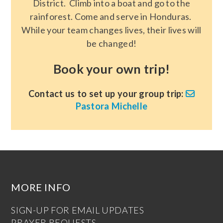
District. Climb into a boat and go to the
rainforest. Come and serve in Honduras.
While your team changes lives, their lives will
be changed!
Book your own trip!
Contact us to set up your group trip:
Pastora Michelle
MORE INFO
SIGN-UP FOR EMAIL UPDATES
PRAYER REQUESTS