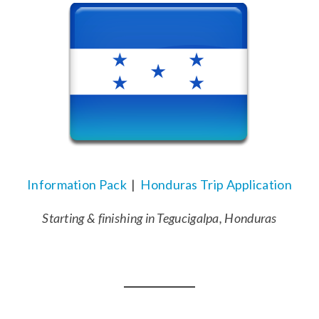
Information Pack
|
Honduras Trip Application
Starting & finishing in Tegucigalpa, Honduras