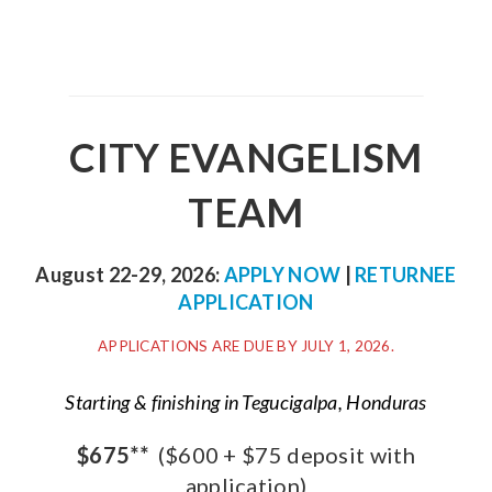
CITY EVANGELISM
TEAM
August 22-29, 2026:
APPLY NOW
|
RETURNEE
APPLICATION
APPLICATIONS ARE DUE BY JULY 1, 2026.
Starting & finishing in Tegucigalpa, Honduras
$675**
($600 + $75 deposit with
application)