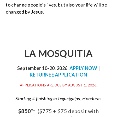
to change people’s lives, but also your life will be
changed by Jesus.
LA MOSQUITIA
September 10-20, 2026:
APPLY NOW
|
RETURNEE APPLICATION
APPLICATIONS ARE DUE BY AUGUST 1, 2026.
Starting & finishing in Tegucigalpa, Honduras
$850*
*
($775 + $75 deposit with