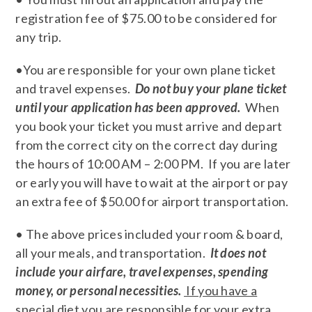
registration fee of $75.00 to be considered for
any trip.
•You are responsible for your own plane ticket
and travel expenses.
Do not buy your plane ticket
until your application has been approved.
When
you book your ticket you must arrive and depart
from the correct city on the correct day during
the hours of 10:00 AM – 2:00 PM. If you are later
or early you will have to wait at the airport or pay
an extra fee of $50.00 for airport transportation.
• The above prices included your room & board,
all your meals, and transportation.
It does not
include your airfare, travel expenses, spending
money, or personal necessities.
If you have a
special diet you are responsible for your extra