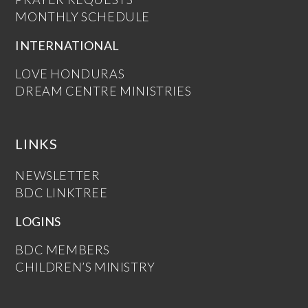
MONTHLY SCHEDULE
INTERNATIONAL
LOVE HONDURAS
DREAM CENTRE MINISTRIES
LINKS
NEWSLETTER
BDC LINKTREE
LOGINS
BDC MEMBERS
CHILDREN’S MINISTRY