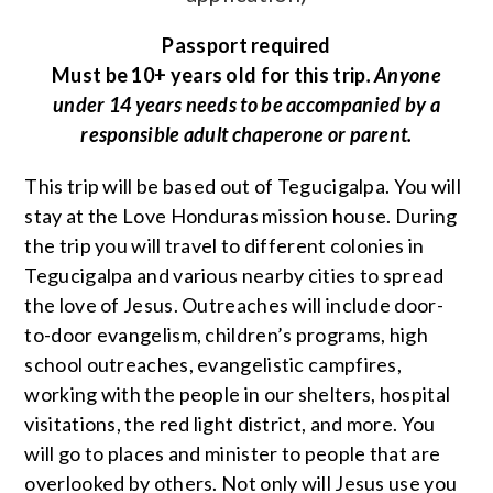
Passport required
Must be 10+ years old for this trip
. Anyone
under 14 years needs to be accompanied by a
responsible adult chaperone or parent.
This trip will be based out of Tegucigalpa. You will
stay at the Love Honduras mission house. During
the trip you will travel to different colonies in
Tegucigalpa and various nearby cities to spread
the love of Jesus. Outreaches will include door-
to-door evangelism, children’s programs, high
school outreaches, evangelistic campfires,
working with the people in our shelters, hospital
visitations, the red light district, and more. You
will go to places and minister to people that are
overlooked by others. Not only will Jesus use you