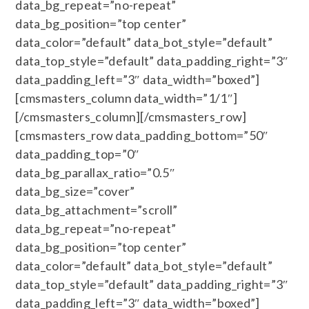
data_bg_repeat=”no-repeat”
data_bg_position=”top center”
data_color=”default” data_bot_style=”default”
data_top_style=”default” data_padding_right=”3″
data_padding_left=”3″ data_width=”boxed”]
[cmsmasters_column data_width=”1/1″]
[/cmsmasters_column][/cmsmasters_row]
[cmsmasters_row data_padding_bottom=”50″
data_padding_top=”0″
data_bg_parallax_ratio=”0.5″
data_bg_size=”cover”
data_bg_attachment=”scroll”
data_bg_repeat=”no-repeat”
data_bg_position=”top center”
data_color=”default” data_bot_style=”default”
data_top_style=”default” data_padding_right=”3″
data_padding_left=”3″ data_width=”boxed”]