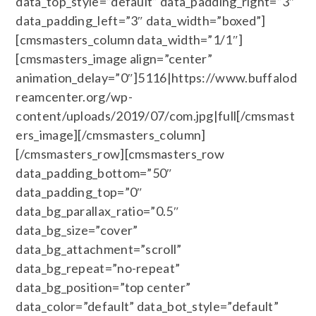
data_top_style=”default” data_padding_right=”3″
data_padding_left=”3″ data_width=”boxed”]
[cmsmasters_column data_width=”1/1″]
[cmsmasters_image align=”center”
animation_delay=”0″]5116|https://www.buffalod
reamcenter.org/wp-
content/uploads/2019/07/com.jpg|full[/cmsmast
ers_image][/cmsmasters_column]
[/cmsmasters_row][cmsmasters_row
data_padding_bottom=”50″
data_padding_top=”0″
data_bg_parallax_ratio=”0.5″
data_bg_size=”cover”
data_bg_attachment=”scroll”
data_bg_repeat=”no-repeat”
data_bg_position=”top center”
data_color=”default” data_bot_style=”default”