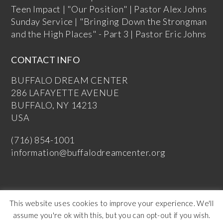
Teen Impact | "Our Position" | Pastor Alex Johns
Sunday Service | "Bringing Down the Strongman
and the High Places" - Part 3 | Pastor Eric Johns
CONTACT INFO
BUFFALO DREAM CENTER
286 LAFAYETTE AVENUE
BUFFALO, NY 14213
USA
(716) 854-1001
information@buffalodreamcenter.org
This website uses cookies to improve your experience. We'll
assume you're ok with this, but you can opt-out if you wish.
Copyright Buffalo Dream Center 2026