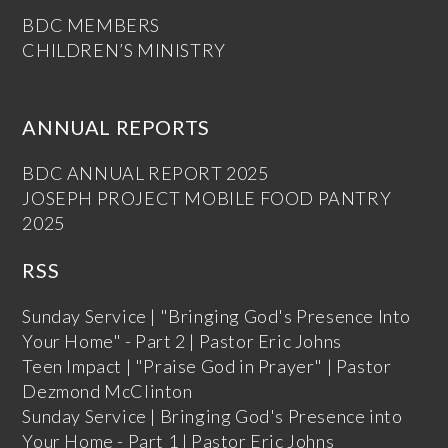
BDC MEMBERS
CHILDREN’S MINISTRY
ANNUAL REPORTS
BDC ANNUAL REPORT 2025
JOSEPH PROJECT MOBILE FOOD PANTRY
2025
RSS
Sunday Service | "Bringing God's Presence Into
Your Home" - Part 2 | Pastor Eric Johns
Teen Impact | "Praise God in Prayer" | Pastor
Dezmond McClinton
Sunday Service | Bringing God's Presence into
Your Home - Part 1 | Pastor Eric Johns