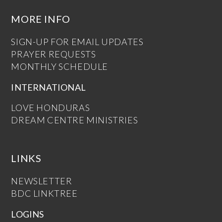
MORE INFO
SIGN-UP FOR EMAIL UPDATES
PRAYER REQUESTS
MONTHLY SCHEDULE
INTERNATIONAL
LOVE HONDURAS
DREAM CENTRE MINISTRIES
LINKS
NEWSLETTER
BDC LINKTREE
LOGINS