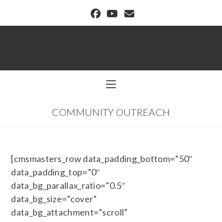
BUFFALO DREAM CENTER
COMMUNITY OUTREACH
[cmsmasters_row data_padding_bottom=”50″
data_padding_top=”0″
data_bg_parallax_ratio=”0.5″
data_bg_size=”cover”
data_bg_attachment=”scroll”