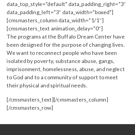
data_top_style=”default” data_padding_right=”3″
data_padding_left=”3″ data_width=”boxed”]
[cmsmasters_column data_width=”1/1″]
[cmsmasters_text animation_delay=”0″]
The programs at the Buffalo Dream Center have
been designed for the purpose of changing lives.
We want to reconnect people who have been
isolated by poverty, substance abuse, gangs,
imprisonment, homelessness, abuse, and neglect
to God and to a community of support to meet
their physical and spiritual needs.
[/cmsmasters_text][/cmsmasters_column]
[/cmsmasters_row]