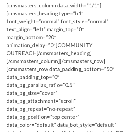
[cmsmasters_column data_width=”1/1″]
[cmsmasters_heading type=”h1″
font_weight=”normal” font_style=”normal”
text_align=”left” margin_top=”0″
margin_bottom=”20″
animation_delay=”0″]COMMUNITY
OUTREACH[/cmsmasters_heading]
[/cmsmasters_column][/cmsmasters_row]
[cmsmasters_row data_padding_bottom=”50″
data_padding_top=”0″
data_bg_parallax_ratio=”0.5″
data_bg_size=”cover”
data_bg_attachment=”scroll”
data_bg_repeat=”no-repeat”
data_bg_position=”top center”
data_color=”default” data_bot_style=”default”