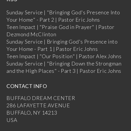
Sunday Service | "Bringing God's Presence Into
Your Home" - Part 2 | Pastor Eric Johns
Teen Impact | "Praise God in Prayer" | Pastor
Dezmond McClinton
Sunday Service | Bringing God's Presence into
Your Home - Part 1 | Pastor Eric Johns
Teen Impact | "Our Position" | Pastor Alex Johns
Sunday Service | "Bringing Down the Strongman
and the High Places" - Part 3 | Pastor Eric Johns
CONTACT INFO
BUFFALO DREAM CENTER
286 LAFAYETTE AVENUE
BUFFALO, NY 14213
USA