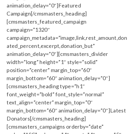
animation_delay=”0″]Featured
Campaign[/cmsmasters_heading]
[cmsmasters_featured_campaign
campaign=”1320″
campaign_metadata=”image,link,rest_amount,don
ated_percent,excerpt,donation_but”
animation_delay=”0″][cmsmasters_divider
width=”long” height=”1″ style=”solid”
position=”center” margin_top=”60″
margin_bottom=”60″ animation_delay=”0″]
[cmsmasters_heading type=”h1″
font_weight=”bold” font_style=”normal”
text_align=”center” margin_top=”0″
margin_bottom=”60″ animation_delay=”0″]Latest
Donators[/cmsmasters_heading]
[cmsmasters_campaigns orderby=”date”