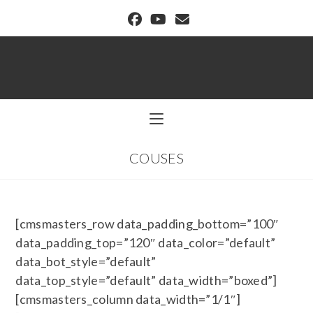
BUFFALO DREAM CENTER
COUSES
[cmsmasters_row data_padding_bottom=”100″
data_padding_top=”120″ data_color=”default”
data_bot_style=”default”
data_top_style=”default” data_width=”boxed”]
[cmsmasters_column data_width=”1/1″]