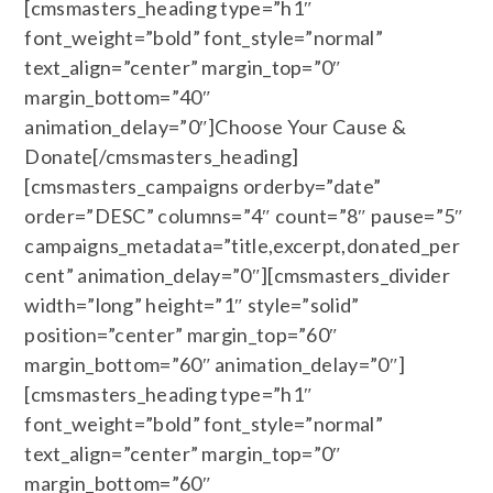
[cmsmasters_heading type=”h1″
font_weight=”bold” font_style=”normal”
text_align=”center” margin_top=”0″
margin_bottom=”40″
animation_delay=”0″]Choose Your Cause &
Donate[/cmsmasters_heading]
[cmsmasters_campaigns orderby=”date”
order=”DESC” columns=”4″ count=”8″ pause=”5″
campaigns_metadata=”title,excerpt,donated_per
cent” animation_delay=”0″][cmsmasters_divider
width=”long” height=”1″ style=”solid”
position=”center” margin_top=”60″
margin_bottom=”60″ animation_delay=”0″]
[cmsmasters_heading type=”h1″
font_weight=”bold” font_style=”normal”
text_align=”center” margin_top=”0″
margin_bottom=”60″