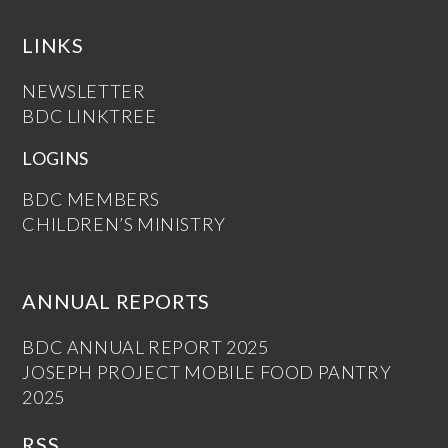
LINKS
NEWSLETTER
BDC LINKTREE
LOGINS
BDC MEMBERS
CHILDREN’S MINISTRY
ANNUAL REPORTS
BDC ANNUAL REPORT 2025
JOSEPH PROJECT MOBILE FOOD PANTRY
2025
RSS