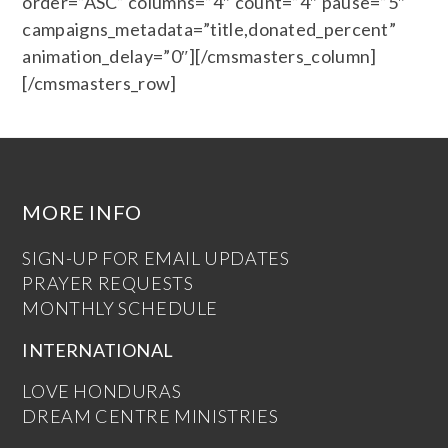
order=”ASC” columns=”4″ count=”4″ pause=”5″
campaigns_metadata=”title,donated_percent”
animation_delay=”0″][/cmsmasters_column]
[/cmsmasters_row]
MORE INFO
SIGN-UP FOR EMAIL UPDATES
PRAYER REQUESTS
MONTHLY SCHEDULE
INTERNATIONAL
LOVE HONDURAS
DREAM CENTRE MINISTRIES