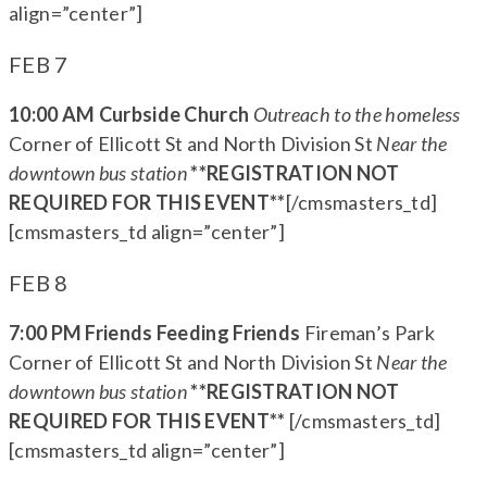
align=”center”]
FEB 7
10:00 AM Curbside Church
Outreach to the homeless
Corner of Ellicott St and North Division St
Near the
downtown bus station
**REGISTRATION NOT
REQUIRED FOR THIS EVENT**
[/cmsmasters_td]
[cmsmasters_td align=”center”]
FEB 8
7:00 PM Friends Feeding Friends
Fireman’s Park
Corner of Ellicott St and North Division St
Near the
downtown bus station
**REGISTRATION NOT
REQUIRED FOR THIS EVENT**
[/cmsmasters_td]
[cmsmasters_td align=”center”]