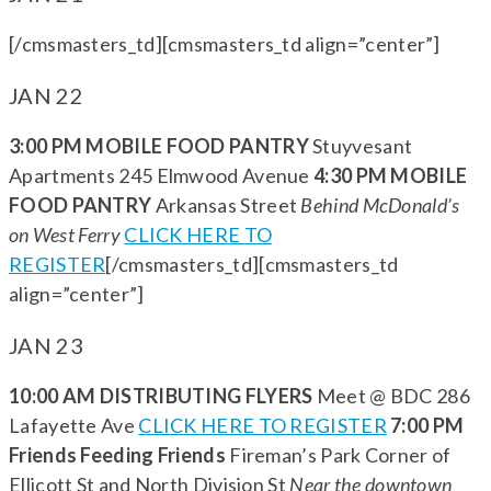
[/cmsmasters_td][cmsmasters_td align=”center”]
JAN 22
3:00 PM MOBILE FOOD PANTRY
Stuyvesant
Apartments 245 Elmwood Avenue
4:30 PM MOBILE
FOOD PANTRY
Arkansas Street
Behind McDonald’s
on West Ferry
CLICK HERE TO
REGISTER
[/cmsmasters_td][cmsmasters_td
align=”center”]
JAN 23
10:00 AM DISTRIBUTING FLYERS
Meet @ BDC 286
Lafayette Ave
CLICK HERE TO REGISTER
7:00 PM
Friends Feeding Friends
Fireman’s Park Corner of
Ellicott St and North Division St
Near the downtown