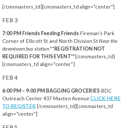
[/cmsmasters_td][cmsmasters_td align=”center”]
FEB 3
7:00 PM Friends Feeding Friends
Fireman’s Park
Corner of Ellicott St and North Division St
Near the
downtown bus station
**REGISTRATION NOT
REQUIRED FOR THIS EVENT**
[/cmsmasters_td]
[cmsmasters_td align=”center”]
FEB 4
6:00 PM – 9:00 PM BAGGING GROCERIES
BDC
Outreach Center 437 Masten Avenue
CLICK HERE
TO REGISTER
[/cmsmasters_td][cmsmasters_td
align=”center”]
FEB 5