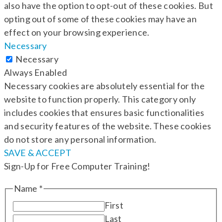
also have the option to opt-out of these cookies. But
opting out of some of these cookies may have an
effect on your browsing experience.
Necessary
Necessary
Always Enabled
Necessary cookies are absolutely essential for the
website to function properly. This category only
includes cookies that ensures basic functionalities
and security features of the website. These cookies
do not store any personal information.
SAVE & ACCEPT
Sign-Up for Free Computer Training!
Name
*
First
Last