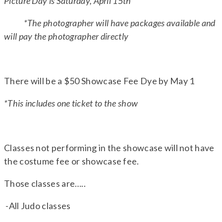
Picture Day is Saturday, April 15th
*The photographer will have packages available and
will pay the photographer directly
There will be a $50 Showcase Fee Dye by May 1
*This includes one ticket to the show
Classes not performing in the showcase will not have
the costume fee or showcase fee.
Those classes are…..
-All Judo classes