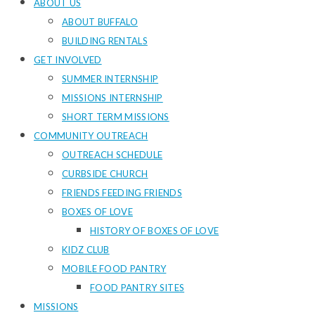
ABOUT US
ABOUT BUFFALO
BUILDING RENTALS
GET INVOLVED
SUMMER INTERNSHIP
MISSIONS INTERNSHIP
SHORT TERM MISSIONS
COMMUNITY OUTREACH
OUTREACH SCHEDULE
CURBSIDE CHURCH
FRIENDS FEEDING FRIENDS
BOXES OF LOVE
HISTORY OF BOXES OF LOVE
KIDZ CLUB
MOBILE FOOD PANTRY
FOOD PANTRY SITES
MISSIONS