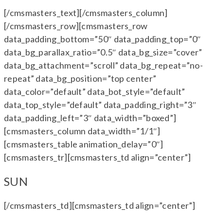
[/cmsmasters_text][/cmsmasters_column]
[/cmsmasters_row][cmsmasters_row
data_padding_bottom=”50″ data_padding_top=”0″
data_bg_parallax_ratio=”0.5″ data_bg_size=”cover”
data_bg_attachment=”scroll” data_bg_repeat=”no-
repeat” data_bg_position=”top center”
data_color=”default” data_bot_style=”default”
data_top_style=”default” data_padding_right=”3″
data_padding_left=”3″ data_width=”boxed”]
[cmsmasters_column data_width=”1/1″]
[cmsmasters_table animation_delay=”0″]
[cmsmasters_tr][cmsmasters_td align=”center”]
SUN
[/cmsmasters_td][cmsmasters_td align=”center”]