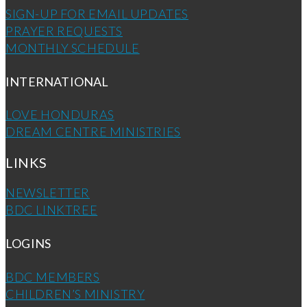
SIGN-UP FOR EMAIL UPDATES
PRAYER REQUESTS
MONTHLY SCHEDULE
INTERNATIONAL
LOVE HONDURAS
DREAM CENTRE MINISTRIES
LINKS
NEWSLETTER
BDC LINKTREE
LOGINS
BDC MEMBERS
CHILDREN’S MINISTRY