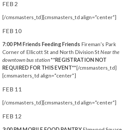
FEB 2
[/cmsmasters_td][cmsmasters_td align=”center”]
FEB 10
7:00 PM Friends Feeding Friends
Fireman’s Park
Corner of Ellicott St and North Division St
Near the
downtown bus station
**REGISTRATION NOT
REQUIRED FOR THIS EVENT**
[/cmsmasters_td]
[cmsmasters_td align=”center”]
FEB 11
[/cmsmasters_td][cmsmasters_td align=”center”]
FEB 12
3:00 PM MOBILE FOOD PANTRY
Elmwood Square