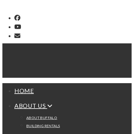
Buffalo Dream Center
HOME
ABOUT US
ABOUT BUFFALO
BUILDING RENTALS