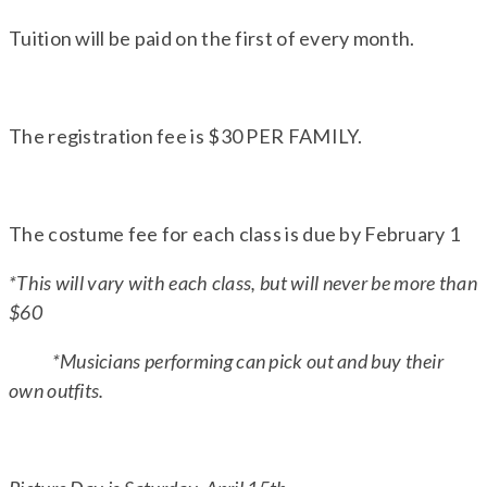
Tuition will be paid on the first of every month.
The registration fee is $30 PER FAMILY.
The costume fee for each class is due by February 1
*This will vary with each class, but will never be more than
$60
*Musicians performing can pick out and buy their
own outfits.