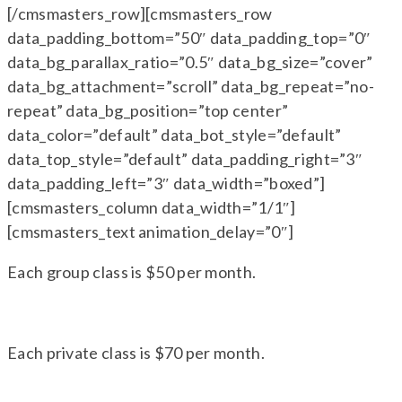
[/cmsmasters_row][cmsmasters_row
data_padding_bottom=”50″ data_padding_top=”0″
data_bg_parallax_ratio=”0.5″ data_bg_size=”cover”
data_bg_attachment=”scroll” data_bg_repeat=”no-
repeat” data_bg_position=”top center”
data_color=”default” data_bot_style=”default”
data_top_style=”default” data_padding_right=”3″
data_padding_left=”3″ data_width=”boxed”]
[cmsmasters_column data_width=”1/1″]
[cmsmasters_text animation_delay=”0″]
Each group class is $50 per month.
Each private class is $70 per month.