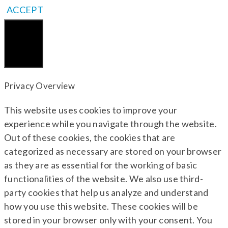
ACCEPT
Close
Privacy Overview
This website uses cookies to improve your
experience while you navigate through the website.
Out of these cookies, the cookies that are
categorized as necessary are stored on your browser
as they are as essential for the working of basic
functionalities of the website. We also use third-
party cookies that help us analyze and understand
how you use this website. These cookies will be
stored in your browser only with your consent. You