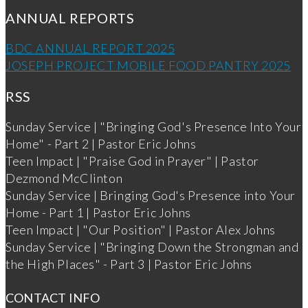
ANNUAL REPORTS
BDC ANNUAL REPORT 2025
JOSEPH PROJECT MOBILE FOOD PANTRY 2025
RSS
Sunday Service | "Bringing God's Presence Into Your
Home" - Part 2 | Pastor Eric Johns
Teen Impact | "Praise God in Prayer" | Pastor
Dezmond McClinton
Sunday Service | Bringing God's Presence into Your
Home - Part 1 | Pastor Eric Johns
Teen Impact | "Our Position" | Pastor Alex Johns
Sunday Service | "Bringing Down the Strongman and
the High Places" - Part 3 | Pastor Eric Johns
CONTACT INFO