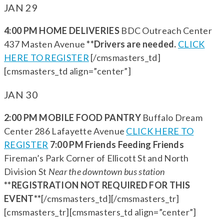
JAN 29
4:00 PM HOME DELIVERIES
BDC Outreach Center
437 Masten Avenue
**Drivers are needed.
CLICK
HERE TO REGISTER
[/cmsmasters_td]
[cmsmasters_td align=”center”]
JAN 30
2:00 PM MOBILE FOOD PANTRY
Buffalo Dream
Center 286 Lafayette Avenue
CLICK HERE TO
REGISTER
7:00 PM Friends Feeding Friends
Fireman’s Park Corner of Ellicott St and North
Division St
Near the downtown bus station
**REGISTRATION NOT REQUIRED FOR THIS
EVENT**
[/cmsmasters_td][/cmsmasters_tr]
[cmsmasters_tr][cmsmasters_td align=”center”]