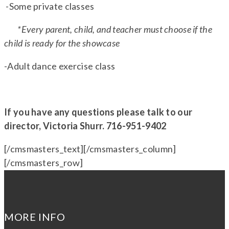
-Some private classes
*Every parent, child, and teacher must choose if the
child is ready for the showcase
-Adult dance exercise class
If you have any questions please talk to our
director, Victoria Shurr. 716-951-9402
[/cmsmasters_text][/cmsmasters_column]
[/cmsmasters_row]
MORE INFO