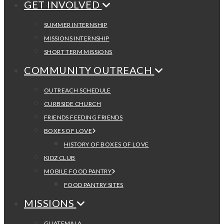
GET INVOLVED
SUMMER INTERNSHIP
MISSIONS INTERNSHIP
SHORT TERM MISSIONS
COMMUNITY OUTREACH
OUTREACH SCHEDULE
CURBSIDE CHURCH
FRIENDS FEEDING FRIENDS
BOXES OF LOVE
HISTORY OF BOXES OF LOVE
KIDZ CLUB
MOBILE FOOD PANTRY
FOOD PANTRY SITES
MISSIONS
GUATEMALA