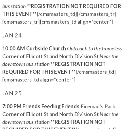
bus station
**REGISTRATION NOT REQUIRED FOR
THIS EVENT**
[/cmsmasters_td][/cmsmasters_tr]
[cmsmasters_tr][cmsmasters_td align=”center”]
JAN 24
10:00 AM Curbside Church
Outreach to the homeless
Corner of Ellicott St and North Division St
Near the
downtown bus station
**REGISTRATION NOT
REQUIRED FOR THIS EVENT**
[/cmsmasters_td]
[cmsmasters_td align=”center”]
JAN 25
7:00 PM Friends Feeding Friends
Fireman’s Park
Corner of Ellicott St and North Division St
Near the
downtown bus station
**REGISTRATION NOT