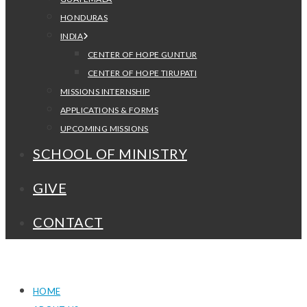
HONDURAS
INDIA
CENTER OF HOPE GUNTUR
CENTER OF HOPE TIRUPATI
MISSIONS INTERNSHIP
APPLICATIONS & FORMS
UPCOMING MISSIONS
SCHOOL OF MINISTRY
GIVE
CONTACT
HOME