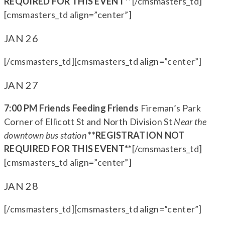
REQUIRED FOR THIS EVENT**
[/cmsmasters_td]
[cmsmasters_td align=”center”]
JAN 26
[/cmsmasters_td][cmsmasters_td align=”center”]
JAN 27
7:00 PM Friends Feeding Friends
Fireman’s Park
Corner of Ellicott St and North Division St
Near the
downtown bus station
**REGISTRATION NOT
REQUIRED FOR THIS EVENT**
[/cmsmasters_td]
[cmsmasters_td align=”center”]
JAN 28
[/cmsmasters_td][cmsmasters_td align=”center”]