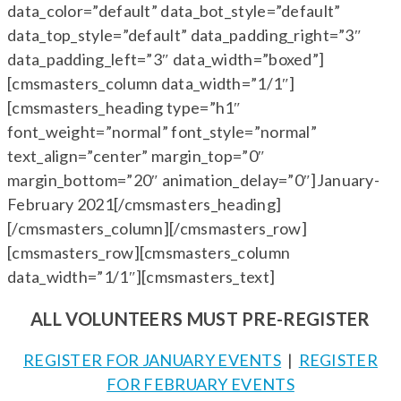
data_color=”default” data_bot_style=”default”
data_top_style=”default” data_padding_right=”3″
data_padding_left=”3″ data_width=”boxed”]
[cmsmasters_column data_width=”1/1″]
[cmsmasters_heading type=”h1″
font_weight=”normal” font_style=”normal”
text_align=”center” margin_top=”0″
margin_bottom=”20″ animation_delay=”0″]January-
February 2021[/cmsmasters_heading]
[/cmsmasters_column][/cmsmasters_row]
[cmsmasters_row][cmsmasters_column
data_width=”1/1″][cmsmasters_text]
ALL VOLUNTEERS MUST PRE-REGISTER
REGISTER FOR JANUARY EVENTS
|
REGISTER
FOR FEBRUARY EVENTS