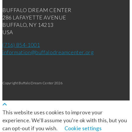
BUFFALO DREAM CENTER
286 LAFAYETTE AVENUE
BUFFALO, NY 14213
USA
(716) 854-1001
information@buffalodreamcenter.org
Copyright Buffalo Dream Center 2026
This website uses cookies to improve your
experience. We'll assume you're ok with this, but you
can opt-out if you wish.
Cookie settings