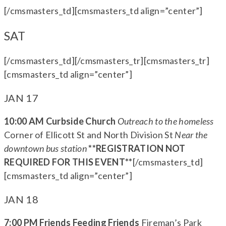
[/cmsmasters_td][cmsmasters_td align=”center”]
SAT
[/cmsmasters_td][/cmsmasters_tr][cmsmasters_tr]
[cmsmasters_td align=”center”]
JAN 17
10:00 AM Curbside Church
Outreach to the homeless
Corner of Ellicott St and North Division St
Near the
downtown bus station
**REGISTRATION NOT
REQUIRED FOR THIS EVENT**
[/cmsmasters_td]
[cmsmasters_td align=”center”]
JAN 18
7:00 PM Friends Feeding Friends
Fireman’s Park