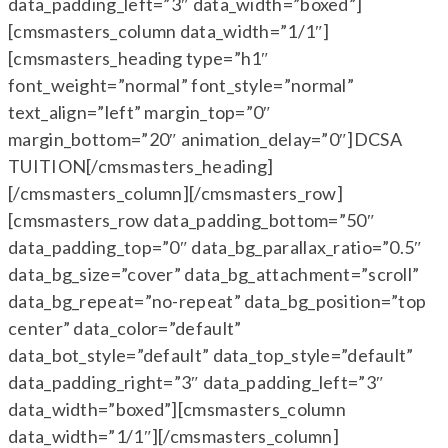
data_padding_left=”3″ data_width=”boxed”]
[cmsmasters_column data_width=”1/1″]
[cmsmasters_heading type=”h1″
font_weight=”normal” font_style=”normal”
text_align=”left” margin_top=”0″
margin_bottom=”20″ animation_delay=”0″]DCSA
TUITION[/cmsmasters_heading]
[/cmsmasters_column][/cmsmasters_row]
[cmsmasters_row data_padding_bottom=”50″
data_padding_top=”0″ data_bg_parallax_ratio=”0.5″
data_bg_size=”cover” data_bg_attachment=”scroll”
data_bg_repeat=”no-repeat” data_bg_position=”top
center” data_color=”default”
data_bot_style=”default” data_top_style=”default”
data_padding_right=”3″ data_padding_left=”3″
data_width=”boxed”][cmsmasters_column
data_width=”1/1″][/cmsmasters_column]