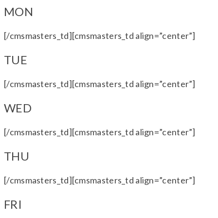
MON
[/cmsmasters_td][cmsmasters_td align=”center”]
TUE
[/cmsmasters_td][cmsmasters_td align=”center”]
WED
[/cmsmasters_td][cmsmasters_td align=”center”]
THU
[/cmsmasters_td][cmsmasters_td align=”center”]
FRI