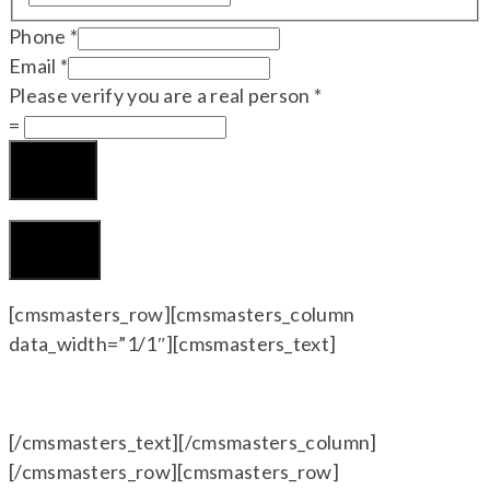
Phone
*
Email
*
Please verify you are a real person
*
=
Submit
CLOSE
[cmsmasters_row][cmsmasters_column
data_width=”1/1″][cmsmasters_text]
[/cmsmasters_text][/cmsmasters_column]
[/cmsmasters_row][cmsmasters_row]