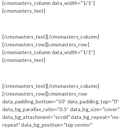
[cmsmasters_column data_width=”1/1″]
[cmsmasters_text]
[/cmsmasters_text][/cmsmasters_column]
[/cmsmasters_row][cmsmasters_row]
[cmsmasters_column data_width=”1/1″]
[cmsmasters_text]
[/cmsmasters_text][/cmsmasters_column]
[/cmsmasters_row][cmsmasters_row
data_padding_bottom=”50″ data_padding_top=”0″
data_bg_parallax_ratio=”0.5″ data_bg_size=”cover”
data_bg_attachment=”scroll” data_bg_repeat=”no-
repeat” data_bg_position=”top center”