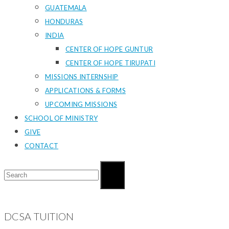
GUATEMALA
HONDURAS
INDIA
CENTER OF HOPE GUNTUR
CENTER OF HOPE TIRUPATI
MISSIONS INTERNSHIP
APPLICATIONS & FORMS
UPCOMING MISSIONS
SCHOOL OF MINISTRY
GIVE
CONTACT
DCSA TUITION