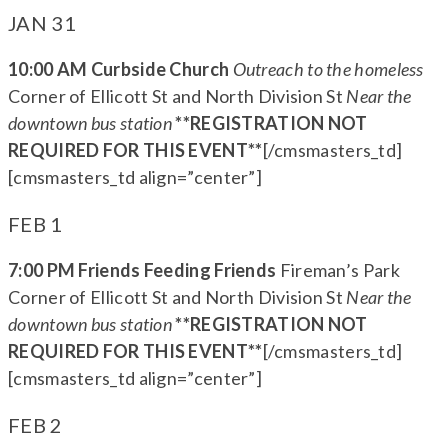
JAN 31
10:00 AM Curbside Church
Outreach to the homeless
Corner of Ellicott St and North Division St
Near the
downtown bus station
**REGISTRATION NOT
REQUIRED FOR THIS EVENT**
[/cmsmasters_td]
[cmsmasters_td align=”center”]
FEB 1
7:00 PM Friends Feeding Friends
Fireman’s Park
Corner of Ellicott St and North Division St
Near the
downtown bus station
**REGISTRATION NOT
REQUIRED FOR THIS EVENT**
[/cmsmasters_td]
[cmsmasters_td align=”center”]
FEB 2