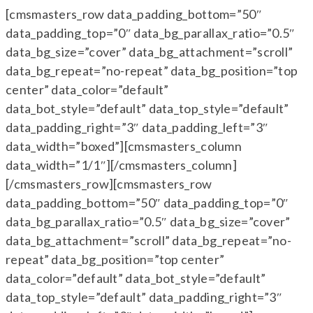
[cmsmasters_row data_padding_bottom=”50″
data_padding_top=”0″ data_bg_parallax_ratio=”0.5″
data_bg_size=”cover” data_bg_attachment=”scroll”
data_bg_repeat=”no-repeat” data_bg_position=”top
center” data_color=”default”
data_bot_style=”default” data_top_style=”default”
data_padding_right=”3″ data_padding_left=”3″
data_width=”boxed”][cmsmasters_column
data_width=”1/1″][/cmsmasters_column]
[/cmsmasters_row][cmsmasters_row
data_padding_bottom=”50″ data_padding_top=”0″
data_bg_parallax_ratio=”0.5″ data_bg_size=”cover”
data_bg_attachment=”scroll” data_bg_repeat=”no-
repeat” data_bg_position=”top center”
data_color=”default” data_bot_style=”default”
data_top_style=”default” data_padding_right=”3″