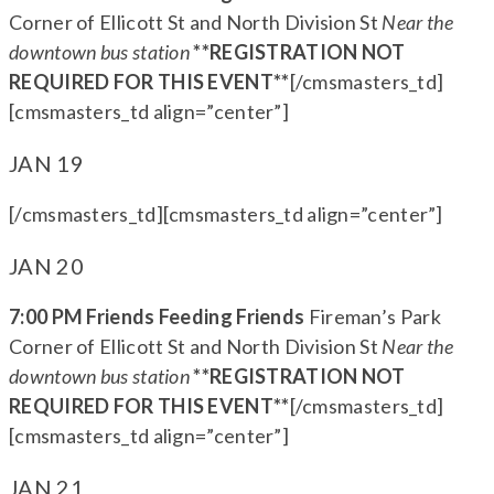
Corner of Ellicott St and North Division St
Near the
downtown bus station
**REGISTRATION NOT
REQUIRED FOR THIS EVENT**
[/cmsmasters_td]
[cmsmasters_td align=”center”]
JAN 19
[/cmsmasters_td][cmsmasters_td align=”center”]
JAN 20
7:00 PM Friends Feeding Friends
Fireman’s Park
Corner of Ellicott St and North Division St
Near the
downtown bus station
**REGISTRATION NOT
REQUIRED FOR THIS EVENT**
[/cmsmasters_td]
[cmsmasters_td align=”center”]
JAN 21