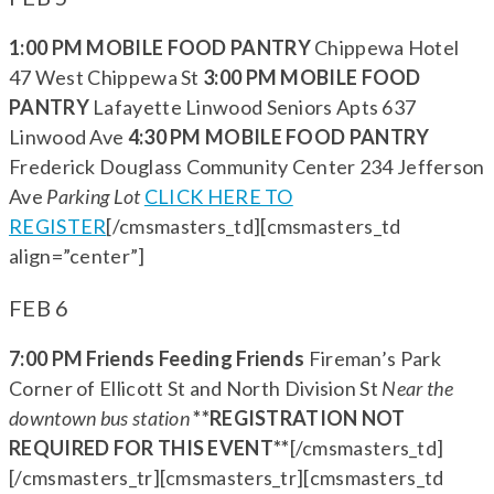
1:00 PM MOBILE FOOD PANTRY
Chippewa Hotel
47 West Chippewa St
3:00 PM MOBILE FOOD
PANTRY
Lafayette Linwood Seniors Apts 637
Linwood Ave
4:30 PM MOBILE FOOD PANTRY
Frederick Douglass Community Center 234 Jefferson
Ave
Parking Lot
CLICK HERE TO
REGISTER
[/cmsmasters_td][cmsmasters_td
align=”center”]
FEB 6
7:00 PM Friends Feeding Friends
Fireman’s Park
Corner of Ellicott St and North Division St
Near the
downtown bus station
**REGISTRATION NOT
REQUIRED FOR THIS EVENT**
[/cmsmasters_td]
[/cmsmasters_tr][cmsmasters_tr][cmsmasters_td