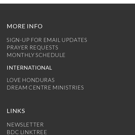
MORE INFO
SIGN-UP FOR EMAIL UPDATES
PRAYER REQUESTS
MONTHLY SCHEDULE
INTERNATIONAL
LOVE HONDURAS
DREAM CENTRE MINISTRIES
LINKS
NEWSLETTER
BDC LINKTREE