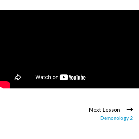
Next Lesson
Continue
Demonology 2
Reading