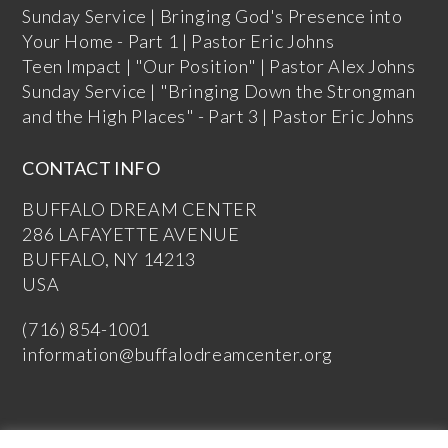
Sunday Service | Bringing God's Presence into
Your Home - Part 1 | Pastor Eric Johns
Teen Impact | "Our Position" | Pastor Alex Johns
Sunday Service | "Bringing Down the Strongman
and the High Places" - Part 3 | Pastor Eric Johns
CONTACT INFO
BUFFALO DREAM CENTER
286 LAFAYETTE AVENUE
BUFFALO, NY 14213
USA
(716) 854-1001
information@buffalodreamcenter.org