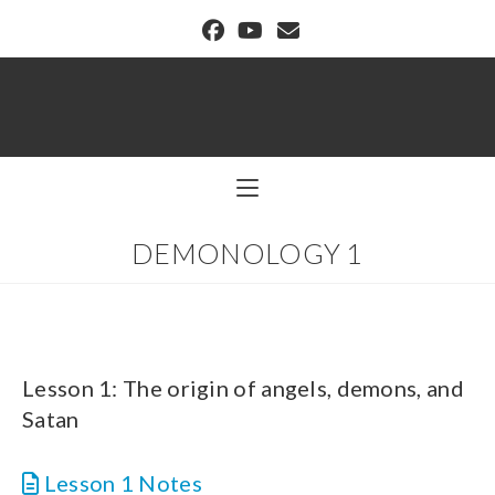
BUFFALO DREAM CENTER
DEMONOLOGY 1
Lesson 1: The origin of angels, demons, and
Satan
Lesson 1 Notes