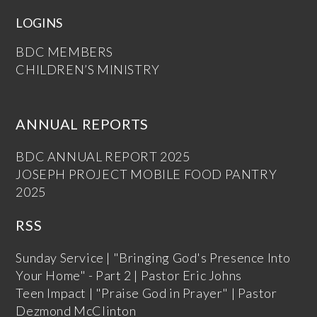
LOGINS
BDC MEMBERS
CHILDREN’S MINISTRY
ANNUAL REPORTS
BDC ANNUAL REPORT 2025
JOSEPH PROJECT MOBILE FOOD PANTRY
2025
RSS
Sunday Service | "Bringing God's Presence Into
Your Home" - Part 2 | Pastor Eric Johns
Teen Impact | "Praise God in Prayer" | Pastor
Dezmond McClinton