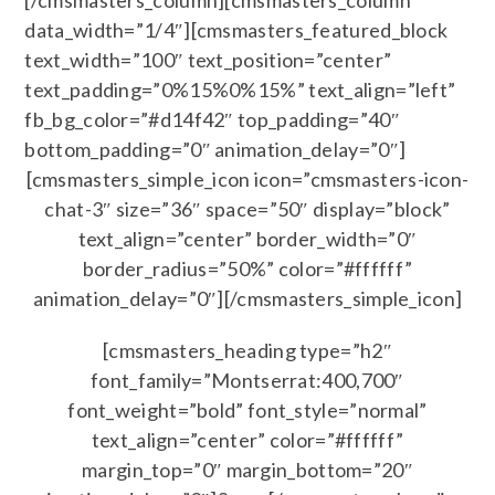
[/cmsmasters_column][cmsmasters_column
data_width=”1/4″][cmsmasters_featured_block
text_width=”100″ text_position=”center”
text_padding=”0%15%0%15%” text_align=”left”
fb_bg_color=”#d14f42″ top_padding=”40″
bottom_padding=”0″ animation_delay=”0″]
[cmsmasters_simple_icon icon=”cmsmasters-icon-
chat-3″ size=”36″ space=”50″ display=”block”
text_align=”center” border_width=”0″
border_radius=”50%” color=”#ffffff”
animation_delay=”0″][/cmsmasters_simple_icon]
[cmsmasters_heading type=”h2″
font_family=”Montserrat:400,700″
font_weight=”bold” font_style=”normal”
text_align=”center” color=”#ffffff”
margin_top=”0″ margin_bottom=”20″