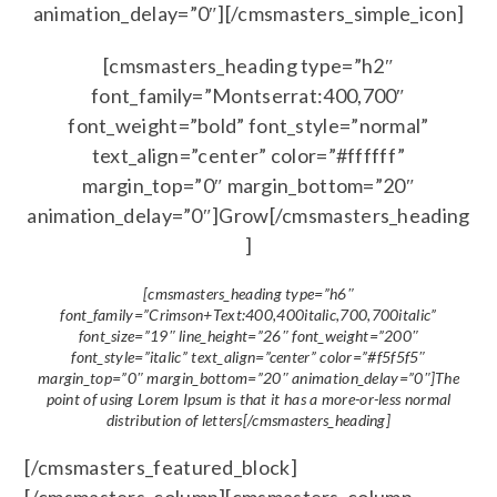
animation_delay=”0″][/cmsmasters_simple_icon]
[cmsmasters_heading type=”h2″
font_family=”Montserrat:400,700″
font_weight=”bold” font_style=”normal”
text_align=”center” color=”#ffffff”
margin_top=”0″ margin_bottom=”20″
animation_delay=”0″]Grow[/cmsmasters_heading
]
[cmsmasters_heading type=”h6″
font_family=”Crimson+Text:400,400italic,700,700italic”
font_size=”19″ line_height=”26″ font_weight=”200″
font_style=”italic” text_align=”center” color=”#f5f5f5″
margin_top=”0″ margin_bottom=”20″ animation_delay=”0″]The
point of using Lorem Ipsum is that it has a more-or-less normal
distribution of letters[/cmsmasters_heading]
[/cmsmasters_featured_block]