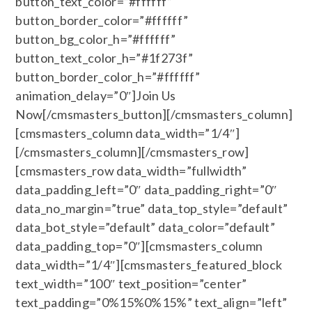
button_text_color=”#ffffff”
button_border_color=”#ffffff”
button_bg_color_h=”#ffffff”
button_text_color_h=”#1f273f”
button_border_color_h=”#ffffff”
animation_delay=”0″]Join Us
Now[/cmsmasters_button][/cmsmasters_column]
[cmsmasters_column data_width=”1/4″]
[/cmsmasters_column][/cmsmasters_row]
[cmsmasters_row data_width=”fullwidth”
data_padding_left=”0″ data_padding_right=”0″
data_no_margin=”true” data_top_style=”default”
data_bot_style=”default” data_color=”default”
data_padding_top=”0″][cmsmasters_column
data_width=”1/4″][cmsmasters_featured_block
text_width=”100″ text_position=”center”
text_padding=”0%15%0%15%” text_align=”left”