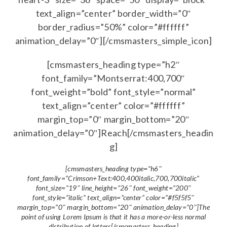
text_align=”center” border_width=”0″
border_radius=”50%” color=”#ffffff”
animation_delay=”0″][/cmsmasters_simple_icon]
[cmsmasters_heading type=”h2″
font_family=”Montserrat:400,700″
font_weight=”bold” font_style=”normal”
text_align=”center” color=”#ffffff”
margin_top=”0″ margin_bottom=”20″
animation_delay=”0″]Reach[/cmsmasters_headin
g]
[cmsmasters_heading type=”h6″
font_family=”Crimson+Text:400,400italic,700,700italic”
font_size=”19″ line_height=”26″ font_weight=”200″
font_style=”italic” text_align=”center” color=”#f5f5f5″
margin_top=”0″ margin_bottom=”20″ animation_delay=”0″]The
point of using Lorem Ipsum is that it has a more-or-less normal
distribution of letters[/cmsmasters_heading]