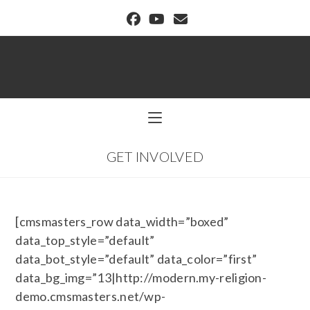
BUFFALO DREAM CENTER
GET INVOLVED
[cmsmasters_row data_width=”boxed”
data_top_style=”default”
data_bot_style=”default” data_color=”first”
data_bg_img=”13|http://modern.my-religion-
demo.cmsmasters.net/wp-