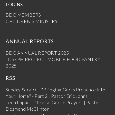
LOGINS
BDC MEMBERS
CHILDREN’S MINISTRY
ANNUAL REPORTS
BDC ANNUAL REPORT 2025
JOSEPH PROJECT MOBILE FOOD PANTRY
2025
RSS
Sunday Service | "Bringing God's Presence Into
Your Home" - Part 2 | Pastor Eric Johns
Teen Impact | "Praise God in Prayer" | Pastor
Dezmond McClinton