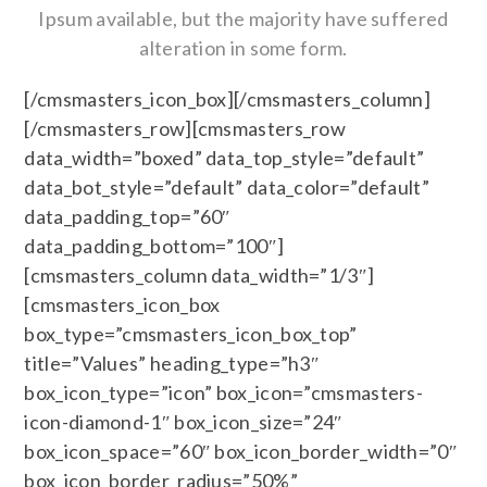
Ipsum available, but the majority have suffered
alteration in some form.
[/cmsmasters_icon_box][/cmsmasters_column]
[/cmsmasters_row][cmsmasters_row
data_width=”boxed” data_top_style=”default”
data_bot_style=”default” data_color=”default”
data_padding_top=”60″
data_padding_bottom=”100″]
[cmsmasters_column data_width=”1/3″]
[cmsmasters_icon_box
box_type=”cmsmasters_icon_box_top”
title=”Values” heading_type=”h3″
box_icon_type=”icon” box_icon=”cmsmasters-
icon-diamond-1″ box_icon_size=”24″
box_icon_space=”60″ box_icon_border_width=”0″
box_icon_border_radius=”50%”