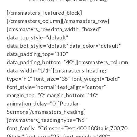
[/cmsmasters_featured_block]
[/cmsmasters_column][/cmsmasters_row]
[cmsmasters_row data_width=”boxed”
data_top_style=”default”
data_bot_style=”default” data_color=”default”
data_padding_top=”110″
data_padding_bottom=”40″][cmsmasters_column
data_width=”1/1″][cmsmasters_heading
type=”h1″ font_size=”38″ font_weight=”bold”
font_style=”normal” text_align=”center”
margin_top=”0″ margin_bottom=”10″
animation_delay=”0″]Popular
Sermons[/cmsmasters_heading]
[cmsmasters_heading type=”h6″
font_family=”Crimson+Text:400,400italic,700,70
0italic” font_size=”22″ font_weight=”400″