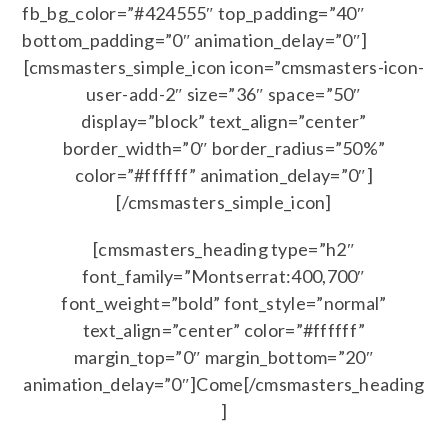
fb_bg_color=”#424555″ top_padding=”40″
bottom_padding=”0″ animation_delay=”0″]
[cmsmasters_simple_icon icon=”cmsmasters-icon-
user-add-2″ size=”36″ space=”50″
display=”block” text_align=”center”
border_width=”0″ border_radius=”50%”
color=”#ffffff” animation_delay=”0″]
[/cmsmasters_simple_icon]
[cmsmasters_heading type=”h2″
font_family=”Montserrat:400,700″
font_weight=”bold” font_style=”normal”
text_align=”center” color=”#ffffff”
margin_top=”0″ margin_bottom=”20″
animation_delay=”0″]Come[/cmsmasters_heading
]