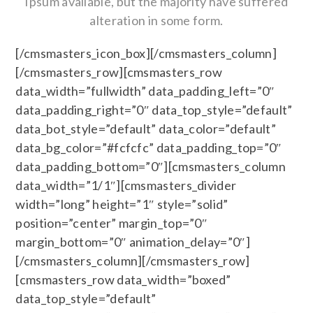
Ipsum available, but the majority have suffered
alteration in some form.
[/cmsmasters_icon_box][/cmsmasters_column]
[/cmsmasters_row][cmsmasters_row
data_width=”fullwidth” data_padding_left=”0″
data_padding_right=”0″ data_top_style=”default”
data_bot_style=”default” data_color=”default”
data_bg_color=”#fcfcfc” data_padding_top=”0″
data_padding_bottom=”0″][cmsmasters_column
data_width=”1/1″][cmsmasters_divider
width=”long” height=”1″ style=”solid”
position=”center” margin_top=”0″
margin_bottom=”0″ animation_delay=”0″]
[/cmsmasters_column][/cmsmasters_row]
[cmsmasters_row data_width=”boxed”
data_top_style=”default”