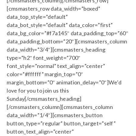
[/cmsmasters_column][/cmsmasters_row]
[cmsmasters_row data_width=”boxed”
data_top_style=”default”
data_bot_style=”default” data_color=”first”
data_bg_color=”#f7a145″ data_padding_top=”60″
data_padding_bottom=”20″][cmsmasters_column
data_width=”3/4″][cmsmasters_heading
type=”h2″ font_weight=”700″
font_style=”normal” text_align=”center”
color=”#ffffff” margin_top=”0″
margin_bottom=”0″ animation_delay=”0″]We’d
love for you to join us this
Sunday[/cmsmasters_heading]
[/cmsmasters_column][cmsmasters_column
data_width=”1/4″][cmsmasters_button
button_type=”regular” button_target=”self”
button_text_align=”center”