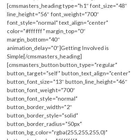
[cmsmasters_heading type=”h1″ font_size=”48″
line_height=”56″ font_weight=”700″
font_style=”normal” text_align=”center”
color=”#ffffff” margin_top=”0″
margin_bottom=”40″
animation_delay=”0″]Getting Involved is
Simple[/cmsmasters_heading]
[cmsmasters_button button_type=”regular”
button_target=”self” button_text_align=”center”
button_font_size=”13″ button_line_height=”46″
button_font_weight=”700″
button_font_style=”normal”
button_border_width=”2″
button_border_style=”solid”
button_border_radius=”50px”
button_bg_color=”rgba(255,255,255,0)”