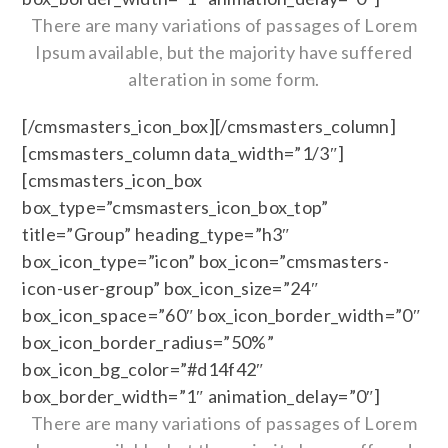
There are many variations of passages of Lorem
Ipsum available, but the majority have suffered
alteration in some form.
[/cmsmasters_icon_box][/cmsmasters_column]
[cmsmasters_column data_width=”1/3″]
[cmsmasters_icon_box
box_type=”cmsmasters_icon_box_top”
title=”Group” heading_type=”h3″
box_icon_type=”icon” box_icon=”cmsmasters-
icon-user-group” box_icon_size=”24″
box_icon_space=”60″ box_icon_border_width=”0″
box_icon_border_radius=”50%”
box_icon_bg_color=”#d14f42″
box_border_width=”1″ animation_delay=”0″]
There are many variations of passages of Lorem