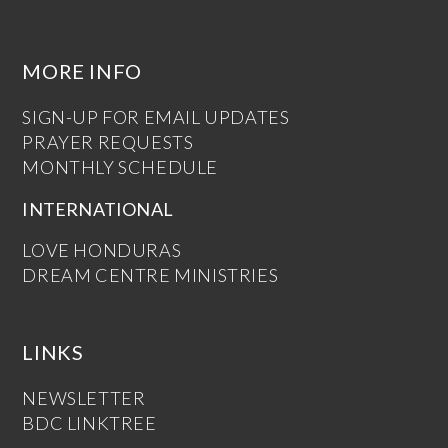
MORE INFO
SIGN-UP FOR EMAIL UPDATES
PRAYER REQUESTS
MONTHLY SCHEDULE
INTERNATIONAL
LOVE HONDURAS
DREAM CENTRE MINISTRIES
LINKS
NEWSLETTER
BDC LINKTREE