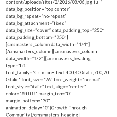
content/uploads/sites/2/2016/08/06.jpg|full”
data_bg_position=”top center”
data_bg_repeat=”no-repeat”
data_bg_attachment=”fixed”
data_bg_size=”cover” data_padding_top=”250″
data_padding_bottom=”250″]
[cmsmasters_column data_width=”1/4″]
[/cmsmasters_column][cmsmasters_column
data_width=”1/2″][cmsmasters_heading
type=”h1″
font_family=”Crimson+Text:400,400italic,700,70
0italic” font_size=”26″ font_weight=”normal”
font_style=”italic” text_align=”center”
color=”#ffffff” margin_top=”0″
margin_bottom=”30″
animation_delay=”0″]Growth Through
Community [/cmsmasters_heading]