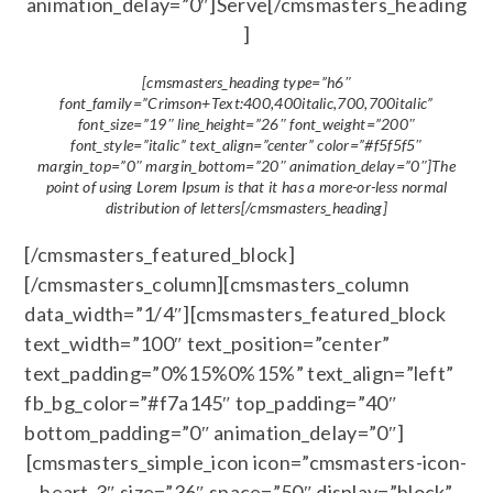
animation_delay=”0″]Serve[/cmsmasters_heading
]
[cmsmasters_heading type=”h6″
font_family=”Crimson+Text:400,400italic,700,700italic”
font_size=”19″ line_height=”26″ font_weight=”200″
font_style=”italic” text_align=”center” color=”#f5f5f5″
margin_top=”0″ margin_bottom=”20″ animation_delay=”0″]The
point of using Lorem Ipsum is that it has a more-or-less normal
distribution of letters[/cmsmasters_heading]
[/cmsmasters_featured_block]
[/cmsmasters_column][cmsmasters_column
data_width=”1/4″][cmsmasters_featured_block
text_width=”100″ text_position=”center”
text_padding=”0%15%0%15%” text_align=”left”
fb_bg_color=”#f7a145″ top_padding=”40″
bottom_padding=”0″ animation_delay=”0″]
[cmsmasters_simple_icon icon=”cmsmasters-icon-
heart-3″ size=”36″ space=”50″ display=”block”