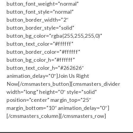
button_font_weight=”normal”
button_font_style=”normal”
button_border_width=”2″
button_border_style=”solid”
button_bg_color=”rgba(255,255,255,0)”
button_text_color=”#ffffff”
button_border_color=”#ffffff”
button_bg_color_h=”#ffffff”
button_text_color_h=”#262626″
animation_delay=”0″]Join Us Right
Now[/cmsmasters_button][cmsmasters_divider
width=”long” height=”0″ style=”solid”
position=”center” margin_top=”25″
margin_bottom=”10″ animation_delay=”0″]
[/cmsmasters_column][/cmsmasters_row]