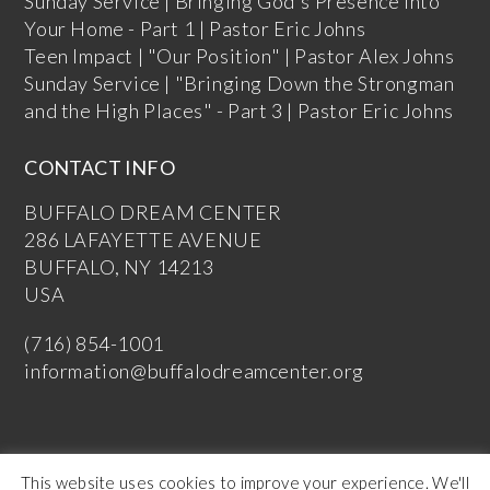
Sunday Service | Bringing God's Presence into
Your Home - Part 1 | Pastor Eric Johns
Teen Impact | "Our Position" | Pastor Alex Johns
Sunday Service | "Bringing Down the Strongman
and the High Places" - Part 3 | Pastor Eric Johns
CONTACT INFO
BUFFALO DREAM CENTER
286 LAFAYETTE AVENUE
BUFFALO, NY 14213
USA
(716) 854-1001
information@buffalodreamcenter.org
This website uses cookies to improve your experience. We'll