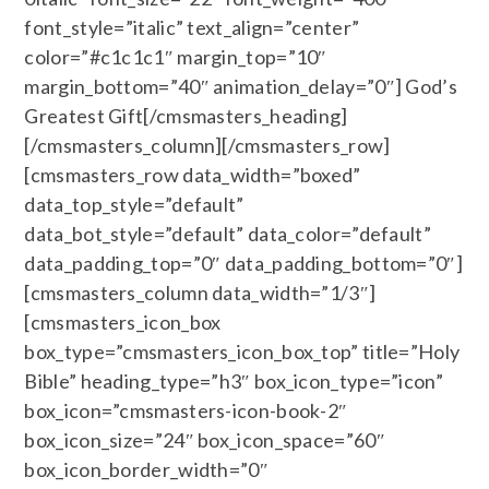
font_style=”italic” text_align=”center”
color=”#c1c1c1″ margin_top=”10″
margin_bottom=”40″ animation_delay=”0″] God’s
Greatest Gift[/cmsmasters_heading]
[/cmsmasters_column][/cmsmasters_row]
[cmsmasters_row data_width=”boxed”
data_top_style=”default”
data_bot_style=”default” data_color=”default”
data_padding_top=”0″ data_padding_bottom=”0″]
[cmsmasters_column data_width=”1/3″]
[cmsmasters_icon_box
box_type=”cmsmasters_icon_box_top” title=”Holy
Bible” heading_type=”h3″ box_icon_type=”icon”
box_icon=”cmsmasters-icon-book-2″
box_icon_size=”24″ box_icon_space=”60″
box_icon_border_width=”0″