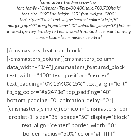
[cmsmasters_heading type=”h6″
font_family=”Crimson+Text:400,400italic,700,700italic”
font_size=”19″ line_height=”25″ font_weight=”200″
font_style=”italic” text_align=”center” color=”#f5f5f5″
margin_top=”0″ margin_bottom=”20″ animation_delay=”0″]Join us
in worship every Sunday to hear a word from God. The point of using
Lorem Ipsum [/cmsmasters_heading]
[/cmsmasters_featured_block]
[/cmsmasters_column][cmsmasters_column
data_width=”1/4″][cmsmasters_featured_block
text_width=”100″ text_position=”center”
text_padding=”0%15%0%15%” text_align=”left”
fb_bg_color=”#a2473e” top_padding=”40″
bottom_padding=”0″ animation_delay=”0″]
[cmsmasters_simple_icon icon=”cmsmasters-icon-
droplet-1″ size=”36″ space=”50″ display=”block”
text_align=”center” border_width=”0″
border_radius=”50%” color=”#ffffff”