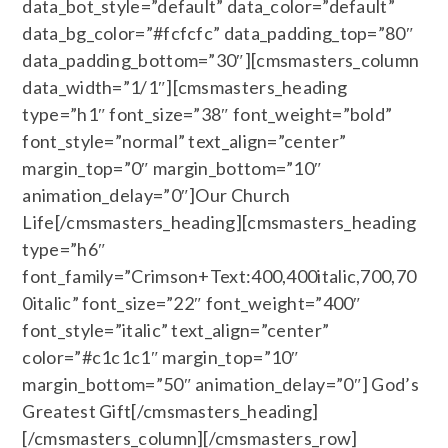
data_bot_style=”default” data_color=”default”
data_bg_color=”#fcfcfc” data_padding_top=”80″
data_padding_bottom=”30″][cmsmasters_column
data_width=”1/1″][cmsmasters_heading
type=”h1″ font_size=”38″ font_weight=”bold”
font_style=”normal” text_align=”center”
margin_top=”0″ margin_bottom=”10″
animation_delay=”0″]Our Church
Life[/cmsmasters_heading][cmsmasters_heading
type=”h6″
font_family=”Crimson+Text:400,400italic,700,70
0italic” font_size=”22″ font_weight=”400″
font_style=”italic” text_align=”center”
color=”#c1c1c1″ margin_top=”10″
margin_bottom=”50″ animation_delay=”0″] God’s
Greatest Gift[/cmsmasters_heading]
[/cmsmasters_column][/cmsmasters_row]