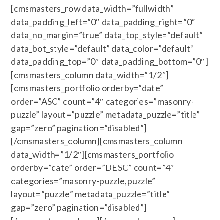
[cmsmasters_row data_width=”fullwidth”
data_padding_left=”0″ data_padding_right=”0″
data_no_margin=”true” data_top_style=”default”
data_bot_style=”default” data_color=”default”
data_padding_top=”0″ data_padding_bottom=”0″]
[cmsmasters_column data_width=”1/2″]
[cmsmasters_portfolio orderby=”date”
order=”ASC” count=”4″ categories=”masonry-
puzzle” layout=”puzzle” metadata_puzzle=”title”
gap=”zero” pagination=”disabled”]
[/cmsmasters_column][cmsmasters_column
data_width=”1/2″][cmsmasters_portfolio
orderby=”date” order=”DESC” count=”4″
categories=”masonry-puzzle,puzzle”
layout=”puzzle” metadata_puzzle=”title”
gap=”zero” pagination=”disabled”]