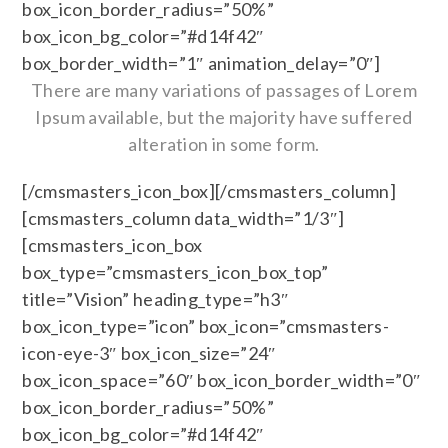
box_icon_border_radius=”50%”
box_icon_bg_color=”#d14f42″
box_border_width=”1″ animation_delay=”0″]
There are many variations of passages of Lorem
Ipsum available, but the majority have suffered
alteration in some form.
[/cmsmasters_icon_box][/cmsmasters_column]
[cmsmasters_column data_width=”1/3″]
[cmsmasters_icon_box
box_type=”cmsmasters_icon_box_top”
title=”Vision” heading_type=”h3″
box_icon_type=”icon” box_icon=”cmsmasters-
icon-eye-3″ box_icon_size=”24″
box_icon_space=”60″ box_icon_border_width=”0″
box_icon_border_radius=”50%”
box_icon_bg_color=”#d14f42″