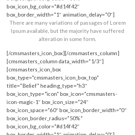
box_icon_bg_color=”#d14f42″
box_border_width=”1″ animation_delay=”0″]
There are many variations of passages of Lorem
Ipsum available, but the majority have suffered
alteration in some form.
[/cmsmasters_icon_box][/cmsmasters_column]
[cmsmasters_column data_width=”1/3″]
[cmsmasters_icon_box
box_type=”cmsmasters_icon_box_top”
title=”Belief” heading_type=”h3″
box_icon_type=”icon” box_icon=”cmsmasters-
icon-magic-1″ box_icon_size=”24″
box_icon_space=”60″ box_icon_border_width=”0″
box_icon_border_radius=”50%”
box_icon_bg_color=”#d14f42″
box_border_width=”1″ animation_delay=”0″]