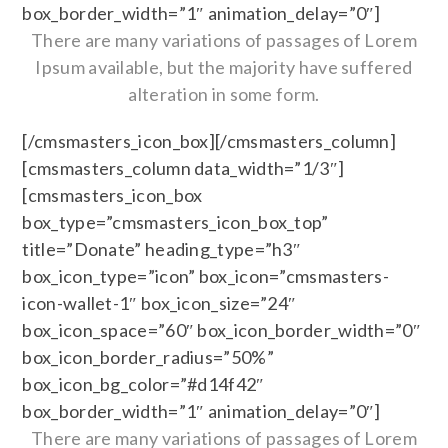
box_border_width=”1″ animation_delay=”0″]
There are many variations of passages of Lorem
Ipsum available, but the majority have suffered
alteration in some form.
[/cmsmasters_icon_box][/cmsmasters_column]
[cmsmasters_column data_width=”1/3″]
[cmsmasters_icon_box
box_type=”cmsmasters_icon_box_top”
title=”Donate” heading_type=”h3″
box_icon_type=”icon” box_icon=”cmsmasters-
icon-wallet-1″ box_icon_size=”24″
box_icon_space=”60″ box_icon_border_width=”0″
box_icon_border_radius=”50%”
box_icon_bg_color=”#d14f42″
box_border_width=”1″ animation_delay=”0″]
There are many variations of passages of Lorem