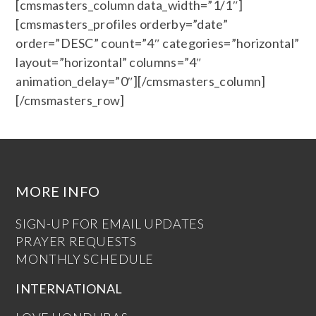
[cmsmasters_column data_width=”1/1″]
[cmsmasters_profiles orderby=”date”
order=”DESC” count=”4″ categories=”horizontal”
layout=”horizontal” columns=”4″
animation_delay=”0″][/cmsmasters_column]
[/cmsmasters_row]
MORE INFO
SIGN-UP FOR EMAIL UPDATES
PRAYER REQUESTS
MONTHLY SCHEDULE
INTERNATIONAL