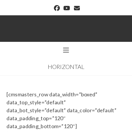
BUFFALO DREAM CENTER
HORIZONTAL
[cmsmasters_row data_width=”boxed”
data_top_style=”default”
data_bot_style=”default” data_color=”default”
data_padding_top=”120″
data_padding_bottom=”120″]