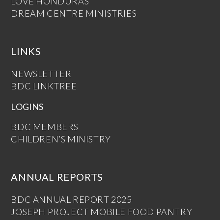
LOVE HONDURAS
DREAM CENTRE MINISTRIES
LINKS
NEWSLETTER
BDC LINKTREE
LOGINS
BDC MEMBERS
CHILDREN’S MINISTRY
ANNUAL REPORTS
BDC ANNUAL REPORT 2025
JOSEPH PROJECT MOBILE FOOD PANTRY