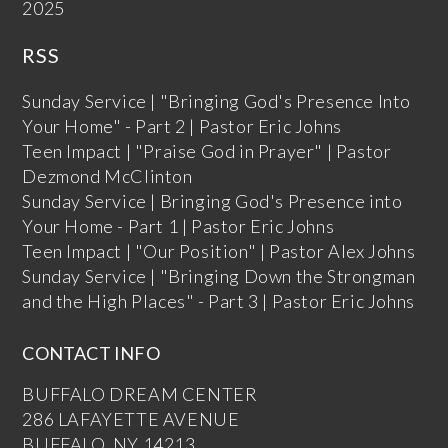
2025
RSS
Sunday Service | "Bringing God's Presence Into
Your Home" - Part 2 | Pastor Eric Johns
Teen Impact | "Praise God in Prayer" | Pastor
Dezmond McClinton
Sunday Service | Bringing God's Presence into
Your Home - Part 1 | Pastor Eric Johns
Teen Impact | "Our Position" | Pastor Alex Johns
Sunday Service | "Bringing Down the Strongman
and the High Places" - Part 3 | Pastor Eric Johns
CONTACT INFO
BUFFALO DREAM CENTER
286 LAFAYETTE AVENUE
BUFFALO, NY 14213