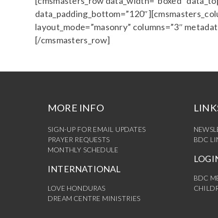
[cmsmasters_row data_width=”boxed” data_top_
data_padding_bottom=”120″][cmsmasters_colu
layout_mode=”masonry” columns=”3″ metadata
[/cmsmasters_row]
MORE INFO
LINK
SIGN-UP FOR EMAIL UPDATES
NEWSL
PRAYER REQUESTS
BDC L
MONTHLY SCHEDULE
LOGI
INTERNATIONAL
BDC M
LOVE HONDURAS
CHILDR
DREAM CENTRE MINISTRIES