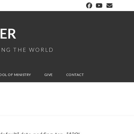
ER
MING THE WORLD
OOL OF MINISTRY
GIVE
CONTACT