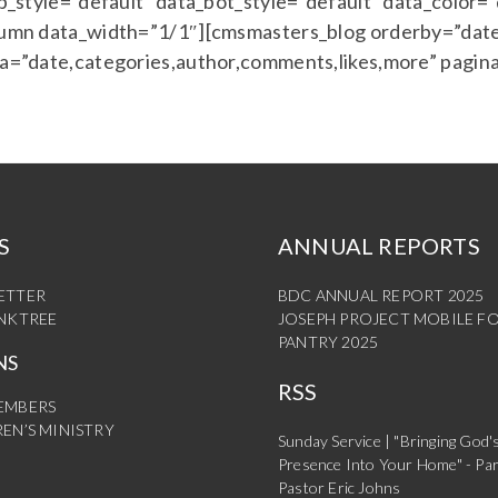
style=”default” data_bot_style=”default” data_color=
mn data_width=”1/1″][cmsmasters_blog orderby=”date
=”date,categories,author,comments,likes,more” pagin
S
ANNUAL REPORTS
ETTER
BDC ANNUAL REPORT 2025
INKTREE
JOSEPH PROJECT MOBILE F
PANTRY 2025
NS
RSS
EMBERS
EN’S MINISTRY
Sunday Service | "Bringing God'
Presence Into Your Home" - Par
Pastor Eric Johns