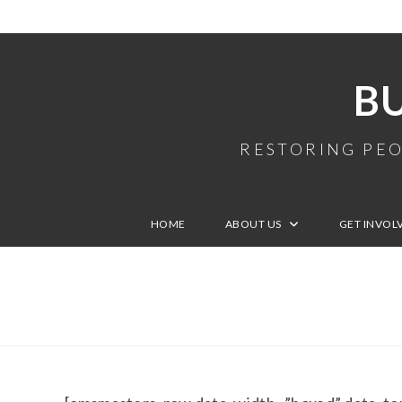
B
RESTORING PEO
HOME
ABOUT US
GET INVOL