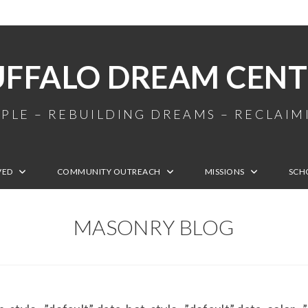
UFFALO DREAM CENT
PLE – REBUILDING DREAMS – RECLAI
VED
COMMUNITY OUTREACH
MISSIONS
SCH
MASONRY BLOG