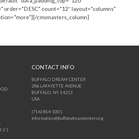
”default” data_padding_top=”120″
” order=”DESC” count=”12″ layout=”columns”
ation=”more”][/cmsmasters_column]
CONTACT INFO
BUFFALO DREAM CENTER
286 LAFAYETTE AVENUE
OOD
BUFFALO, NY 14213
USA
(716) 854-1001
information@buffalodreamcenter.org
s
t 2 |