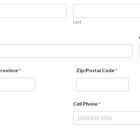
Last
Province
*
Zip/Postal Code
*
Cell Phone
*