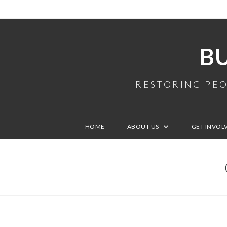
B
RESTORING PEO
HOME
ABOUT US
GET INVOL