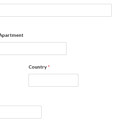
Apartment
Country
*