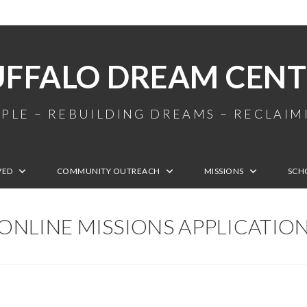
UFFALO DREAM CENT
PLE – REBUILDING DREAMS – RECLAI
VED
COMMUNITY OUTREACH
MISSIONS
SCH
ONLINE MISSIONS APPLICATIO