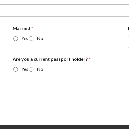
Married
*
Yes
No
Are you a current passport holder?
*
Yes
No