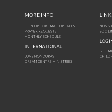
MORE INFO
LINK
SIGN-UP FOR EMAIL UPDATES
NEWSL
PRAYER REQUESTS
BDC L
MONTHLY SCHEDULE
LOGI
INTERNATIONAL
BDC M
LOVE HONDURAS
CHILDR
DREAM CENTRE MINISTRIES