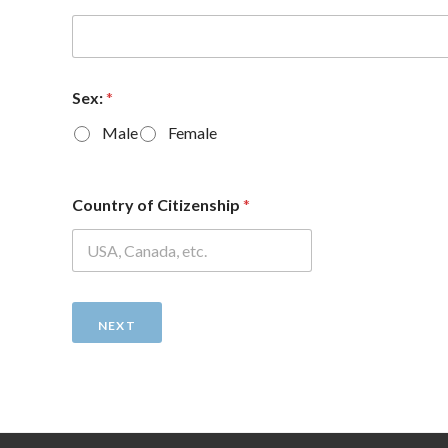
Sex:
*
Male
Female
Country of Citizenship
*
NEXT