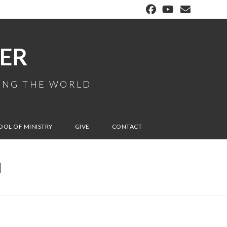
ER
MING THE WORLD
OOL OF MINISTRY
GIVE
CONTACT
N