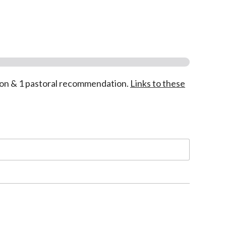
on & 1 pastoral recommendation.
Links to these