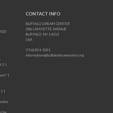
CONTACT INFO
BUFFALO DREAM CENTER
286 LAFAYETTE AVENUE
OOD
BUFFALO, NY 14213
USA
(716) 854-1001
information@buffalodreamcenter.org
s
t 2 |
yer" |
 1 |
Pastor
n the