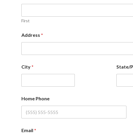
First
Address
*
City
*
State/
Home Phone
Email
*