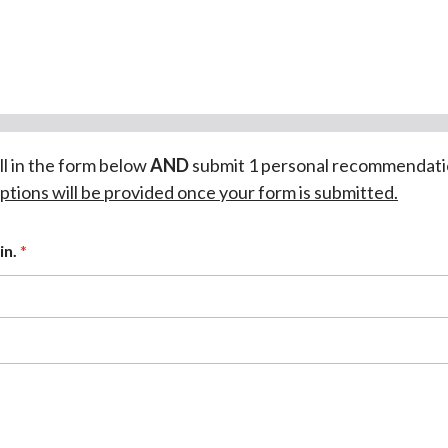
ill in the form below
AND
submit 1 personal recommendati
ptions will be provided once your form is submitted.
in.
*