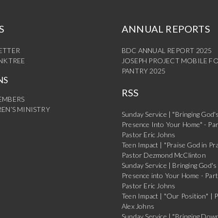
S
ANNUAL REPORTS
ETTER
BDC ANNUAL REPORT 2025
INKTREE
JOSEPH PROJECT MOBILE F
PANTRY 2025
NS
RSS
EMBERS
EN’S MINISTRY
Sunday Service | "Bringing God'
Presence Into Your Home" - Par
Pastor Eric Johns
Teen Impact | "Praise God in Pra
Pastor Dezmond McClinton
Sunday Service | Bringing God's
Presence into Your Home - Part
Pastor Eric Johns
Teen Impact | "Our Position" | 
Alex Johns
Sunday Service | "Bringing Dow