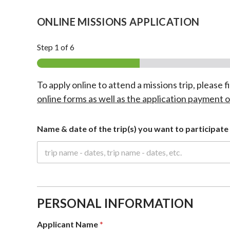
ONLINE MISSIONS APPLICATION
Step
1
of 6
To apply online to attend a missions trip, please f
online forms as well as the application payment o
Name & date of the trip(s) you want to participate 
PERSONAL INFORMATION
Applicant Name
*