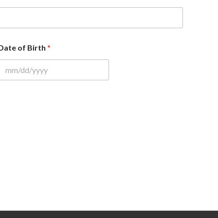
Date of Birth
*