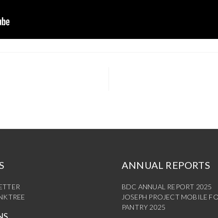
S
ANNUAL REPORTS
ETTER
BDC ANNUAL REPORT 2025
INKTREE
JOSEPH PROJECT MOBILE F
PANTRY 2025
NS