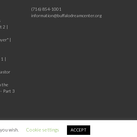
(716) 854-1001
information@buffalodreamcenter.org
s
t 2 |
yer" |
 1 |
Pastor
n the
- Part 3
 you wish.
Cookie settings
ACCEPT