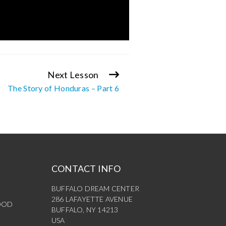
Next Lesson
The Story of Honduras – Part 6
CONTACT INFO
BUFFALO DREAM CENTER
286 LAFAYETTE AVENUE
OOD
BUFFALO, NY 14213
USA