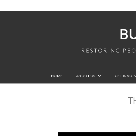
B
RESTORING PEO
HOME
ABOUT US
GET INVOL
T