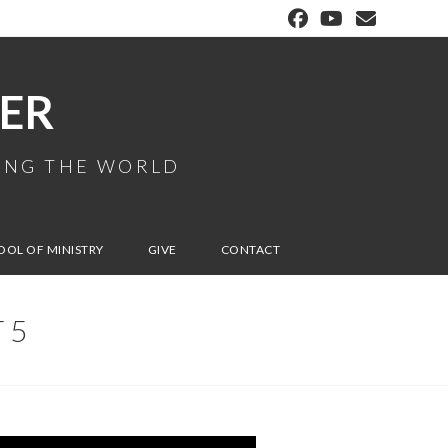
ER
MING THE WORLD
OOL OF MINISTRY
GIVE
CONTACT
 5