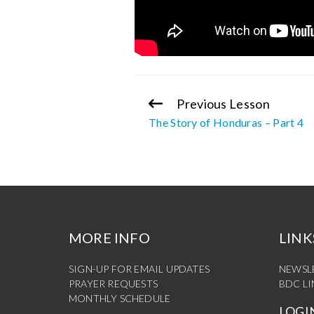
Previous Lesson
Continue
The Story of Honduras – Part 4
Reading
MORE INFO
LINK
SIGN-UP FOR EMAIL UPDATES
NEWSL
PRAYER REQUESTS
BDC L
MONTHLY SCHEDULE
LOGI