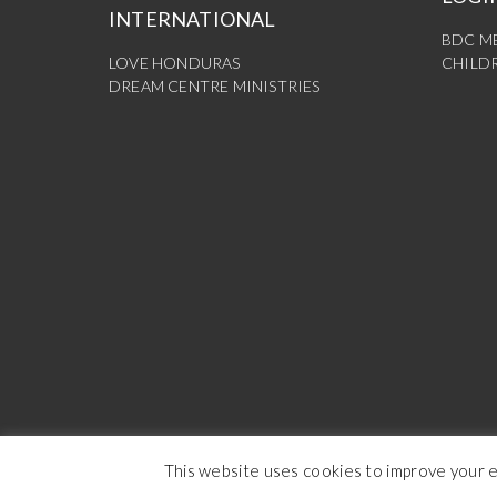
INTERNATIONAL
BDC M
LOVE HONDURAS
CHILDR
DREAM CENTRE MINISTRIES
This website uses cookies to improve your ex