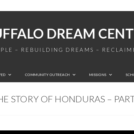
UFFALO DREAM CENT
PLE – REBUILDING DREAMS – RECLAI
VED
COMMUNITY OUTREACH
MISSIONS
SCH
HE STORY OF HONDURAS – PART