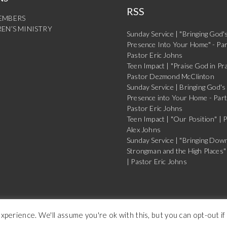
RSS
EMBERS
EN’S MINISTRY
Sunday Service | "Bringing God'
Presence Into Your Home" - Par
Pastor Eric Johns
Teen Impact | "Praise God in Pra
Pastor Dezmond McClinton
Sunday Service | Bringing God's
Presence into Your Home - Part
Pastor Eric Johns
Teen Impact | "Our Position" | 
Alex Johns
Sunday Service | "Bringing Dow
Strongman and the High Places" 
| Pastor Eric Johns
Copyright Buffalo Dream Center 2026
perience. We'll assume you're ok with this, but you can opt-out if