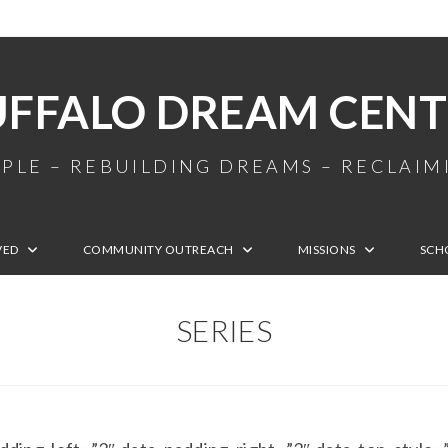
UFFALO DREAM CENT
PLE – REBUILDING DREAMS – RECLAI
VED
COMMUNITY OUTREACH
MISSIONS
SCH
SERIES