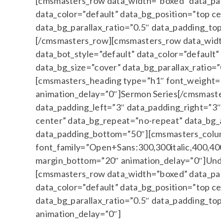
[cmsmasters_row data_width=”boxed” data_padd
data_color=”default” data_bg_position=”top c
data_bg_parallax_ratio=”0.5″ data_padding_
[/cmsmasters_row][cmsmasters_row data_width
data_bot_style=”default” data_color=”default
data_bg_size=”cover” data_bg_parallax_ratio
[cmsmasters_heading type=”h1″ font_weight=”
animation_delay=”0″]Sermon Series[/cmsmast
data_padding_left=”3″ data_padding_right=”3″ 
center” data_bg_repeat=”no-repeat” data_bg_a
data_padding_bottom=”50″][cmsmasters_colu
font_family=”Open+Sans:300,300italic,400,400i
margin_bottom=”20″ animation_delay=”0″]Und
[cmsmasters_row data_width=”boxed” data_padd
data_color=”default” data_bg_position=”top c
data_bg_parallax_ratio=”0.5″ data_padding_
animation_delay=”0″]