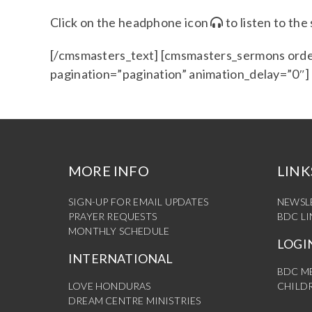
Click on the headphone icon
to listen to th
[/cmsmasters_text] [cmsmasters_sermons orde
pagination=”pagination” animation_delay=”0″
MORE INFO
LINK
SIGN-UP FOR EMAIL UPDATES
NEWSL
PRAYER REQUESTS
BDC L
MONTHLY SCHEDULE
LOGI
INTERNATIONAL
BDC M
LOVE HONDURAS
CHILDR
DREAM CENTRE MINISTRIES