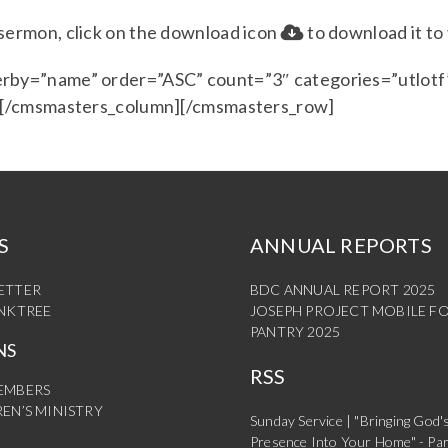
e sermon, click on the download icon
to download it to
rby=”name” order=”ASC” count=”3″ categories=”utlotf”
] [/cmsmasters_column][/cmsmasters_row]
S
ANNUAL REPORTS
ETTER
BDC ANNUAL REPORT 2025
INKTREE
JOSEPH PROJECT MOBILE F
PANTRY 2025
NS
RSS
EMBERS
EN’S MINISTRY
Sunday Service | "Bringing God'
Presence Into Your Home" - Par