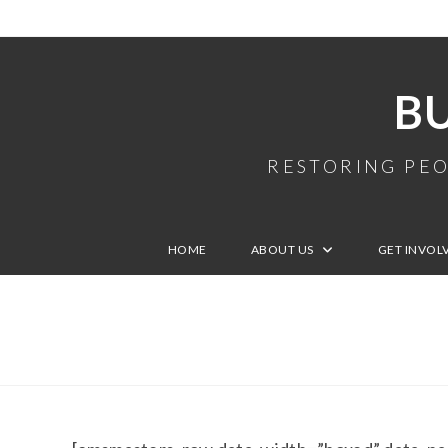
B
RESTORING PEO
HOME
ABOUT US
GET INVOL