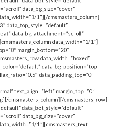
default” data_bot_style=”default”
”scroll” data_bg_size=”cover”
 data_width=”1/1″][/cmsmasters_column]
″ data_top_style=”default”
peat” data_bg_attachment=”scroll”
][cmsmasters_column data_width=”1/1″]
_top=”0″ margin_bottom=”20″
cmsmasters_row data_width=”boxed”
a_color=”default” data_bg_position=”top
llax_ratio=”0.5″ data_padding_top=”0″
rmal” text_align=”left” margin_top=”0″
ng][/cmsmasters_column][/cmsmasters_row]
default” data_bot_style=”default”
”scroll” data_bg_size=”cover”
data_width=”1/1″][cmsmasters_text