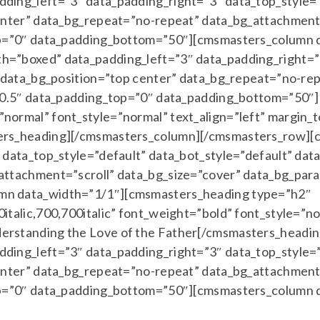
ing_left=”3″ data_padding_right=”3″ data_top_style=”
enter” data_bg_repeat=”no-repeat” data_bg_attachment=
top=”0″ data_padding_bottom=”50″][cmsmasters_column
=”boxed” data_padding_left=”3″ data_padding_right=”3
” data_bg_position=”top center” data_bg_repeat=”no-re
=”0.5″ data_padding_top=”0″ data_padding_bottom=”50″
normal” font_style=”normal” text_align=”left” margin
ers_heading][/cmsmasters_column][/cmsmasters_row][
data_top_style=”default” data_bot_style=”default” dat
ttachment=”scroll” data_bg_size=”cover” data_bg_para
mn data_width=”1/1″][cmsmasters_heading type=”h2″
talic,700,700italic” font_weight=”bold” font_style=”no
erstanding the Love of the Father[/cmsmasters_headi
ing_left=”3″ data_padding_right=”3″ data_top_style=”
enter” data_bg_repeat=”no-repeat” data_bg_attachment=
top=”0″ data_padding_bottom=”50″][cmsmasters_column 