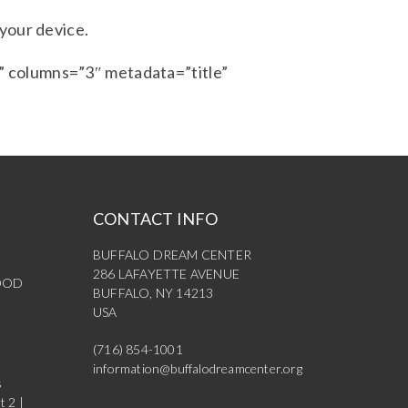
 your device.
 columns=”3″ metadata=”title”
CONTACT INFO
BUFFALO DREAM CENTER
286 LAFAYETTE AVENUE
OOD
BUFFALO, NY 14213
USA
(716) 854-1001
information@buffalodreamcenter.org
s
t 2 |