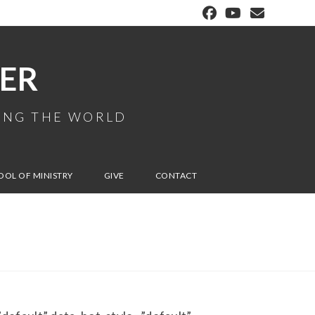
ER
MING THE WORLD
OOL OF MINISTRY
GIVE
CONTACT