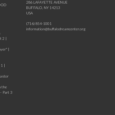
286 LAFAYETTE AVENUE
OOD
BUFFALO, NY 14213
USA
(716) 854-1001
information@buffalodreamcenter.org
s
t 2 |
yer" |
 1 |
Pastor
n the
- Part 3