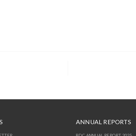
S
ANNUAL REPORTS
ETTER
BDC ANNUAL REPORT 2025