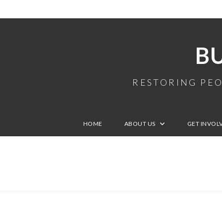
B
RESTORING PEO
HOME
ABOUT US
GET INVOL