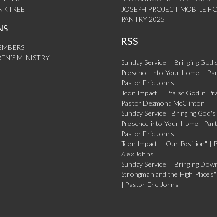
INKTREE
JOSEPH PROJECT MOBILE F
PANTRY 2025
NS
RSS
EMBERS
EN’S MINISTRY
Sunday Service | "Bringing God'
Presence Into Your Home" - Par
Pastor Eric Johns
Teen Impact | "Praise God in Pra
Pastor Dezmond McClinton
Sunday Service | Bringing God's
Presence into Your Home - Part
Pastor Eric Johns
Teen Impact | "Our Position" | 
Alex Johns
Sunday Service | "Bringing Dow
Strongman and the High Places" 
| Pastor Eric Johns