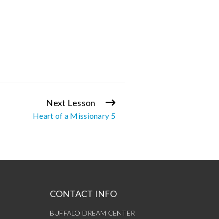
Next Lesson
Heart of a Missionary 5
CONTACT INFO
BUFFALO DREAM CENTER