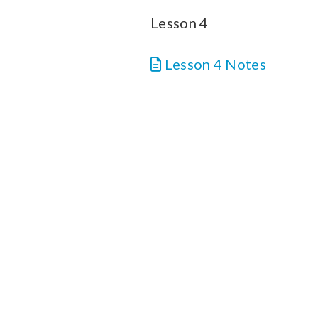
Lesson 4
Lesson 4 Notes