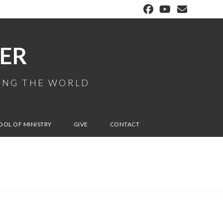
ER
MING THE WORLD
OOL OF MINISTRY
GIVE
CONTACT