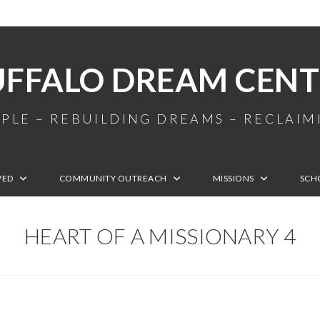
UFFALO DREAM CENT
PLE – REBUILDING DREAMS – RECLAI
VED
COMMUNITY OUTREACH
MISSIONS
SCH
HEART OF A MISSIONARY 4