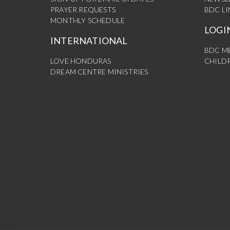
PRAYER REQUESTS
BDC L
MONTHLY SCHEDULE
LOGI
INTERNATIONAL
BDC M
LOVE HONDURAS
CHILDR
DREAM CENTRE MINISTRIES